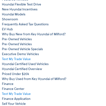
Hyundai Flexible Test Drive
New Hyundai Incentives
Hyundai Models
Showroom
Frequently Asked Tax Questions
EV Hub
Why Buy New from Key Hyundai of Milford?
Pre-Owned Vehicles
Pre-Owned Vehicles
Pre-Owned Vehicle Specials
Executive Demo Vehicles
Text My Trade Value
Hyundai Certified Used Vehicles
Hyundai Certified Overview
Priced Under $20k
Why Buy Used from Key Hyundai of Milford?
Finance
Finance Center
Text My Trade Value
Finance Application
Sell Your Vehicle