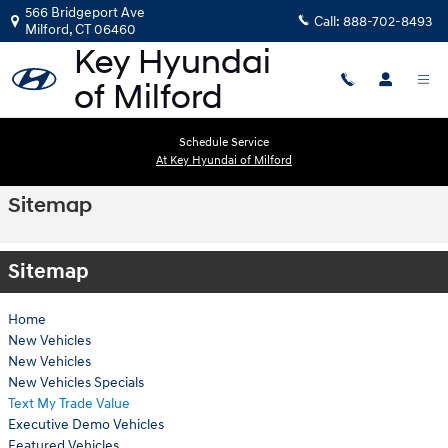
Skip to main content
566 Bridgeport Ave
Call:
888-702-8493
Milford
,
CT
06460
Schedule Service
At Key Hyundai of Milford
Sitemap
Sitemap
Home
New Vehicles
New Vehicles
New Vehicles Specials
Text My Trade Value
Executive Demo Vehicles
Featured Vehicles