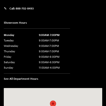
Call:
888-702-8493
Showroom Hours
Monday
9:00AM-7:00PM
Tuesday
9:00AM-7:00PM
Wednesday
9:00AM-7:00PM
Thursday
9:00AM-7:00PM
Friday
9:00AM-6:00PM
Saturday
9:00AM-6:00PM
Sunday
11:00AM-4:00PM
See All Department Hours
Visit us at: 566 Bridgeport Ave Milford, CT 06460