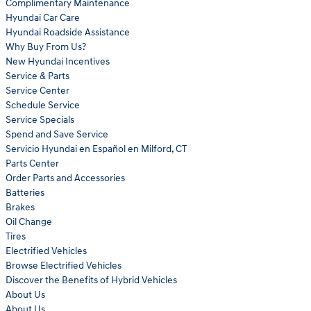
Complimentary Maintenance
Hyundai Car Care
Hyundai Roadside Assistance
Why Buy From Us?
New Hyundai Incentives
Service & Parts
Service Center
Schedule Service
Service Specials
Spend and Save Service
Servicio Hyundai en Español en Milford, CT
Parts Center
Order Parts and Accessories
Batteries
Brakes
Oil Change
Tires
Electrified Vehicles
Browse Electrified Vehicles
Discover the Benefits of Hybrid Vehicles
About Us
About Us