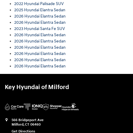
2022 Hyundai Palisade SUV
2025 Hyundai Elantra Sedan
2026 Hyundai Elantra Sedan
2026 Hyundai Elantra Sedan
2023 Hyundai Santa Fe SUV
2026 Hyundai Elantra Sedan
2026 Hyundai Elantra Sedan
2026 Hyundai Elantra Sedan
2026 Hyundai Elantra Sedan
2026 Hyundai Elantra Sedan
2026 Hyundai Elantra Sedan
Key Hyundai of Milford
566 Bridgeport Ave
Milford
,
CT
06460
Get Directions