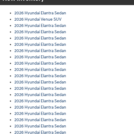
2026 Hyundai Elantra Sedan
2026 Hyundai Venue SUV
2026 Hyundai Elantra Sedan
2026 Hyundai Elantra Sedan
2026 Hyundai Elantra Sedan
2026 Hyundai Elantra Sedan
2026 Hyundai Elantra Sedan
2026 Hyundai Elantra Sedan
2026 Hyundai Elantra Sedan
2026 Hyundai Elantra Sedan
2026 Hyundai Elantra Sedan
2026 Hyundai Elantra Sedan
2026 Hyundai Elantra Sedan
2026 Hyundai Elantra Sedan
2026 Hyundai Elantra Sedan
2026 Hyundai Elantra Sedan
2026 Hyundai Elantra Sedan
2026 Hyundai Elantra Sedan
2026 Hyundai Elantra Sedan
2026 Hyundai Elantra Sedan