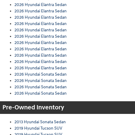
2026 Hyundai Elantra Sedan
2026 Hyundai Elantra Sedan
2026 Hyundai Elantra Sedan
2026 Hyundai Elantra Sedan
2026 Hyundai Elantra Sedan
2026 Hyundai Elantra Sedan
2026 Hyundai Elantra Sedan
2026 Hyundai Elantra Sedan
2026 Hyundai Elantra Sedan
2026 Hyundai Elantra Sedan
2026 Hyundai Elantra Sedan
2026 Hyundai Sonata Sedan
2026 Hyundai Sonata Sedan
2026 Hyundai Sonata Sedan
2026 Hyundai Sonata Sedan
Pre-Owned Inventory
2013 Hyundai Sonata Sedan
2019 Hyundai Tucson SUV
2019 Hyundai Tucson SUV