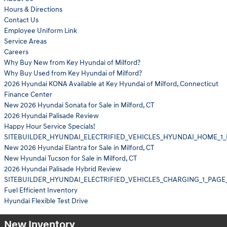
Hours & Directions
Contact Us
Employee Uniform Link
Service Areas
Careers
Why Buy New from Key Hyundai of Milford?
Why Buy Used from Key Hyundai of Milford?
2026 Hyundai KONA Available at Key Hyundai of Milford, Connecticut
Finance Center
New 2026 Hyundai Sonata for Sale in Milford, CT
2026 Hyundai Palisade Review
Happy Hour Service Specials!
SITEBUILDER_HYUNDAI_ELECTRIFIED_VEHICLES_HYUNDAI_HOME_1_
New 2026 Hyundai Elantra for Sale in Milford, CT
New Hyundai Tucson for Sale in Milford, CT
2026 Hyundai Palisade Hybrid Review
SITEBUILDER_HYUNDAI_ELECTRIFIED_VEHICLES_CHARGING_1_PAGE
Fuel Efficient Inventory
Hyundai Flexible Test Drive
New Inventory