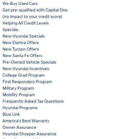
We Buy Used Cars
Get pre-qualified with Capital One
(no impact to your credit score)
Helping All Credit Levels
Specials
New Hyundai Specials
New Elantra Offers
New Tucson Offers
New Santa Fe Offers
Pre-Owned Vehicle Specials
New Hyundai Incentives
College Grad Program
First Responders Program
Military Program
Mobility Program
Frequently Asked Tax Questions
Hyundai Programs
Blue Link
America's Best Warranty
Owner Assurance
Hyundai Shopper Assurance