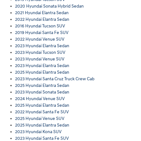
2020 Hyundai Sonata Hybrid Sedan
2021 Hyundai Elantra Sedan
2022 Hyundai Elantra Sedan
2016 Hyundai Tucson SUV
2019 Hyundai Santa Fe SUV
2022 Hyundai Venue SUV
2023 Hyundai Elantra Sedan
2023 Hyundai Tucson SUV
2023 Hyundai Venue SUV
2023 Hyundai Elantra Sedan
2025 Hyundai Elantra Sedan
2023 Hyundai Santa Cruz Truck Crew Cab
2025 Hyundai Elantra Sedan
2023 Hyundai Sonata Sedan
2024 Hyundai Venue SUV
2025 Hyundai Elantra Sedan
2022 Hyundai Santa Fe SUV
2025 Hyundai Venue SUV
2025 Hyundai Elantra Sedan
2023 Hyundai Kona SUV
2023 Hyundai Santa Fe SUV