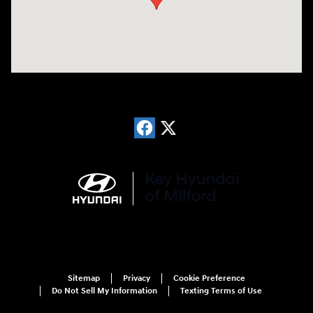
Sitemap
Privacy
Cookie Preference
Do Not Sell My Information
Texting Terms of Use