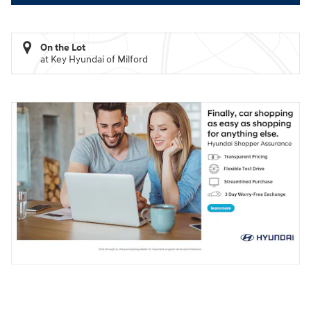
On the Lot
at Key Hyundai of Milford