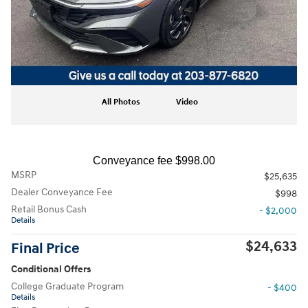
All Photos
Video
Conveyance fee $998.00
MSRP
$25,635
Dealer Conveyance Fee
$998
Retail Bonus Cash
- $2,000
Details
$24,633
Final Price
Conditional Offers
College Graduate Program
- $400
Details