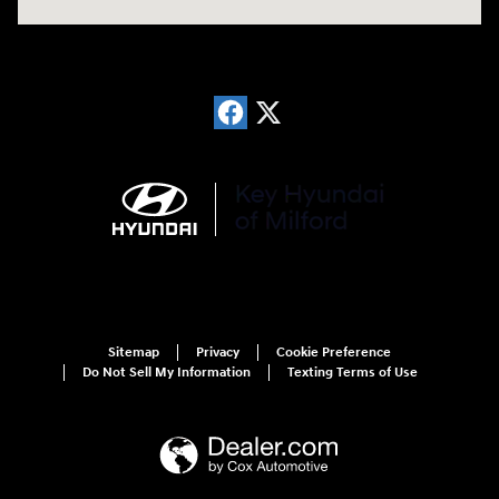
Sitemap
Privacy
Cookie Preference
Do Not Sell My Information
Texting Terms of Use