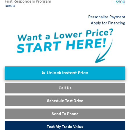
First Responders Program
- $500
Details
Personalize Payment
Apply for Financing
Unlock Instant Price
Call Us
Schedule Test Drive
Send To Phone
Text My Trade Value