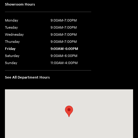
Showroom Hours
Monday
9:00AM-7:00PM
Tuesday
9:00AM-7:00PM
Wednesday
9:00AM-7:00PM
Thursday
9:00AM-7:00PM
Friday
9:00AM-6:00PM
Saturday
9:00AM-6:00PM
Sunday
11:00AM-4:00PM
See All Department Hours
Visit us at: 566 Bridgeport Ave Milford, CT 06460