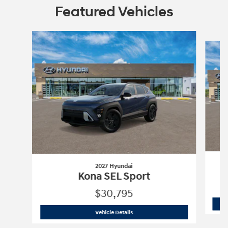
Featured Vehicles
Slide 1 of 6
2027 Hyundai
Kona SEL Sport
$30,795
2027 Hyundai
Kona SEL Sport
Vehicle Details