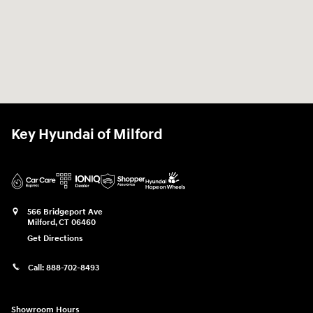
Key Hyundai of Milford
566 Bridgeport Ave
Milford
,
CT
06460
Get Directions
Call:
888-702-8493
Showroom Hours