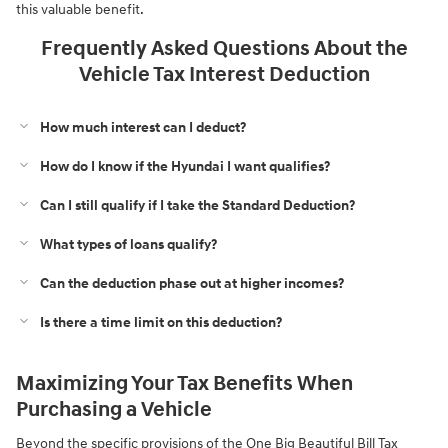
this valuable benefit.
Frequently Asked Questions About the
Vehicle Tax Interest Deduction
How much interest can I deduct?
How do I know if the Hyundai I want qualifies?
Can I still qualify if I take the Standard Deduction?
What types of loans qualify?
Can the deduction phase out at higher incomes?
Is there a time limit on this deduction?
Maximizing Your Tax Benefits When
Purchasing a Vehicle
Beyond the specific provisions of the One Big Beautiful Bill Tax