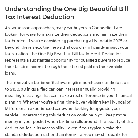
Understanding the One Big Beautiful Bill
Tax Interest Deduction
As tax season approaches, many car buyers in Connecticut are
looking for ways to maximize their deductions and minimize their
tax burden. If you're considering purchasing a Hyundai in 2025 or
beyond, there's exciting news that could significantly impact your
tax situation. The One Big Beautiful Bill Tax Interest Deduction
represents a substantial opportunity for qualified buyers to reduce
their taxable income through the interest paid on their vehicle
loans.
This innovative tax benefit allows eligible purchasers to deduct up
to $10,000 in qualified car loan interest annually, providing
meaningful savings that can make a real difference in your financial
planning. Whether you're a first-time buyer visiting Key Hyundai of
Milford or an experienced car owner looking to upgrade your
vehicle, understanding this deduction could help you keep more
money in your pocket when tax time rolls around. The beauty of this
deduction lies in its accessibility - even if you typically take the
standard deduction rather than itemizing, you may still qualify for