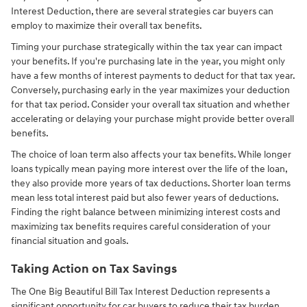
Interest Deduction, there are several strategies car buyers can
employ to maximize their overall tax benefits.
Timing your purchase strategically within the tax year can impact
your benefits. If you're purchasing late in the year, you might only
have a few months of interest payments to deduct for that tax year.
Conversely, purchasing early in the year maximizes your deduction
for that tax period. Consider your overall tax situation and whether
accelerating or delaying your purchase might provide better overall
benefits.
The choice of loan term also affects your tax benefits. While longer
loans typically mean paying more interest over the life of the loan,
they also provide more years of tax deductions. Shorter loan terms
mean less total interest paid but also fewer years of deductions.
Finding the right balance between minimizing interest costs and
maximizing tax benefits requires careful consideration of your
financial situation and goals.
Taking Action on Tax Savings
The One Big Beautiful Bill Tax Interest Deduction represents a
significant opportunity for car buyers to reduce their tax burden