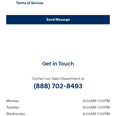
Terms of Service
.
Send Message
Get in Touch
Contact our Sales Department at
(888) 702-8493
Monday
9:00AM-7:00PM
Tuesday
9:00AM-7:00PM
Wednesday
9:00AM-7:00PM