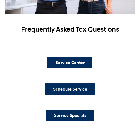
Frequently Asked Tax Questions
Service Center
Schedule Service
Service Specials