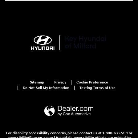
Sitemap
Privacy
Cookie Preference
Do Not Sell My Information
Texting Terms of Use
For disability accessibility concerns, please contact us at 1-800-633-5151 or
accessibility@hmausa.com | Hyundai's accessibility efforts are guided by