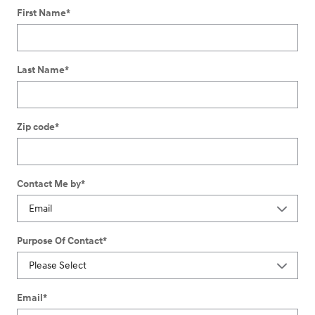
First Name
*
Last Name
*
Zip code
*
Contact Me by
*
Purpose Of Contact
*
Email
*