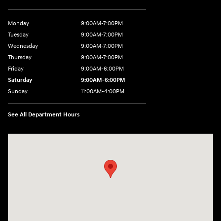
Monday
9:00AM-7:00PM
Tuesday
9:00AM-7:00PM
Wednesday
9:00AM-7:00PM
Thursday
9:00AM-7:00PM
Friday
9:00AM-6:00PM
Saturday
9:00AM-6:00PM
Sunday
11:00AM-4:00PM
See All Department Hours
Visit us at: 566 Bridgeport Ave Milford, CT 06460