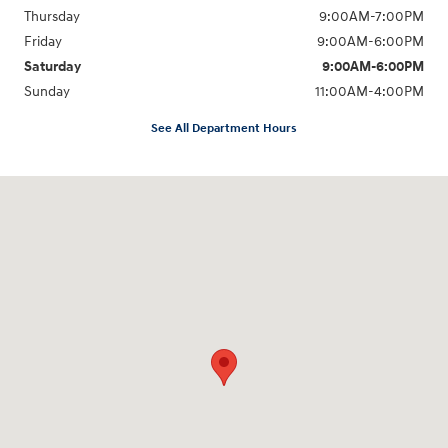
Thursday
9:00AM-7:00PM
Friday
9:00AM-6:00PM
Saturday
9:00AM-6:00PM
Sunday
11:00AM-4:00PM
See All Department Hours
Visit us at: 566 Bridgeport Ave Milford, CT 06460