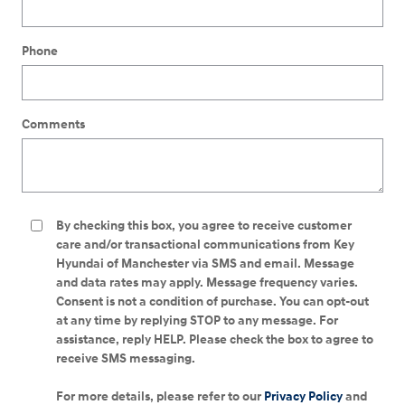
Phone
Comments
By checking this box, you agree to receive customer
care and/or transactional communications from Key
Hyundai of Manchester via SMS and email. Message
and data rates may apply. Message frequency varies.
Consent is not a condition of purchase. You can opt-out
at any time by replying STOP to any message. For
assistance, reply HELP. Please check the box to agree to
receive SMS messaging.
For more details, please refer to our
Privacy Policy
and