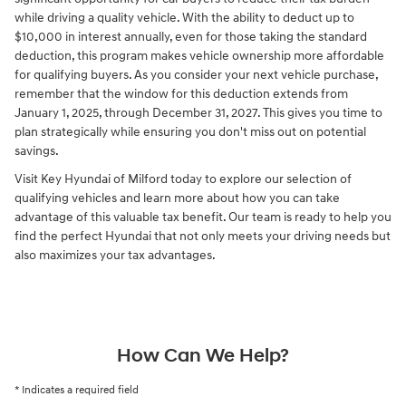
while driving a quality vehicle. With the ability to deduct up to
$10,000 in interest annually, even for those taking the standard
deduction, this program makes vehicle ownership more affordable
for qualifying buyers. As you consider your next vehicle purchase,
remember that the window for this deduction extends from
January 1, 2025, through December 31, 2027. This gives you time to
plan strategically while ensuring you don't miss out on potential
savings.
Visit Key Hyundai of Milford today to explore our selection of
qualifying vehicles and learn more about how you can take
advantage of this valuable tax benefit. Our team is ready to help you
find the perfect Hyundai that not only meets your driving needs but
also maximizes your tax advantages.
How Can We Help?
* Indicates a required field