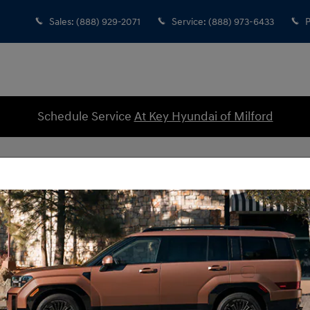
Sales
:
(888) 929-2071
Service
:
(888) 973-6433
P
Schedule Service
At Key Hyundai of Milford
cles