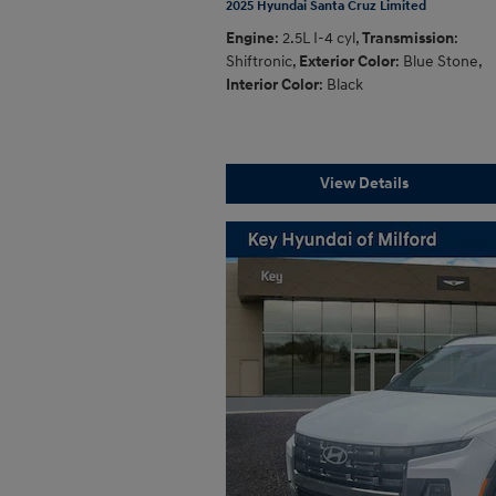
2025 Hyundai Santa Cruz Limited
Engine
: 2.5L I-4 cyl
,
Transmission
:
Shiftronic
,
Exterior Color
: Blue Stone
,
Interior Color
: Black
View Details