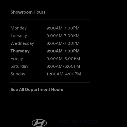
Showroom Hours
Monday
9:00AM-7:00PM
Tuesday
9:00AM-7:00PM
Wednesday
9:00AM-7:00PM
Thursday
9:00AM-7:00PM
Friday
9:00AM-6:00PM
Saturday
9:00AM-6:00PM
Sunday
11:00AM-4:00PM
See All Department Hours