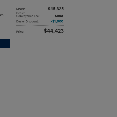
$45,325
MSRP
:
Dealer
ay
,
$998
Conveyance Fee
:
$1,900
Dealer Discount
:
$44,423
Price
: