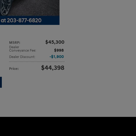
$45,300
MSRP
:
Dealer
$998
Conveyance Fee
:
$1,900
Dealer Discount
:
$44,398
Price
: