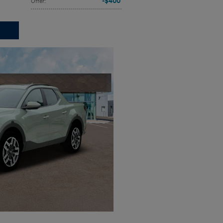
$400
Offer
: