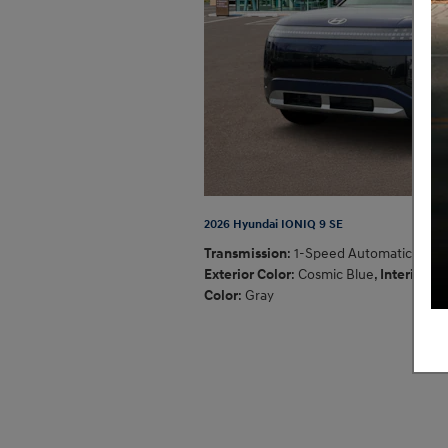
2026 Hyundai IONIQ 9 SE
Transmission
: 1-Speed Automatic
,
Exterior Color
: Cosmic Blue
,
Interior
Color
: Gray