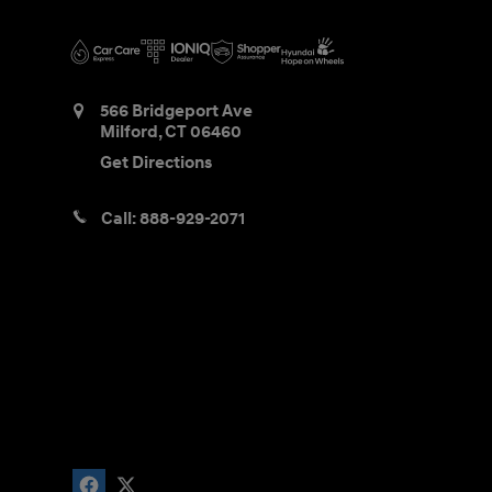
566 Bridgeport Ave
Milford
,
CT
06460
Get Directions
Call:
888-929-2071