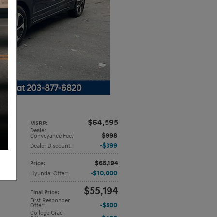
$64,595
MSRP
:
Dealer
or
$998
Conveyance Fee
:
$399
Dealer Discount
:
$65,194
Price
:
$10,000
Hyundai Offer
:
$55,194
Final Price
:
First Responder
$500
Offer
:
College Grad