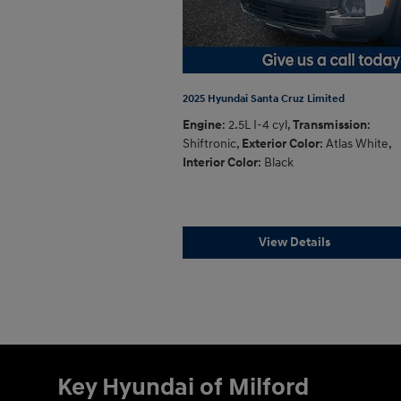
2025 Hyundai Santa Cruz Limited
Engine
: 2.5L I-4 cyl
,
Transmission
:
Shiftronic
,
Exterior Color
: Atlas White
,
Interior Color
: Black
View Details
Key Hyundai of Milford