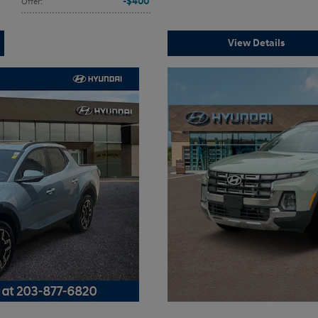
$400
Offer
:
View Details