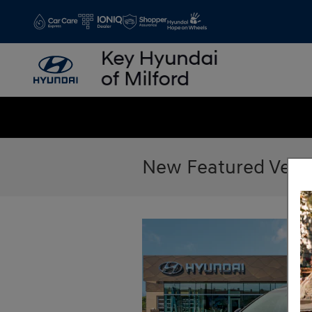
Skip to main content
New Featured Vehi