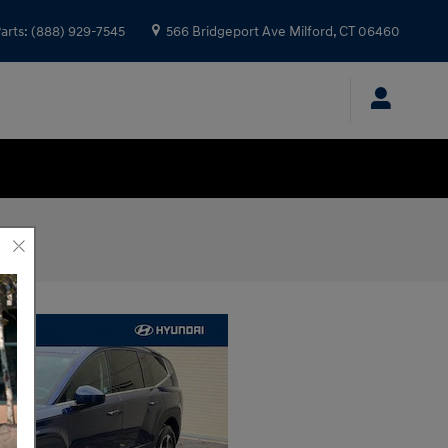
arts
:
(888) 929-7545
566 Bridgeport Ave
Milford
,
CT
06460