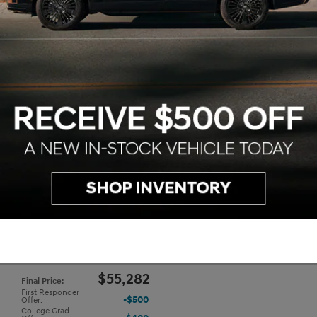
2026 Hyundai IONIQ 9 SE
$64,595
Transmission
: 1-Speed Automatic
,
MSRP
:
Dealer
Exterior Color
: Cosmic Blue
,
Interi
$998
Conveyance Fee
:
Color
: Gray
$311
Dealer Discount
:
$65,282
Price
:
$10,000
Hyundai Offer
:
$55,282
Final Price
:
First Responder
$500
Offer
:
College Grad