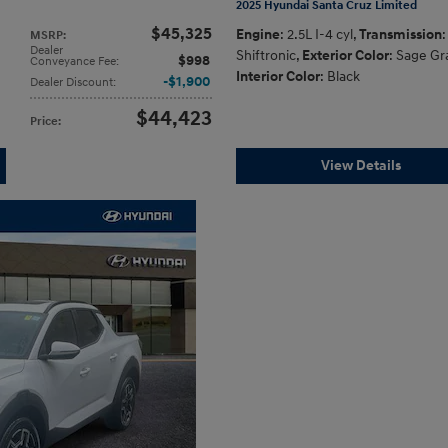
2025 Hyundai Santa Cruz Limited
$45,325
Engine
: 2.5L I-4 cyl
,
Transmission
:
MSRP
:
Dealer
Shiftronic
,
Exterior Color
: Sage Gr
$998
Conveyance Fee
:
Interior Color
: Black
$1,900
Dealer Discount
:
$44,423
Price
:
View Details