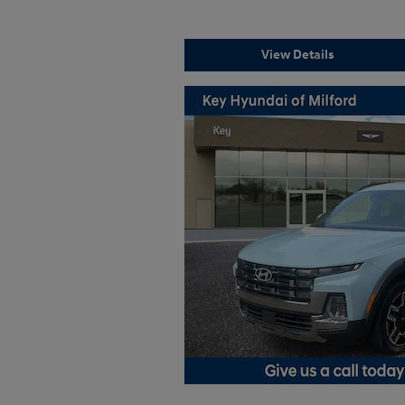
View Details