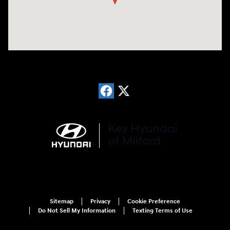
Sitemap
Privacy
Cookie Preference
Do Not Sell My Information
Texting Terms of Use