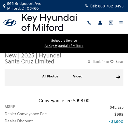
Skip to main content
566 Bridgeport Ave
Call:
888-702-8493
Milford
,
CT
06460
Schedule Service
At Key Hyundai of Milford
New
|
2025
|
Hyundai
Santa Cruz Limited
Track Price
Save
New 2025 Hyundai Santa Cruz Limited Truck Crew Cab Photo 1 of 11
All Photos
Video
Share
Conveyance fee $998.00
MSRP
$45,325
Dealer Conveyance Fee
$998
Dealer Discount
- $1,900