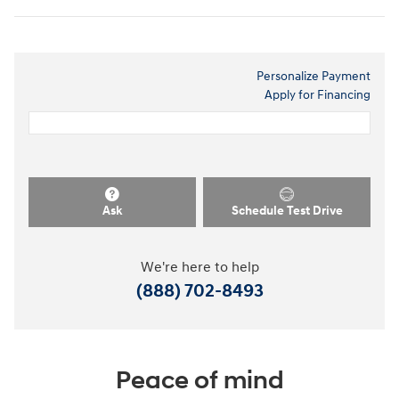
Personalize Payment
Apply for Financing
Ask
Schedule Test Drive
We're here to help
(888) 702-8493
Peace of mind