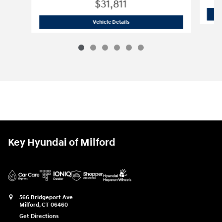
$31,811
2026 Hyundai
Santa Cruz SE
Vehicle Details
Key Hyundai of Milford
566 Bridgeport Ave
Milford
,
CT
06460
Get Directions