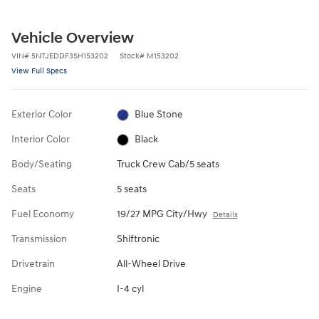
Vehicle Overview
VIN
#
5NTJEDDF3SH153202
Stock
#
M153202
View Full Specs
Exterior Color
Blue Stone
Interior Color
Black
Body/Seating
Truck Crew Cab/5 seats
Seats
5 seats
Fuel Economy
19/27 MPG City/Hwy
Details
Transmission
Shiftronic
Drivetrain
All-Wheel Drive
Engine
I-4 cyl