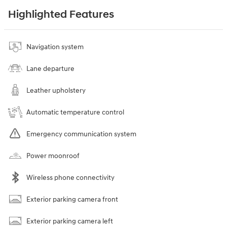
Highlighted Features
Navigation system
Lane departure
Leather upholstery
Automatic temperature control
Emergency communication system
Power moonroof
Wireless phone connectivity
Exterior parking camera front
Exterior parking camera left