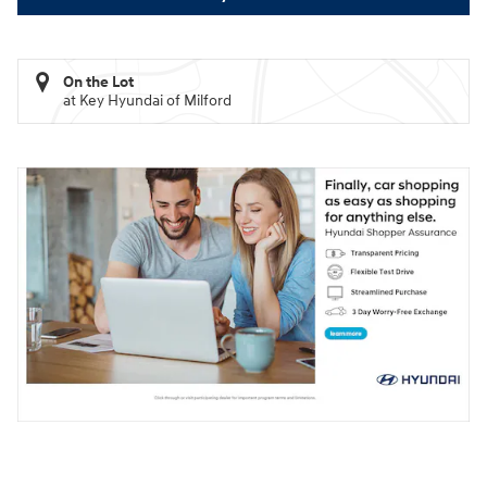
On the Lot
at Key Hyundai of Milford