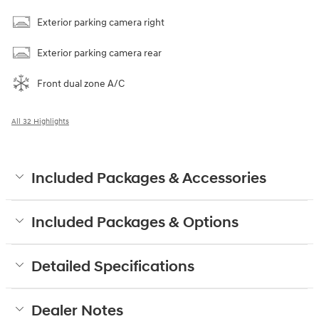
Exterior parking camera right
Exterior parking camera rear
Front dual zone A/C
All 32 Highlights
Included Packages & Accessories
Included Packages & Options
Detailed Specifications
Dealer Notes