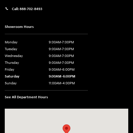
Call:
888-702-8493
Showroom Hours
Monday
9:00AM-7:00PM
Tuesday
9:00AM-7:00PM
Wednesday
9:00AM-7:00PM
Thursday
9:00AM-7:00PM
Friday
9:00AM-6:00PM
Saturday
9:00AM-6:00PM
Sunday
11:00AM-4:00PM
See All Department Hours
Visit us at: 566 Bridgeport Ave Milford, CT 06460