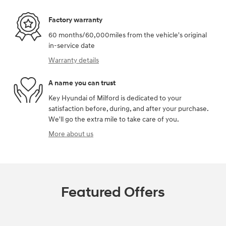
Factory warranty
60 months/60,000miles from the vehicle's original
in-service date
Warranty details
A name you can trust
Key Hyundai of Milford is dedicated to your
satisfaction before, during, and after your purchase.
We'll go the extra mile to take care of you.
More about us
Featured Offers