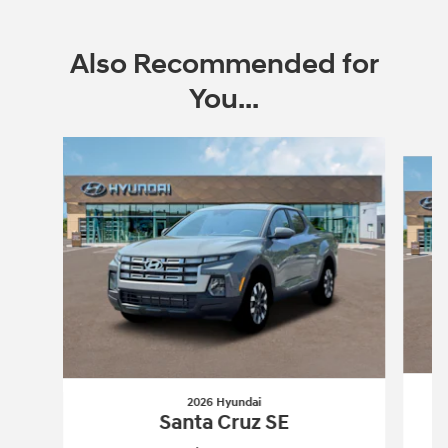
Also Recommended for
You...
Slide 1 of 6
2026 Hyundai
Santa Cruz SE