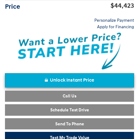
$44,423
Price
Personalize Payment
Apply for Financing
Unlock Instant Price
Call Us
Schedule Test Drive
Send To Phone
Text My Trade Value