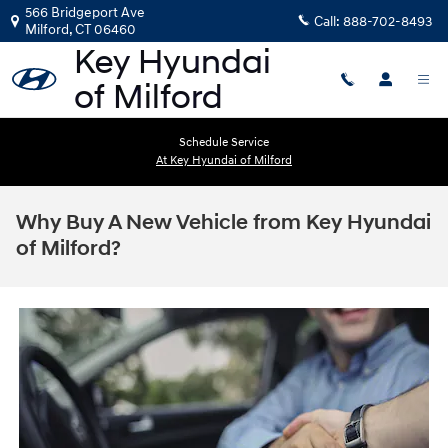
Skip to main content
566 Bridgeport Ave
Call:
888-702-8493
Milford
,
CT
06460
Schedule Service
At Key Hyundai of Milford
Why Buy A New Vehicle from Key Hyundai
of Milford?