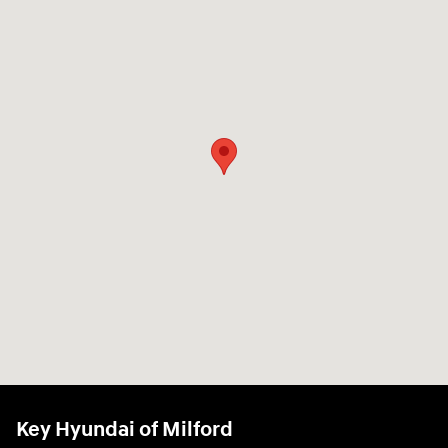
Key Hyundai of Milford