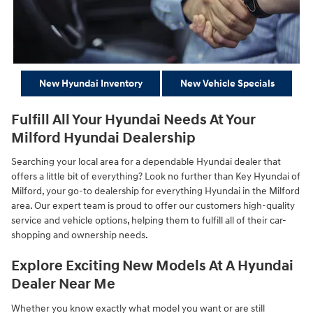
New Hyundai Inventory
New Vehicle Specials
Fulfill All Your Hyundai Needs At Your
Milford Hyundai Dealership
Searching your local area for a dependable Hyundai dealer that
offers a little bit of everything? Look no further than Key Hyundai of
Milford, your go-to dealership for everything Hyundai in the Milford
area. Our expert team is proud to offer our customers high-quality
service and vehicle options, helping them to fulfill all of their car-
shopping and ownership needs.
Explore Exciting New Models At A Hyundai
Dealer Near Me
Whether you know exactly what model you want or are still