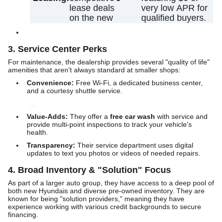
lease deals
very low APR for
on the new
qualified buyers.
3. Service Center Perks
For maintenance, the dealership provides several "quality of life"
amenities that aren't always standard at smaller shops:
Convenience:
Free Wi-Fi, a dedicated business center,
and a courtesy shuttle service.
Value-Adds:
They offer a
free car wash
with service and
provide multi-point inspections to track your vehicle's
health.
Transparency:
Their service department uses digital
updates to text you photos or videos of needed repairs.
4. Broad Inventory & "Solution" Focus
As part of a larger auto group, they have access to a deep pool of
both new Hyundais and diverse pre-owned inventory. They are
known for being "solution providers," meaning they have
experience working with various credit backgrounds to secure
financing.