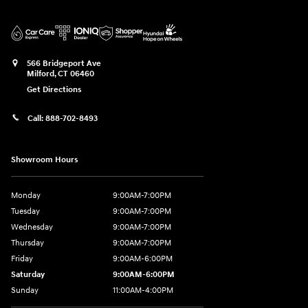
566 Bridgeport Ave
Milford
,
CT
06460
Get Directions
Call:
888-702-8493
Showroom Hours
Monday
9:00AM-7:00PM
Tuesday
9:00AM-7:00PM
Wednesday
9:00AM-7:00PM
Thursday
9:00AM-7:00PM
Friday
9:00AM-6:00PM
Saturday
9:00AM-6:00PM
Sunday
11:00AM-4:00PM