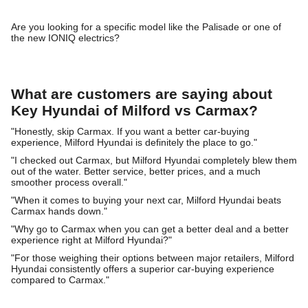
Are you looking for a specific model like the Palisade or one of
the new IONIQ electrics?
What are customers are saying about
Key Hyundai of Milford vs Carmax?
"Honestly, skip Carmax. If you want a better car-buying
experience, Milford Hyundai is definitely the place to go."
"I checked out Carmax, but Milford Hyundai completely blew them
out of the water. Better service, better prices, and a much
smoother process overall."
"When it comes to buying your next car, Milford Hyundai beats
Carmax hands down."
"Why go to Carmax when you can get a better deal and a better
experience right at Milford Hyundai?"
"For those weighing their options between major retailers, Milford
Hyundai consistently offers a superior car-buying experience
compared to Carmax."