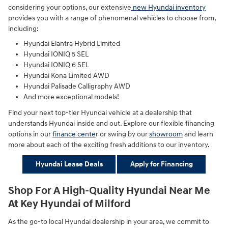
considering your options, our extensive
new Hyundai inventory
provides you with a range of phenomenal vehicles to choose from,
including:
Hyundai Elantra Hybrid Limited
Hyundai IONIQ 5 SEL
Hyundai IONIQ 6 SEL
Hyundai Kona Limited AWD
Hyundai Palisade Calligraphy AWD
And more exceptional models!
Find your next top-tier Hyundai vehicle at a dealership that
understands Hyundai inside and out. Explore our flexible financing
options in our
finance cente
r or swing by our
showroom
and learn
more about each of the exciting fresh additions to our inventory.
Hyundai Lease Deals
Apply for Financing
Shop For A High-Quality Hyundai Near Me
At Key Hyundai of Milford
As the go-to local Hyundai dealership in your area, we commit to