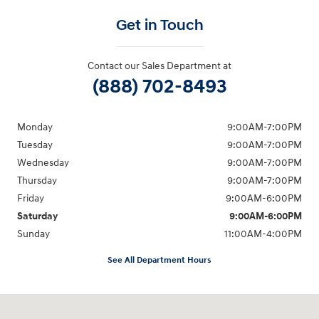
Get in Touch
Contact our Sales Department at
(888) 702-8493
Monday
9:00AM-7:00PM
Tuesday
9:00AM-7:00PM
Wednesday
9:00AM-7:00PM
Thursday
9:00AM-7:00PM
Friday
9:00AM-6:00PM
Saturday
9:00AM-6:00PM
Sunday
11:00AM-4:00PM
See All Department Hours
Visit us at: 566 Bridgeport Ave Milford, CT 06460