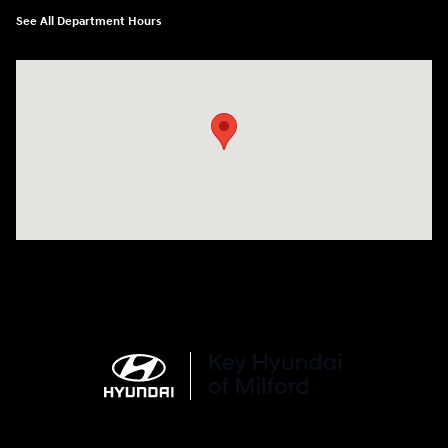
See All Department Hours
Visit us at: 566 Bridgeport Ave Milford, CT 06460