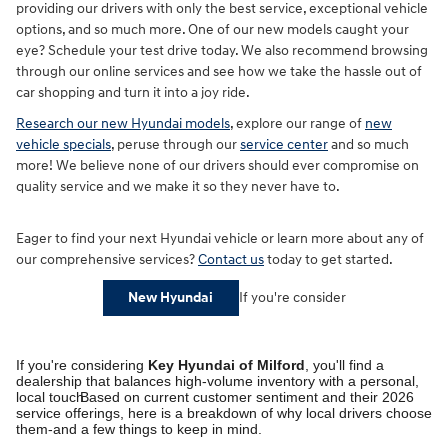
providing our drivers with only the best service, exceptional vehicle
options, and so much more. One of our new models caught your
eye? Schedule your test drive today. We also recommend browsing
through our online services and see how we take the hassle out of
car shopping and turn it into a joy ride.
Research our new Hyundai models
, explore our range of
new
vehicle specials
, peruse through our
service center
and so much
more! We believe none of our drivers should ever compromise on
quality service and we make it so they never have to.
Eager to find your next Hyundai vehicle or learn more about any of
our comprehensive services?
Contact us
today to get started.
If you're consider
New Hyundai
If you're considering
Key Hyundai of Milford
, you'll find a
dealership that balances high-volume inventory with a personal,
local touch.
Based on current customer sentiment and their 2026
service offerings, here is a breakdown of why local drivers choose
them-and a few things to keep in mind.