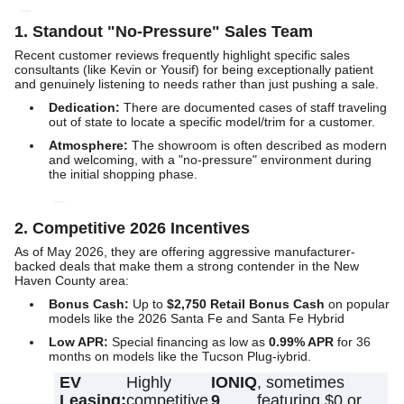
1. Standout "No-Pressure" Sales Team
Recent customer reviews frequently highlight specific sales
consultants (like Kevin or Yousif) for being exceptionally patient
and genuinely listening to needs rather than just pushing a sale.
Dedication:
There are documented cases of staff traveling
out of state to locate a specific model/trim for a customer.
Atmosphere:
The showroom is often described as modern
and welcoming, with a "no-pressure" environment during
the initial shopping phase.
2. Competitive 2026 Incentives
As of May 2026, they are offering aggressive manufacturer-
backed deals that make them a strong contender in the New
Haven County area:
Bonus Cash:
Up to
$2,750 Retail Bonus Cash
on popular
models like the 2026 Santa Fe and Santa Fe Hybrid
Low APR:
Special financing as low as
0.99% APR
for 36
months on models like the Tucson Plug-iybrid.
EV
Highly
IONIQ
, sometimes
Leasing:
competitive
9
featuring $0 or