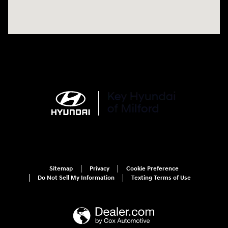
Sitemap
Privacy
Cookie Preference
Do Not Sell My Information
Texting Terms of Use