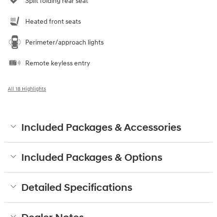
Split folding rear seat
Heated front seats
Perimeter/approach lights
Remote keyless entry
All 18 Highlights
Included Packages & Accessories
Included Packages & Options
Detailed Specifications