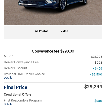
All Photos
Video
Conveyance fee $998.00
MSRP
$31,205
Dealer Conveyance Fee
$998
Dealer Discount
- $459
Hyundai HMF Dealer Choice
- $2,500
Details
$29,244
Final Price
Conditional Offers
First Responders Program
- $500
Details