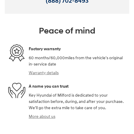
(888) 702-8493
Peace of mind
Factory warranty
60 months/60,000miles from the vehicle's original
in-service date
Warranty details
A name you can trust
Key Hyundai of Milford is dedicated to your
satisfaction before, during, and after your purchase.
We'll go the extra mile to take care of you.
More about us