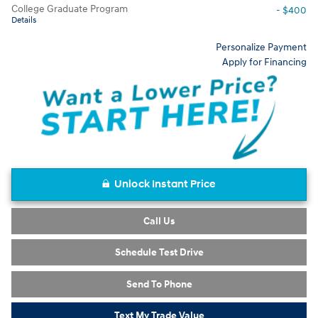
College Graduate Program
- $400
Details
Personalize Payment
Apply for Financing
Unlock Instant Price
Call Us
Schedule Test Drive
Send To Phone
Text My Trade Value