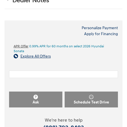
Dealer Notes
Personalize Payment
Apply for Financing
APR Offer
0.99% APR for 60 months on select 2026 Hyundai
Sonata
Explore All Offers
Ask
Schedule Test Drive
We're here to help