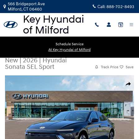
Skip to main content
566 Bridgeport Ave
Call:
888-702-8493
Milford
,
CT
06460
Schedule Service
At Key Hyundai of Milford
New
|
2026
|
Hyundai
Sonata SEL Sport
Track Price
Save
New 2026 Hyundai Sonata SEL Sport Sedan Photo 1 of 19
Share