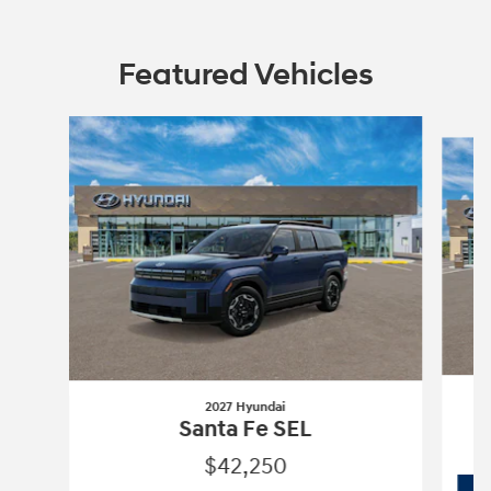
Featured Vehicles
Slide 1 of 6
2027 Hyundai
Santa Fe SEL
$42,250