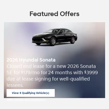
Featured Offers
2026 Hyundai Sonata
Closed end lease for a new 2026 Sonata
SE for
179/mo for 24 months with
3999
$
$
due at lease signing for well-qualified
lessees.
View 4 Qualifying Vehicle(s)
open in same tab
Offer Details and Disclaimers
Open Incentive Modal