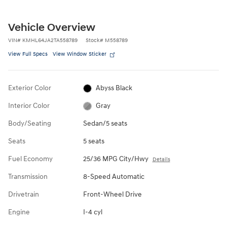
Vehicle Overview
VIN
#
KMHL64JA2TA558789
Stock
#
M558789
View Full Specs
View Window Sticker
Exterior Color
Abyss Black
Interior Color
Gray
Body/Seating
Sedan/5 seats
Seats
5 seats
Fuel Economy
25/36 MPG City/Hwy
Details
Transmission
8-Speed Automatic
Drivetrain
Front-Wheel Drive
Engine
I-4 cyl