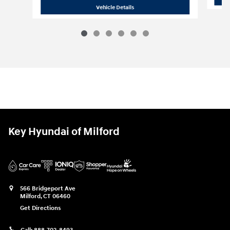
2027 Hyundai
Santa Fe SEL
Vehicle Details
Key Hyundai of Milford
566 Bridgeport Ave
Milford
,
CT
06460
Get Directions
Call:
888-702-8493