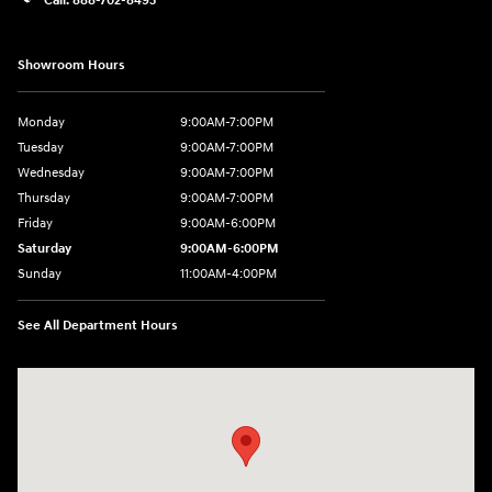
Showroom Hours
Monday
9:00AM-7:00PM
Tuesday
9:00AM-7:00PM
Wednesday
9:00AM-7:00PM
Thursday
9:00AM-7:00PM
Friday
9:00AM-6:00PM
Saturday
9:00AM-6:00PM
Sunday
11:00AM-4:00PM
See All Department Hours
Visit us at: 566 Bridgeport Ave Milford, CT 06460