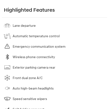
Highlighted Features
Lane departure
Automatic temperature control
Emergency communication system
Wireless phone connectivity
Exterior parking camera rear
Front dual zone A/C
Auto high-beam headlights
Speed sensitive wipers