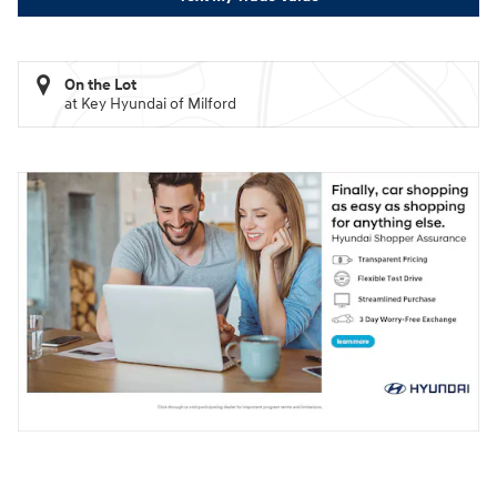
On the Lot
at Key Hyundai of Milford