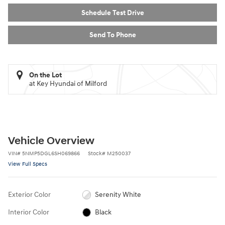
Schedule Test Drive
Send To Phone
On the Lot
at Key Hyundai of Milford
Vehicle Overview
VIN
#
5NMP5DGL6SH069866
Stock
#
M250037
View Full Specs
Exterior Color
Serenity White
Interior Color
Black