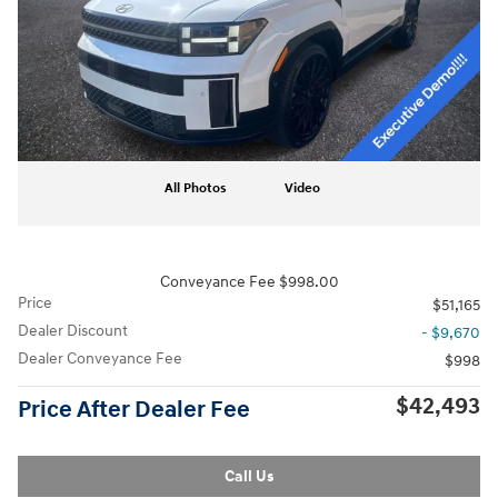
All Photos
Video
Conveyance Fee $998.00
Price
$51,165
Dealer Discount
- $9,670
Dealer Conveyance Fee
$998
$42,493
Price After Dealer Fee
Call Us