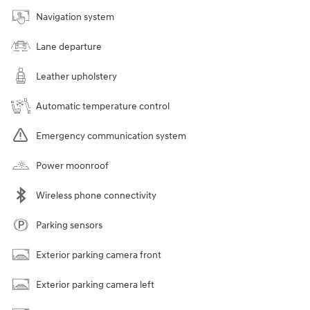
Navigation system
Lane departure
Leather upholstery
Automatic temperature control
Emergency communication system
Power moonroof
Wireless phone connectivity
Parking sensors
Exterior parking camera front
Exterior parking camera left