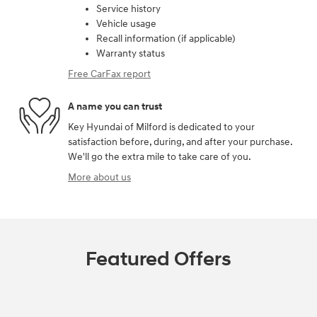
Service history
Vehicle usage
Recall information (if applicable)
Warranty status
Free CarFax report
A name you can trust
Key Hyundai of Milford is dedicated to your
satisfaction before, during, and after your purchase.
We'll go the extra mile to take care of you.
More about us
Featured Offers