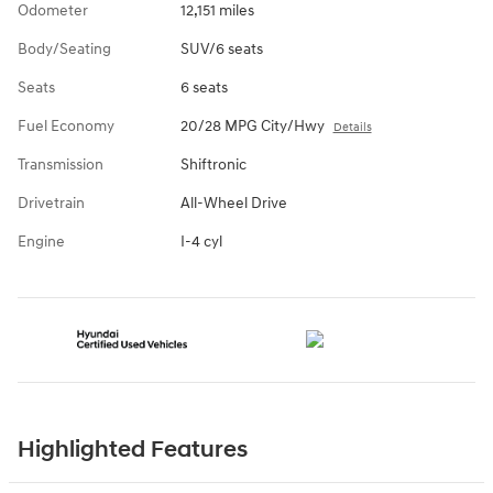
Odometer
12,151 miles
Body/Seating
SUV/6 seats
Seats
6 seats
Fuel Economy
20/28 MPG City/Hwy
Details
Transmission
Shiftronic
Drivetrain
All-Wheel Drive
Engine
I-4 cyl
Highlighted Features