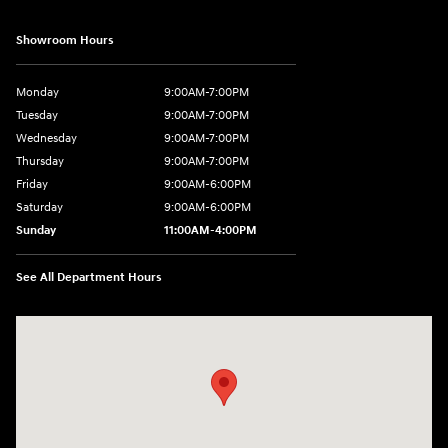
Showroom Hours
Monday
9:00AM-7:00PM
Tuesday
9:00AM-7:00PM
Wednesday
9:00AM-7:00PM
Thursday
9:00AM-7:00PM
Friday
9:00AM-6:00PM
Saturday
9:00AM-6:00PM
Sunday
11:00AM-4:00PM
See All Department Hours
Visit us at: 566 Bridgeport Ave Milford, CT 06460