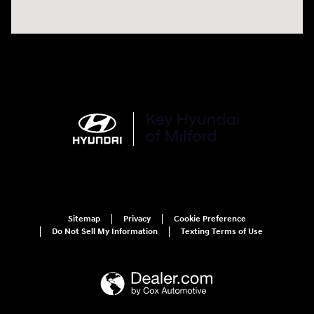
Sitemap
Privacy
Cookie Preference
Do Not Sell My Information
Texting Terms of Use