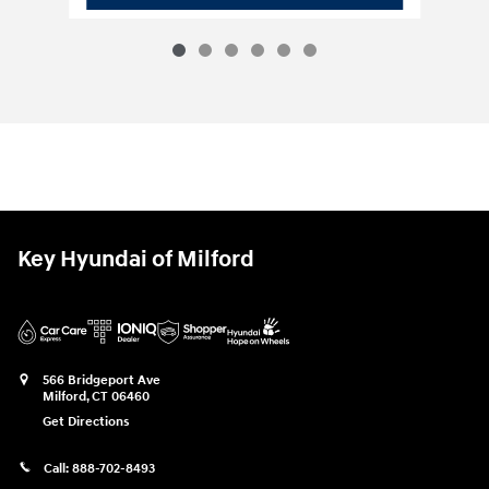
Key Hyundai of Milford
566 Bridgeport Ave
Milford
,
CT
06460
Get Directions
Call:
888-702-8493