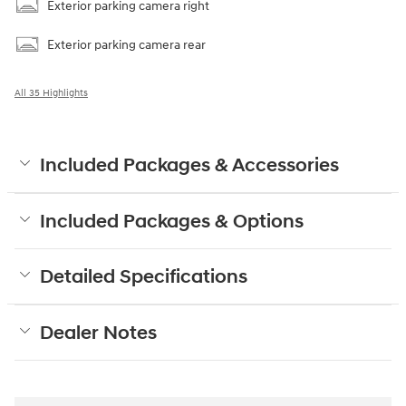
Exterior parking camera right
Exterior parking camera rear
All 35 Highlights
Included Packages & Accessories
Included Packages & Options
Detailed Specifications
Dealer Notes