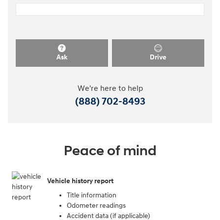
Ask
Drive
We're here to help
(888) 702-8493
Peace of mind
Vehicle history report
Title information
Odometer readings
Accident data (if applicable)