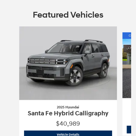
Featured Vehicles
Slide 1 of 6
2025 Hyundai
Santa Fe Hybrid Calligraphy
$40,989
2025 Hyundai
Santa Fe Hybrid Calligr
Vehicle Details