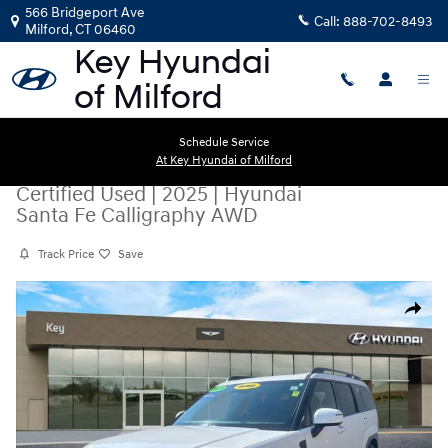
Skip to main content
566 Bridgeport Ave
Call:
888-702-8493
Milford
,
CT
06460
Schedule Service
At Key Hyundai of Milford
Certified Used
|
2025
|
Hyundai
Santa Fe Calligraphy AWD
Track Price
Save
Certified 2025 Hyundai Santa Fe Calligraphy AWD SUV Photo 1 of 23
Share