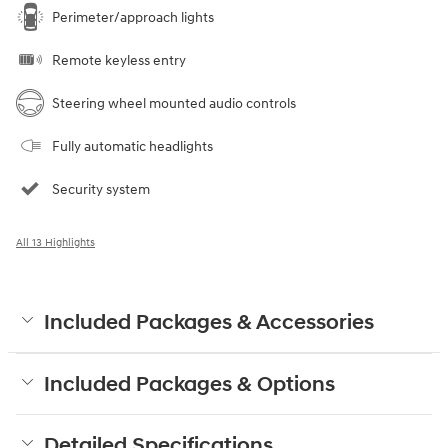
Perimeter/approach lights
Remote keyless entry
Steering wheel mounted audio controls
Fully automatic headlights
Security system
All 13 Highlights
Included Packages & Accessories
Included Packages & Options
Detailed Specifications