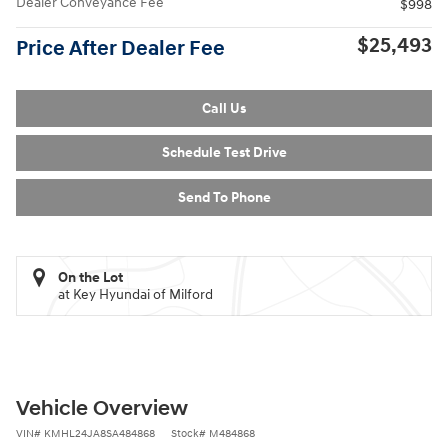
Dealer Conveyance Fee
$998
$25,493
Price After Dealer Fee
Call Us
Schedule Test Drive
Send To Phone
On the Lot
at Key Hyundai of Milford
Vehicle Overview
VIN
#
KMHL24JA8SA484868
Stock
#
M484868