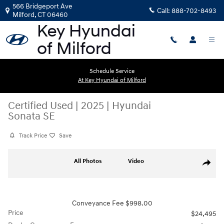
Skip to main content
566 Bridgeport Ave
Call:
888-702-8493
Milford
,
CT
06460
Schedule Service
At Key Hyundai of Milford
Certified Used
|
2025
|
Hyundai
Sonata SE
Track Price
Save
Certified 2025 Hyundai Sonata SE Sedan Photo 1 of 29
All Photos
Video
Share
Conveyance Fee $998.00
Price
$24,495