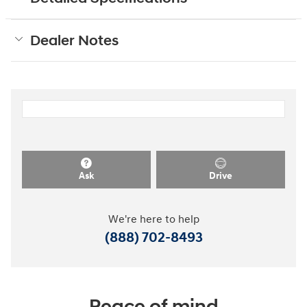
Dealer Notes
Ask
Drive
We're here to help
(888) 702-8493
Peace of mind