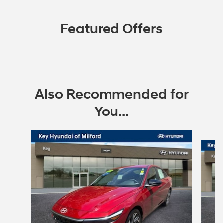
Featured Offers
Also Recommended for
You...
Slide 1 of 6