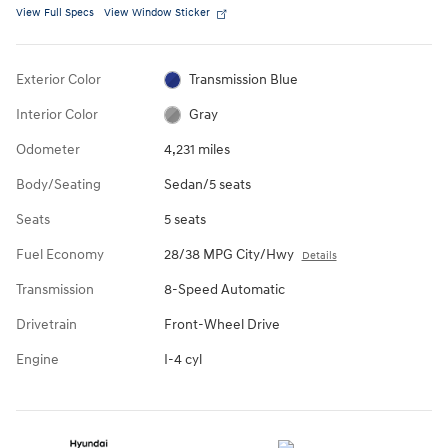
View Full Specs
View Window Sticker
Exterior Color
Transmission Blue
Interior Color
Gray
Odometer
4,231 miles
Body/Seating
Sedan/5 seats
Seats
5 seats
Fuel Economy
28/38 MPG City/Hwy
Details
Transmission
8-Speed Automatic
Drivetrain
Front-Wheel Drive
Engine
I-4 cyl