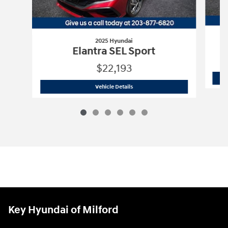
2025 Hyundai
Elantra SEL Sport
$22,193
2025 Hyundai
Elantra SEL Sport
Vehicle Details
Key Hyundai of Milford