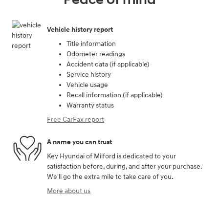
Vehicle history report
Title information
Odometer readings
Accident data (if applicable)
Service history
Vehicle usage
Recall information (if applicable)
Warranty status
Free CarFax report
A name you can trust
Key Hyundai of Milford is dedicated to your
satisfaction before, during, and after your purchase.
We'll go the extra mile to take care of you.
More about us