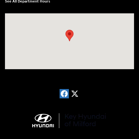
See All Department Hours
Visit us at: 566 Bridgeport Ave Milford, CT 06460