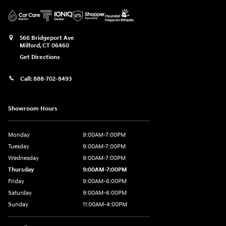
566 Bridgeport Ave
Milford
,
CT
06460
Get Directions
Call:
888-702-8493
Showroom Hours
Monday
9:00AM-7:00PM
Tuesday
9:00AM-7:00PM
Wednesday
9:00AM-7:00PM
Thursday
9:00AM-7:00PM
Friday
9:00AM-6:00PM
Saturday
9:00AM-6:00PM
Sunday
11:00AM-4:00PM