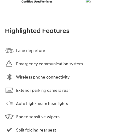
Highlighted Features
Lane departure
Emergency communication system
Wireless phone connectivity
Exterior parking camera rear
Auto high-beam headlights
Speed sensitive wipers
Split folding rear seat