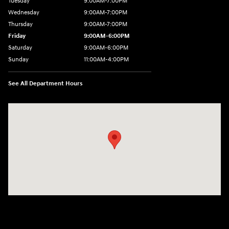
Tuesday
9:00AM-7:00PM
Wednesday
9:00AM-7:00PM
Thursday
9:00AM-7:00PM
Friday
9:00AM-6:00PM
Saturday
9:00AM-6:00PM
Sunday
11:00AM-4:00PM
See All Department Hours
Visit us at: 566 Bridgeport Ave Milford, CT 06460