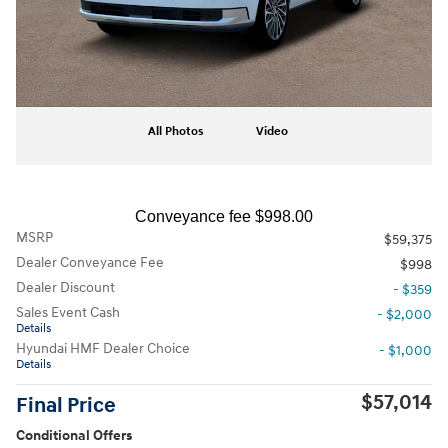
All Photos
Video
Conveyance fee $998.00
MSRP
$59,375
Dealer Conveyance Fee
$998
Dealer Discount
- $359
Sales Event Cash
- $2,000
Details
Hyundai HMF Dealer Choice
- $1,000
Details
$57,014
Final Price
Conditional Offers