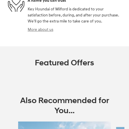
A name you can trust
Key Hyundai of Milford is dedicated to your
satisfaction before, during, and after your purchase.
We'll go the extra mile to take care of you.
More about us
Featured Offers
Also Recommended for
You...
Slide 1 of 6