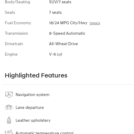
Body/Seating
SUV/7 seats
Seats
7 seats
Fuel Economy
18/24 MPG City/Hwy
Details
Transmission
8-Speed Automatic
Drivetrain
All-Wheel Drive
Engine
V-6 cyl
Highlighted Features
Navigation system
Lane departure
Leather upholstery
Automatic temperature control