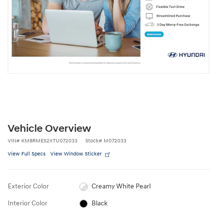
Vehicle Overview
VIN
#
KM8RMES2XTU072033
Stock
#
M072033
View Full Specs
View Window Sticker
Exterior Color
Creamy White Pearl
Interior Color
Black