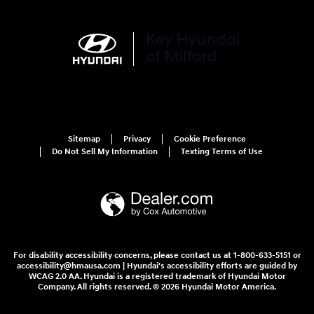
Sitemap
Privacy
Cookie Preference
Do Not Sell My Information
Texting Terms of Use
For disability accessibility concerns, please contact us at 1-800-633-5151 or
accessibility@hmausa.com | Hyundai's accessibility efforts are guided by
WCAG 2.0 AA. Hyundai is a registered trademark of Hyundai Motor
Company. All rights reserved. © 2026 Hyundai Motor America.