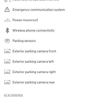
Emergency communication system
Power moonroof
Wireless phone connectivity
Parking sensors
Exterior parking camera front
Exterior parking camera left
Exterior parking camera right
Exterior parking camera rear
All 41 Highlights