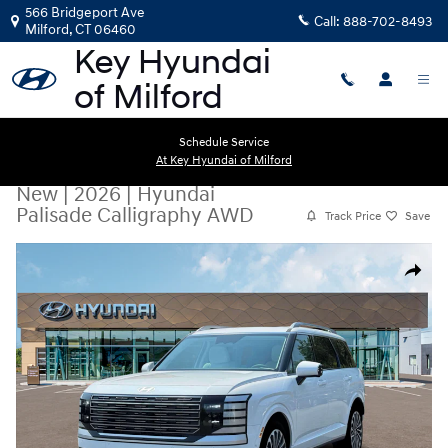
Skip to main content
566 Bridgeport Ave
Call:
888-702-8493
Milford
,
CT
06460
Schedule Service
At Key Hyundai of Milford
New
|
2026
|
Hyundai
Palisade Calligraphy AWD
Track Price
Save
New 2026 Hyundai Palisade Calligraphy AWD SUV Photo 1 of 19
Share