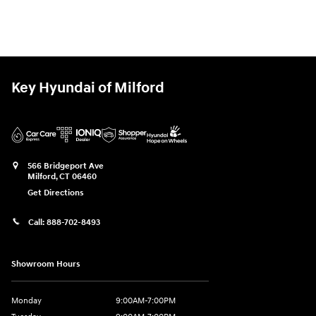
Key Hyundai of Milford
566 Bridgeport Ave
Milford
,
CT
06460
Get Directions
Call:
888-702-8493
Showroom Hours
Monday
9:00AM-7:00PM