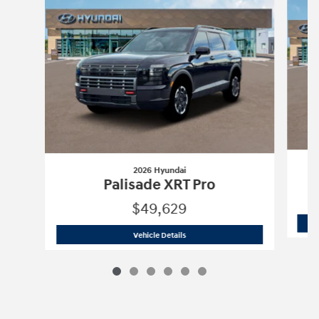
2026 Hyundai
Palisade XRT Pro
$49,629
2026 Hyundai
Palisade XRT Pro
Vehicle Details