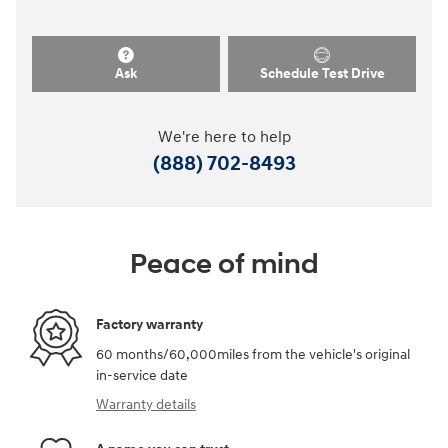
Ask
Schedule Test Drive
We're here to help
(888) 702-8493
Peace of mind
Factory warranty
60 months/60,000miles from the vehicle's original
in-service date
Warranty details