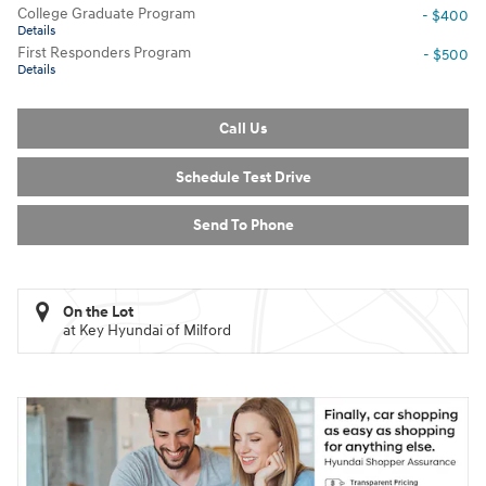
College Graduate Program
- $400
Details
First Responders Program
- $500
Details
Call Us
Schedule Test Drive
Send To Phone
On the Lot
at Key Hyundai of Milford