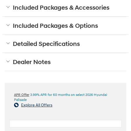
Included Packages & Accessories
Included Packages & Options
Detailed Specifications
Dealer Notes
APR Offer
3.99% APR for 60 months on select 2026 Hyundai
Palisade
Explore All Offers