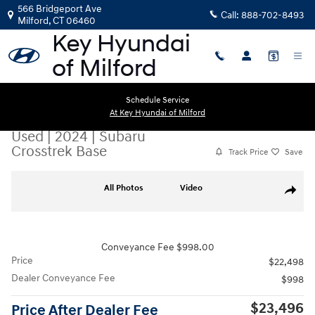
Skip to main content
566 Bridgeport Ave
Call:
888-702-8493
Milford
,
CT
06460
Schedule Service
At Key Hyundai of Milford
Used
|
2024
|
Subaru
Crosstrek Base
Track Price
Save
Used 2024 Subaru Crosstrek Base SUV Photo 1 of 24
All Photos
Video
Share
Conveyance Fee $998.00
Price
$22,498
Dealer Conveyance Fee
$998
$23,496
Price After Dealer Fee