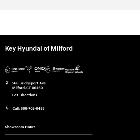
Key Hyundai of Milford
566 Bridgeport Ave
Milford
,
CT
06460
Get Directions
Call:
888-702-8493
Showroom Hours