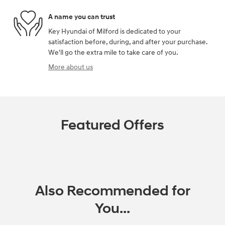
A name you can trust
Key Hyundai of Milford is dedicated to your
satisfaction before, during, and after your purchase.
We'll go the extra mile to take care of you.
More about us
Featured Offers
Also Recommended for
You...