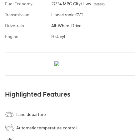
Fuel Economy
27/34 MPG City/Hwy
Details
Transmission
Lineartronic CVT
Drivetrain
All-Wheel Drive
Engine
H-4 cyl
Highlighted Features
Lane departure
Automatic temperature control