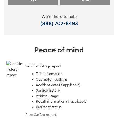
Ask
Drive
We're here to help
(888) 702-8493
Peace of mind
Vehicle history report
Title information
Odometer readings
Accident data (if applicable)
Service history
Vehicle usage
Recall information (if applicable)
Warranty status
Free CarFax report