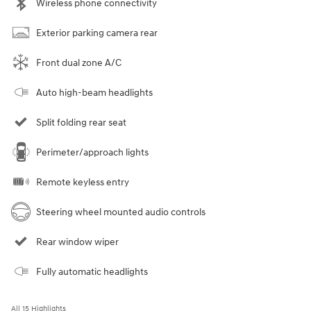
Wireless phone connectivity
Exterior parking camera rear
Front dual zone A/C
Auto high-beam headlights
Split folding rear seat
Perimeter/approach lights
Remote keyless entry
Steering wheel mounted audio controls
Rear window wiper
Fully automatic headlights
All 15 Highlights