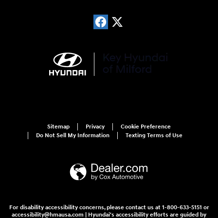
Sitemap
Privacy
Cookie Preference
Do Not Sell My Information
Texting Terms of Use
For disability accessibility concerns, please contact us at 1-800-633-5151 or
accessibility@hmausa.com | Hyundai's accessibility efforts are guided by