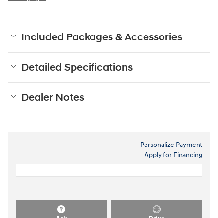
Included Packages & Accessories
Detailed Specifications
Dealer Notes
Personalize Payment
Apply for Financing