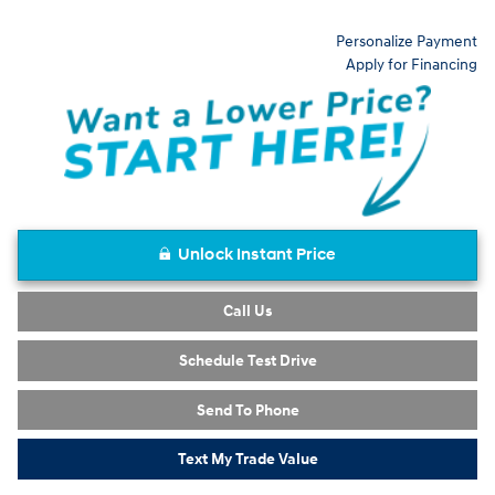
Personalize Payment
Apply for Financing
Unlock Instant Price
Call Us
Schedule Test Drive
Send To Phone
Text My Trade Value