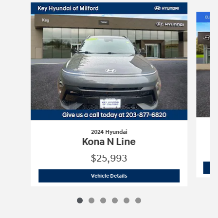
Slide 1 of 6
2024 Hyundai
Kona N Line
$25,993
2024 Hyundai
Kona N Line
Vehicle Details