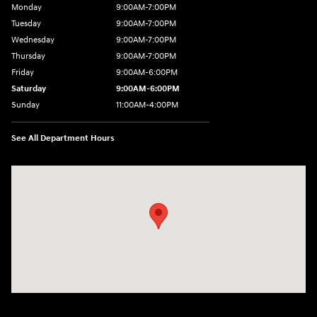
Monday
9:00AM-7:00PM
Tuesday
9:00AM-7:00PM
Wednesday
9:00AM-7:00PM
Thursday
9:00AM-7:00PM
Friday
9:00AM-6:00PM
Saturday
9:00AM-6:00PM
Sunday
11:00AM-4:00PM
See All Department Hours
Visit us at: 566 Bridgeport Ave Milford, CT 06460