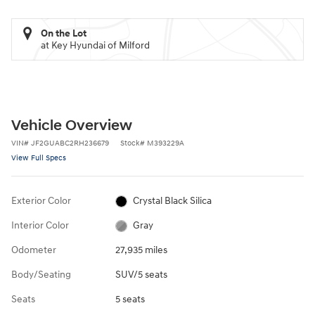
On the Lot
at Key Hyundai of Milford
Vehicle Overview
VIN
#
JF2GUABC2RH236679
Stock
#
M393229A
View Full Specs
Exterior Color
Crystal Black Silica
Interior Color
Gray
Odometer
27,935 miles
Body/Seating
SUV/5 seats
Seats
5 seats