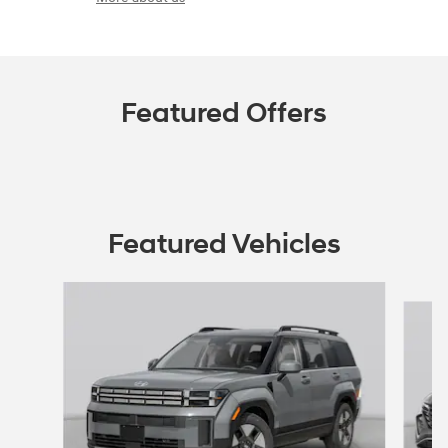
Featured Offers
Featured Vehicles
Slide 1 of 6