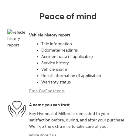
Peace of mind
Vehicle history report
Title information
Odometer readings
Accident data (if applicable)
Service history
Vehicle usage
Recall information (if applicable)
Warranty status
Free CarFax report
A name you can trust
Key Hyundai of Milford is dedicated to your
satisfaction before, during, and after your purchase.
We'll go the extra mile to take care of you.
More about us