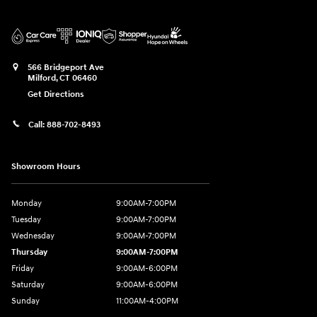
566 Bridgeport Ave
Milford
,
CT
06460
Get Directions
Call:
888-702-8493
Showroom Hours
Monday
9:00AM-7:00PM
Tuesday
9:00AM-7:00PM
Wednesday
9:00AM-7:00PM
Thursday
9:00AM-7:00PM
Friday
9:00AM-6:00PM
Saturday
9:00AM-6:00PM
Sunday
11:00AM-4:00PM