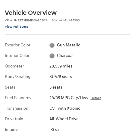
Vehicle Overview
VIN
#
JN8BT3BB4PW485903
Stock
#
MU485903
View Full Specs
Exterior Color
Gun Metallic
Interior Color
Charcoal
Odometer
28,539 miles
Body/Seating
SUV/5 seats
Seats
5 seats
Fuel Economy
28/35 MPG City/Hwy
Details
Transmission
CVT with Xtronic
Drivetrain
All-Wheel Drive
Engine
I-3 cyl