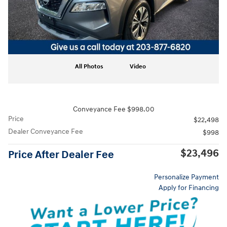
All Photos
Video
Conveyance Fee $998.00
Price
$22,498
Dealer Conveyance Fee
$998
$23,496
Price After Dealer Fee
Personalize Payment
Apply for Financing