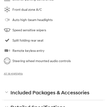
Front dual zone A/C
Auto high-beam headlights
Speed sensitive wipers
Split folding rear seat
Remote keyless entry
Steering wheel mounted audio controls
All 18 Highlights
Included Packages & Accessories