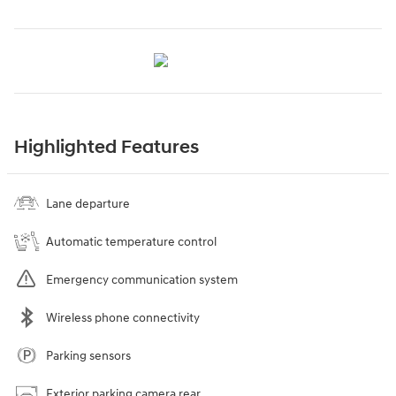
Highlighted Features
Lane departure
Automatic temperature control
Emergency communication system
Wireless phone connectivity
Parking sensors
Exterior parking camera rear