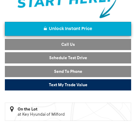
Unlock Instant Price
Call Us
Schedule Test Drive
Send To Phone
Text My Trade Value
On the Lot
at Key Hyundai of Milford