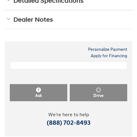
Detailed Specifications
Dealer Notes
Personalize Payment
Apply for Financing
Ask
Drive
We're here to help
(888) 702-8493