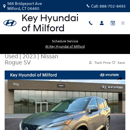
Skip to main content
566 Bridgeport Ave
Call:
888-702-8493
Milford
,
CT
06460
Schedule Service
At Key Hyundai of Milford
Used
|
2023
|
Nissan
Rogue SV
Track Price
Save
Used 2023 Nissan Rogue SV SUV Photo 1 of 29
Share