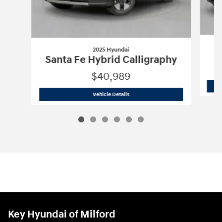
2025 Hyundai
Santa Fe Hybrid Calligraphy
$40,989
2025 Hyundai
Santa Fe Hybrid Calligr
Vehicle Details
Key Hyundai of Milford