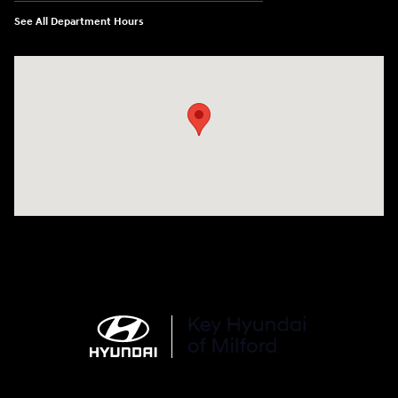
See All Department Hours
Visit us at: 566 Bridgeport Ave Milford, CT 06460