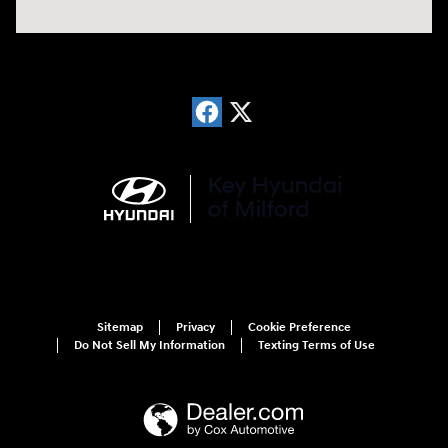
Sitemap
Privacy
Cookie Preference
Do Not Sell My Information
Texting Terms of Use