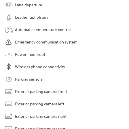
Lane departure
Leather upholstery
Automatic temperature control
Emergency communication system
Power moonroof
Wireless phone connectivity
Parking sensors
Exterior parking camera front
Exterior parking camera left
Exterior parking camera right
Exterior parking camera rear