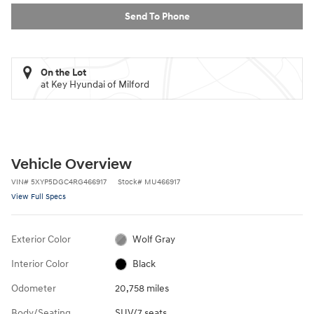
Send To Phone
On the Lot
at Key Hyundai of Milford
Vehicle Overview
VIN
#
5XYP5DGC4RG466917
Stock
#
MU466917
View Full Specs
Exterior Color
Wolf Gray
Interior Color
Black
Odometer
20,758 miles
Body/Seating
SUV/7 seats