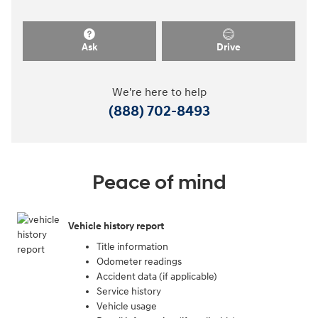
Ask
Drive
We're here to help
(888) 702-8493
Peace of mind
Vehicle history report
Title information
Odometer readings
Accident data (if applicable)
Service history
Vehicle usage