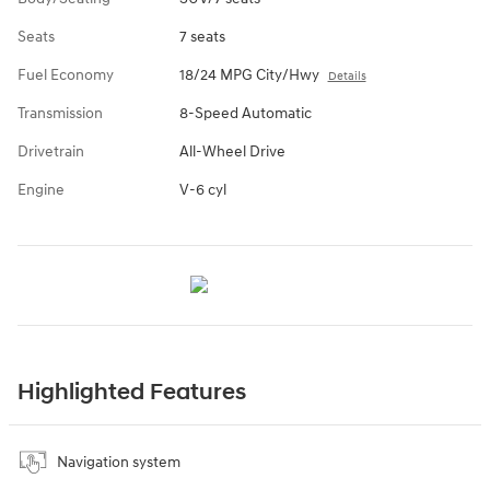
Seats
7 seats
Fuel Economy
18/24 MPG City/Hwy
Details
Transmission
8-Speed Automatic
Drivetrain
All-Wheel Drive
Engine
V-6 cyl
Highlighted Features
Navigation system