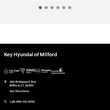
Key Hyundai of Milford
566 Bridgeport Ave
Milford
,
CT
06460
Get Directions
Call:
888-702-8493