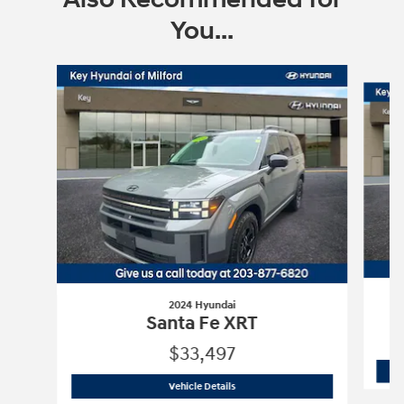
You...
Slide 1 of 6
2024 Hyundai
Santa Fe XRT
$33,497
2024 Hyundai
Santa Fe XRT
Vehicle Details