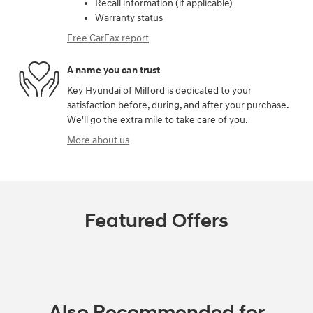
Recall information (if applicable)
Warranty status
Free CarFax report
A name you can trust
Key Hyundai of Milford is dedicated to your
satisfaction before, during, and after your purchase.
We'll go the extra mile to take care of you.
More about us
Featured Offers
Also Recommended for