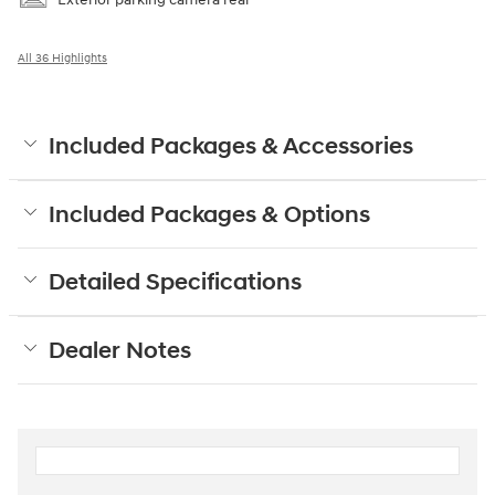
All 36 Highlights
Included Packages & Accessories
Included Packages & Options
Detailed Specifications
Dealer Notes