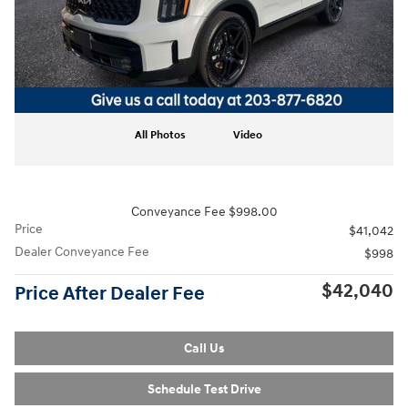
All Photos
Video
Conveyance Fee $998.00
Price
$41,042
Dealer Conveyance Fee
$998
$42,040
Price After Dealer Fee
Call Us
Schedule Test Drive