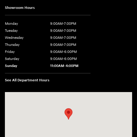
Showroom Hours
Monday
9:00AM-7:00PM
Tuesday
9:00AM-7:00PM
Wednesday
9:00AM-7:00PM
Thursday
9:00AM-7:00PM
Friday
9:00AM-6:00PM
Saturday
9:00AM-6:00PM
Sunday
11:00AM-4:00PM
See All Department Hours
Visit us at: 566 Bridgeport Ave Milford, CT 06460