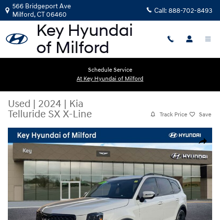
Skip to main content
566 Bridgeport Ave
Call:
888-702-8493
Milford
,
CT
06460
Schedule Service
At Key Hyundai of Milford
Used
|
2024
|
Kia
Telluride SX X-Line
Track Price
Save
Used 2024 Kia Telluride SX X-Line SUV Photo 1 of 25
Share