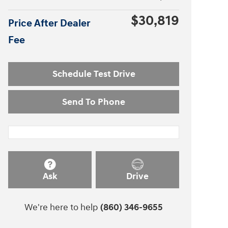
$30,819
Price After Dealer
Fee
Schedule Test Drive
Send To Phone
Ask
Drive
We're here to help
(860) 346-9655