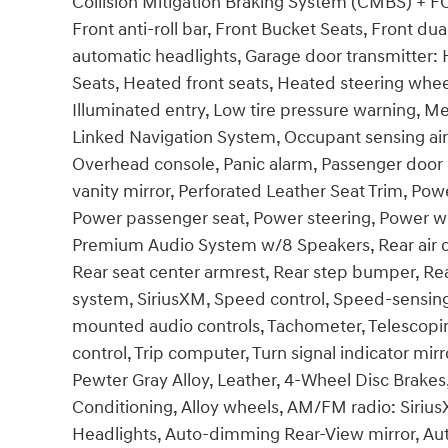
Collision Mitigation Braking System (CMBS) + 
Front anti-roll bar, Front Bucket Seats, Front dual
automatic headlights, Garage door transmitter:
Seats, Heated front seats, Heated steering whee
Illuminated entry, Low tire pressure warning, M
Linked Navigation System, Occupant sensing air
Overhead console, Panic alarm, Passenger door
vanity mirror, Perforated Leather Seat Trim, Po
Power passenger seat, Power steering, Power w
Premium Audio System w/8 Speakers, Rear air cond
Rear seat center armrest, Rear step bumper, Re
system, SiriusXM, Speed control, Speed-sensing s
mounted audio controls, Tachometer, Telescoping
control, Trip computer, Turn signal indicator mir
Pewter Gray Alloy, Leather, 4-Wheel Disc Brakes,
Conditioning, Alloy wheels, AM/FM radio: Siri
Headlights, Auto-dimming Rear-View mirror, Aut