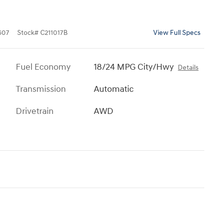
607
Stock
#
C211017B
View Full Specs
Fuel Economy
18/24 MPG City/Hwy
Details
Transmission
Automatic
Drivetrain
AWD