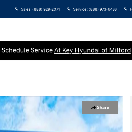
Sales
:
(888) 929-2071
Service
:
(888) 973-6433
P
Schedule Service
At Key Hyundai of Milford
b Photo 1 of 32
Share