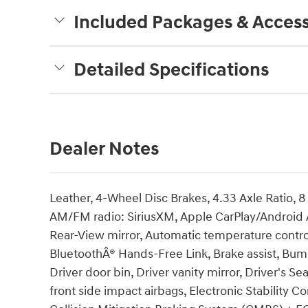
Included Packages & Access
Detailed Specifications
Dealer Notes
Leather, 4-Wheel Disc Brakes, 4.33 Axle Ratio, 8
AM/FM radio: SiriusXM, Apple CarPlay/Android
Rear-View mirror, Automatic temperature control
BluetoothÂ® Hands-Free Link, Brake assist, Bum
Driver door bin, Driver vanity mirror, Driver's 
front side impact airbags, Electronic Stability C