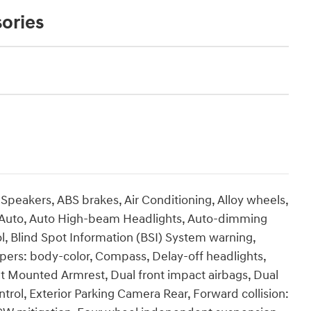
ories
 Speakers, ABS brakes, Air Conditioning, Alloy wheels,
 Auto, Auto High-beam Headlights, Auto-dimming
, Blind Spot Information (BSI) System warning,
pers: body-color, Compass, Delay-off headlights,
Seat Mounted Armrest, Dual front impact airbags, Dual
ontrol, Exterior Parking Camera Rear, Forward collision: