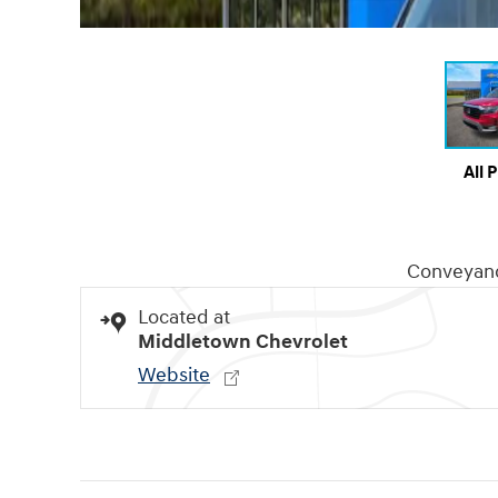
All 
Conveyan
Located at
Middletown Chevrolet
Website