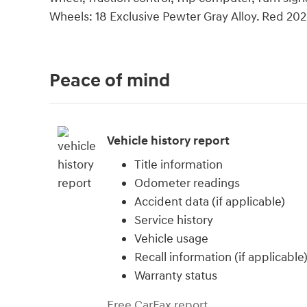
Wheels: 18 Exclusive Pewter Gray Alloy. Red 20
Peace of mind
Vehicle history report
Title information
Odometer readings
Accident data (if applicable)
Service history
Vehicle usage
Recall information (if applicable
Warranty status
Free CarFax report