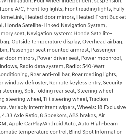
FCW mitigation, Four wheel independent suspension,
 zone A/C, Front fog lights, Front reading lights, Fully
 HomeLink, Heated door mirrors, Heated Front Bucket
l, Honda Satellite-Linked Navigation System,
emory seat, Navigation system: Honda Satellite-
bag, Outside temperature display, Overhead airbag,
 bin, Passenger seat mounted armrest, Passenger
wer door mirrors, Power driver seat, Power moonroof,
indows, Radio data system, Radio: 540-Watt
itioning, Rear anti-roll bar, Rear reading lights,
ar window defroster, Remote keyless entry, Security
teering, Split folding rear seat, Steering wheel
 steering wheel, Tilt steering wheel, Traction
rors, Variably intermittent wipers, Wheels: 18 Exclusive
 4.33 Axle Ratio, 8 Speakers, ABS brakes, Air
usXM, Apple CarPlay/Android Auto, Auto High-beam
omatic temperature control, Blind Spot Information