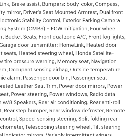
ink, Brake assist, Bumpers: body-color, Compass,
ity mirror, Driver's Seat Mounted Armrest, Dual front
lectronic Stability Control, Exterior Parking Camera
raking System (CMBS) + FCW mitigation, Four wheel
t Bucket Seats, Front dual zone A/C, Front fog lights,
s, Garage door transmitter: HomeLink, Heated door
t seats, Heated steering wheel, Honda Satellite-
w tire pressure warning, Memory seat, Navigation
tem, Occupant sensing airbag, Outside temperature
ic alarm, Passenger door bin, Passenger seat
orated Leather Seat Trim, Power door mirrors, Power
seat, Power steering, Power windows, Radio data
/8 Speakers, Rear air conditioning, Rear anti-roll
est, Rear step bumper, Rear window defroster, Remote
control, Speed-sensing steering, Split folding rear
chometer, Telescoping steering wheel, Tilt steering
l indicator mirrors, Variably intermittent wipers,