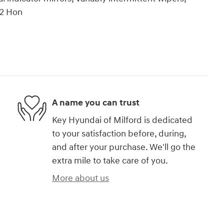
22 Hon
A name you can trust
Key Hyundai of Milford is dedicated
to your satisfaction before, during,
and after your purchase. We'll go the
extra mile to take care of you.
More about us
)