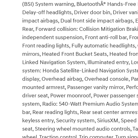
(BSI) System warning, BluetoothÂ® Hands-Free L
Delay-off headlights, Driver door bin, Driver van
impact airbags, Dual front side impact airbags, E
Rear, Forward collision: Collision Mitigation B
independent suspension, Front anti-roll bar, Fron
Front reading lights, Fully automatic headlight
mirrors, Heated Front Bucket Seats, Heated fron
Linked Navigation System, Illuminated entry, Lo
system: Honda Satellite-Linked Navigation Sys
display, Overhead airbag, Overhead console, Pan
mounted armrest, Passenger vanity mirror, Perf
driver seat, Power moonroof, Power passenger 
system, Radio: 540-Watt Premium Audio System w
bar, Rear reading lights, Rear seat center armr
keyless entry, Security system, SiriusXM, Speed 
seat, Steering wheel mounted audio controls, Ta
wheel, Traction control, Trip computer, Turn signa