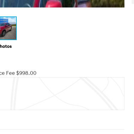
Photos
ce Fee $998.00