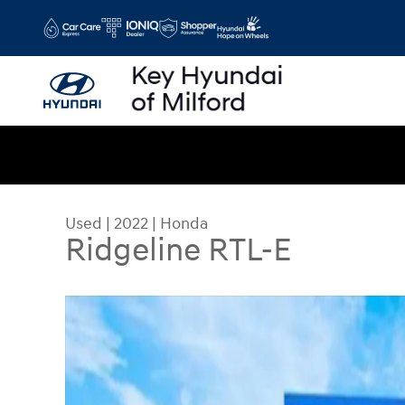
Skip to main content
Used
|
2022
|
Honda
Ridgeline RTL-E
Used 2022 Honda Ridgeline RTL-E Truck Crew Ca