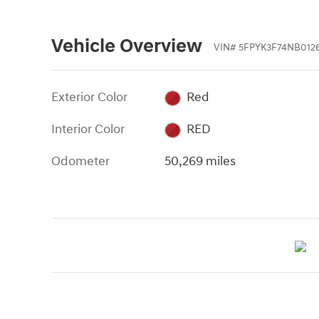
Vehicle Overview
VIN
#
5FPYK3F74NB012
Exterior Color
Red
Interior Color
RED
Odometer
50,269 miles