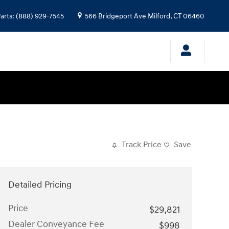
arts
:
(888) 929-7545
566 Bridgeport Ave
Milford
,
CT
06460
Track Price
Save
Detailed Pricing
Price
$29,821
Dealer Conveyance Fee
$998