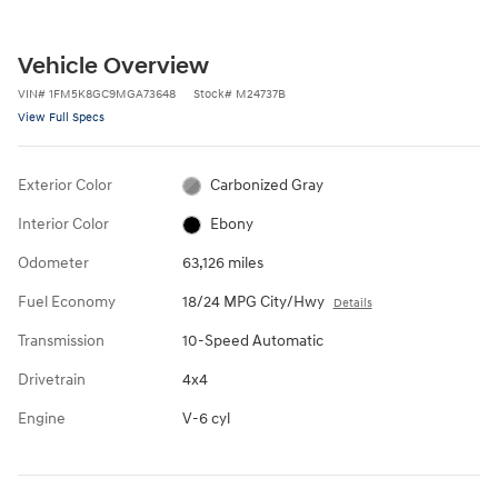
Vehicle Overview
VIN
#
1FM5K8GC9MGA73648
Stock
#
M24737B
View Full Specs
Exterior Color
Carbonized Gray
Interior Color
Ebony
Odometer
63,126 miles
Fuel Economy
18/24 MPG City/Hwy
Details
Transmission
10-Speed Automatic
Drivetrain
4x4
Engine
V-6 cyl