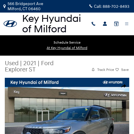
Skip to main content
566 Bridgeport Ave
Call:
888-702-8493
Milford
,
CT
06460
Schedule Service
At Key Hyundai of Milford
Used
|
2021
|
Ford
Explorer ST
Track Price
Save
Used 2021 Ford Explorer ST SUV Photo 1 of 30
Share