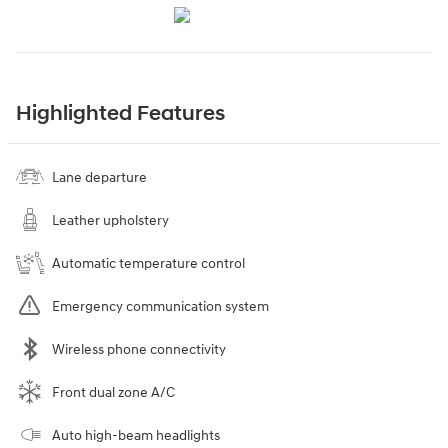
Highlighted Features
Lane departure
Leather upholstery
Automatic temperature control
Emergency communication system
Wireless phone connectivity
Front dual zone A/C
Auto high-beam headlights