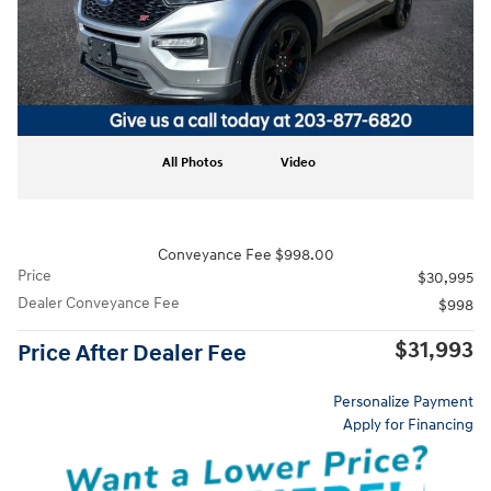
All Photos
Video
Conveyance Fee $998.00
Price
$30,995
Dealer Conveyance Fee
$998
$31,993
Price After Dealer Fee
Personalize Payment
Apply for Financing