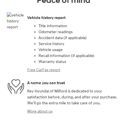
Peace of mind
Vehicle history report
Title information
Odometer readings
Accident data (if applicable)
Service history
Vehicle usage
Recall information (if applicable)
Warranty status
Free CarFax report
A name you can trust
Key Hyundai of Milford is dedicated to your
satisfaction before, during, and after your purchase.
We'll go the extra mile to take care of you.
More about us