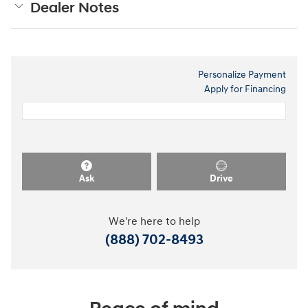
Dealer Notes
Personalize Payment
Apply for Financing
Ask
Drive
We're here to help
(888) 702-8493