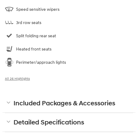
Speed sensitive wipers
3rd row seats
Split folding rear seat
Heated front seats
Perimeter/approach lights
All 26 Highlights
Included Packages & Accessories
Detailed Specifications