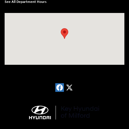
See All Department Hours
Visit us at: 566 Bridgeport Ave Milford, CT 06460