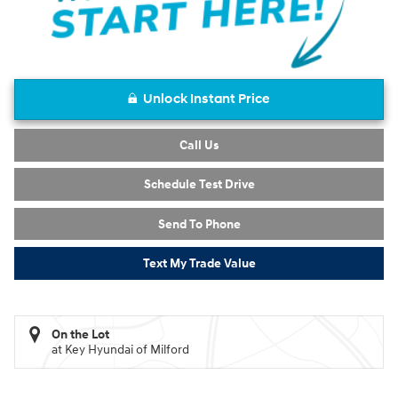
Unlock Instant Price
Call Us
Schedule Test Drive
Send To Phone
Text My Trade Value
On the Lot
at Key Hyundai of Milford