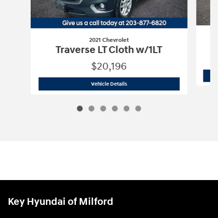
2021 Chevrolet
Traverse LT Cloth w/1LT
$20,196
2021 Chevrolet
Traverse LT Cloth w/1LT
Vehicle Details
Key Hyundai of Milford