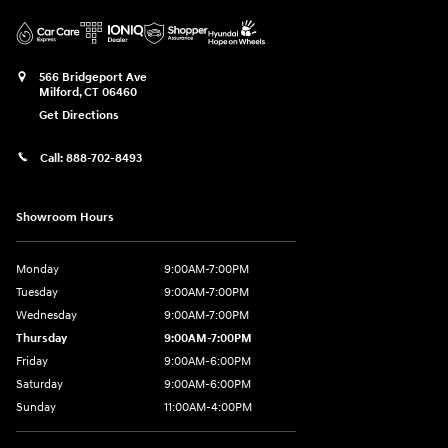
566 Bridgeport Ave
Milford
,
CT
06460
Get Directions
Call:
888-702-8493
Showroom Hours
Monday
9:00AM-7:00PM
Tuesday
9:00AM-7:00PM
Wednesday
9:00AM-7:00PM
Thursday
9:00AM-7:00PM
Friday
9:00AM-6:00PM
Saturday
9:00AM-6:00PM
Sunday
11:00AM-4:00PM