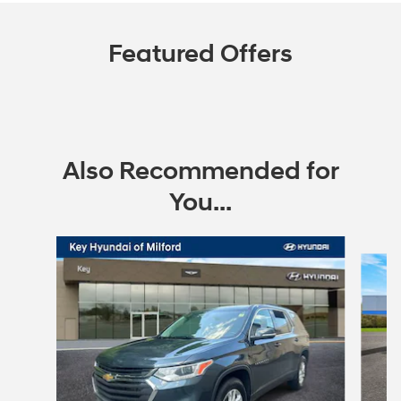
Featured Offers
Also Recommended for
You...
Slide 1 of 6