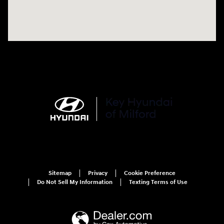
Sitemap
Privacy
Cookie Preference
Do Not Sell My Information
Texting Terms of Use