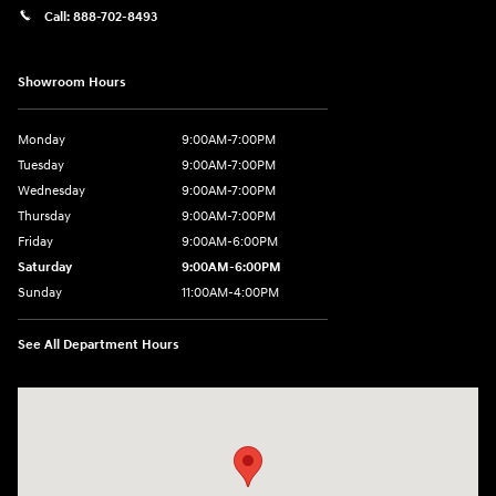
Call:
888-702-8493
Showroom Hours
Monday
9:00AM-7:00PM
Tuesday
9:00AM-7:00PM
Wednesday
9:00AM-7:00PM
Thursday
9:00AM-7:00PM
Friday
9:00AM-6:00PM
Saturday
9:00AM-6:00PM
Sunday
11:00AM-4:00PM
See All Department Hours
Visit us at: 566 Bridgeport Ave Milford, CT 06460