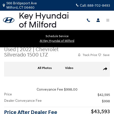
Skip to main content
566 Bridgeport Ave
Call:
888-702-8493
Milford
,
CT
06460
Schedule Service
At Key Hyundai of Milford
Used
|
2022
|
Chevrolet
Silverado 1500 LTZ
Track Price
Save
Used 2022 Chevrolet Silverado 1500 LTZ Truck Crew Cab Photo 1 of 27
All Photos
Video
Share
Conveyance Fee $998.00
Price
$42,595
Dealer Conveyance Fee
$998
$43,593
Price After Dealer Fee