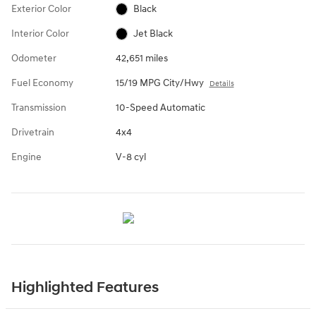
Exterior Color
Black
Interior Color
Jet Black
Odometer
42,651 miles
Fuel Economy
15/19 MPG City/Hwy
Details
Transmission
10-Speed Automatic
Drivetrain
4x4
Engine
V-8 cyl
Highlighted Features