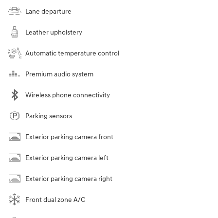
Lane departure
Leather upholstery
Automatic temperature control
Premium audio system
Wireless phone connectivity
Parking sensors
Exterior parking camera front
Exterior parking camera left
Exterior parking camera right
Front dual zone A/C