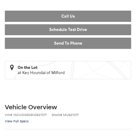
Call Us
Schedule Test Drive
Send To Phone
On the Lot
at Key Hyundai of Milford
Vehicle Overview
VIN
#
1GCUDGED6NZ627377
Stock
#
MU627377
View Full Specs