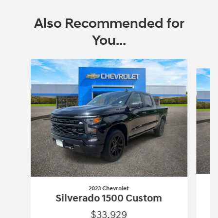
Also Recommended for
You...
Slide 1 of 6
2023 Chevrolet
Silverado 1500 Custom
$33,929