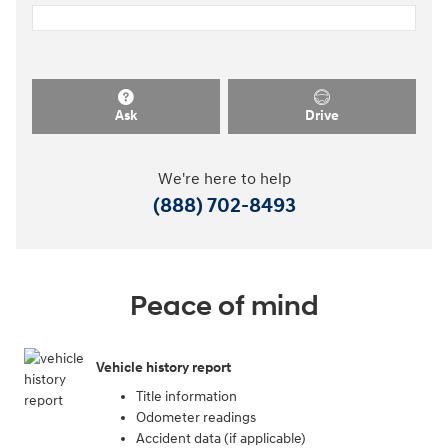
Ask
Drive
We're here to help
(888) 702-8493
Peace of mind
Vehicle history report
Title information
Odometer readings
Accident data (if applicable)