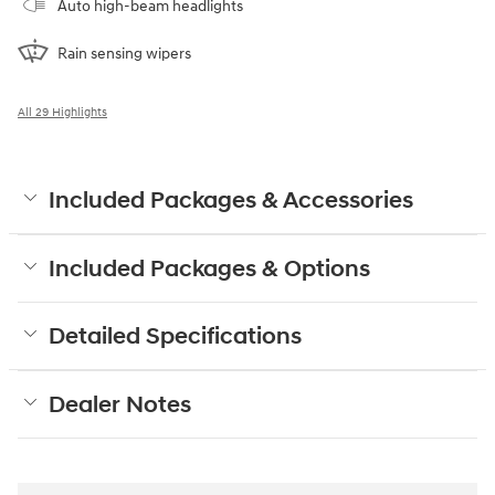
Auto high-beam headlights
Rain sensing wipers
All 29 Highlights
Included Packages & Accessories
Included Packages & Options
Detailed Specifications
Dealer Notes