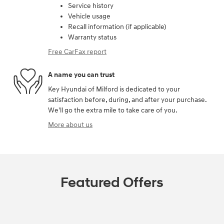
Service history
Vehicle usage
Recall information (if applicable)
Warranty status
Free CarFax report
A name you can trust
Key Hyundai of Milford is dedicated to your
satisfaction before, during, and after your purchase.
We'll go the extra mile to take care of you.
More about us
Featured Offers