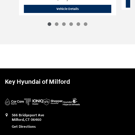
2023 Chevrolet
Silverado 1500 Custom
Vehicle Details
Key Hyundai of Milford
566 Bridgeport Ave
Milford
,
CT
06460
Get Directions