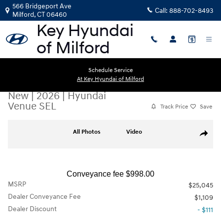
Skip to main content
566 Bridgeport Ave
Call:
888-702-8493
Milford
,
CT
06460
Schedule Service
At Key Hyundai of Milford
New
|
2026
|
Hyundai
Venue SEL
Track Price
Save
New 2026 Hyundai Venue SEL SUV Photo 1 of 19
All Photos
Video
Share
Conveyance fee $998.00
MSRP
$25,045
Dealer Conveyance Fee
$1,109
Dealer Discount
- $111