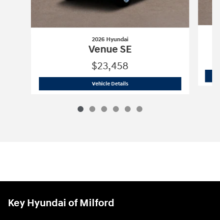
2026 Hyundai
Venue SE
$23,458
2026 Hyundai
Venue SE
Vehicle Details
Key Hyundai of Milford