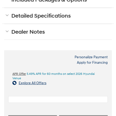
Included Packages & Options
Detailed Specifications
Dealer Notes
Personalize Payment
Apply for Financing
APR Offer
5.49% APR for 60 months on select 2026 Hyundai
Venue
Explore All Offers