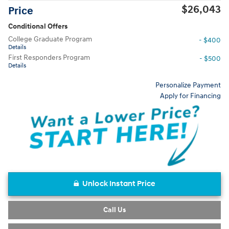
$26,043
Price
Conditional Offers
College Graduate Program
- $400
Details
First Responders Program
- $500
Details
Personalize Payment
Apply for Financing
Unlock Instant Price
Call Us