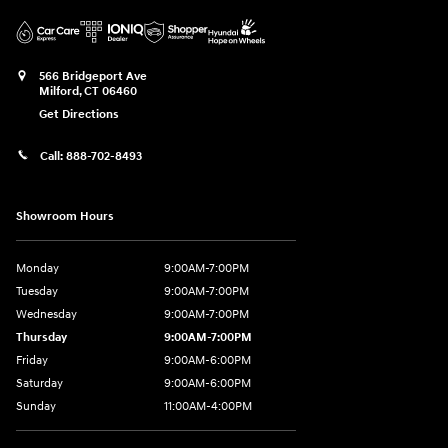
566 Bridgeport Ave
Milford
,
CT
06460
Get Directions
Call:
888-702-8493
Showroom Hours
Monday
9:00AM-7:00PM
Tuesday
9:00AM-7:00PM
Wednesday
9:00AM-7:00PM
Thursday
9:00AM-7:00PM
Friday
9:00AM-6:00PM
Saturday
9:00AM-6:00PM
Sunday
11:00AM-4:00PM