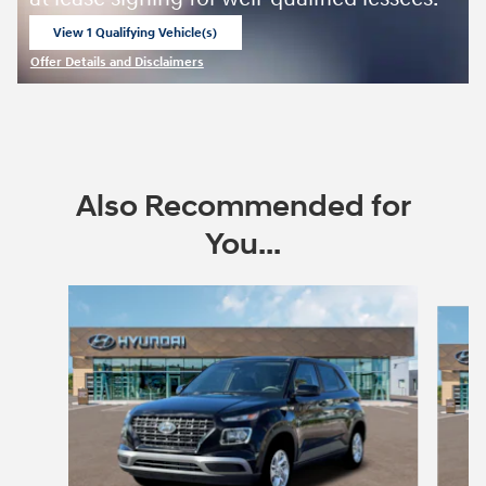
View 1 Qualifying Vehicle(s)
open in same tab
Offer Details and Disclaimers
Open Incentive Modal
Also Recommended for
You...
Slide 1 of 6