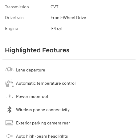
Transmission
CVT
Drivetrain
Front-Wheel Drive
Engine
I-4 cyl
Highlighted Features
Lane departure
Automatic temperature control
Power moonroof
Wireless phone connectivity
Exterior parking camera rear
Auto high-beam headlights