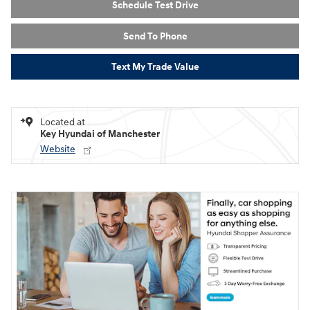
Schedule Test Drive
Send To Phone
Text My Trade Value
Located at
Key Hyundai of Manchester
Website