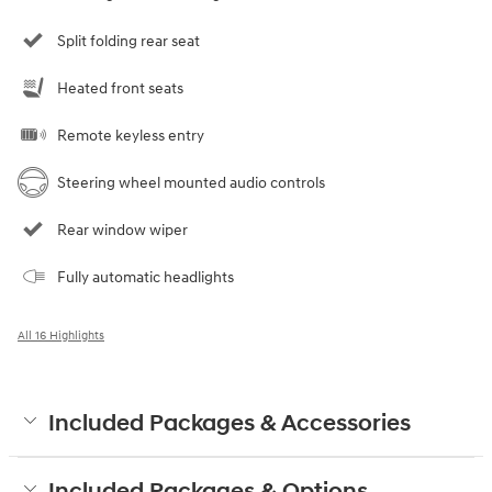
Split folding rear seat
Heated front seats
Remote keyless entry
Steering wheel mounted audio controls
Rear window wiper
Fully automatic headlights
All 16 Highlights
Included Packages & Accessories