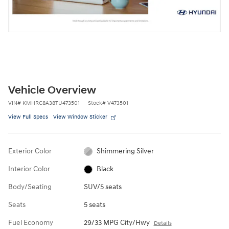
Vehicle Overview
VIN
#
KMHRC8A38TU473501
Stock
#
V473501
View Full Specs
View Window Sticker
Exterior Color
Shimmering Silver
Interior Color
Black
Body/Seating
SUV/5 seats
Seats
5 seats
Fuel Economy
29/33 MPG City/Hwy
Details