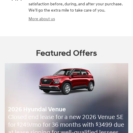
satisfaction before, during, and after your purchase.
We'll go the extra mile to take care of you.
More about us
Featured Offers
2026 Hyundai Venue
Closed end lease for a new 2026 Venue SE
for
249/mo for 36 months with
3499 due
$
$
at lease signing for well-qualified lessees.