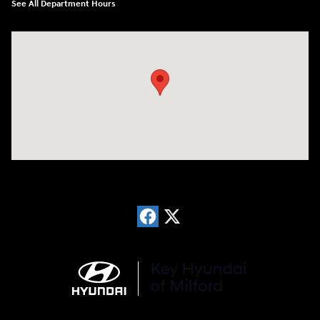
See All Department Hours
Visit us at: 566 Bridgeport Ave Milford, CT 06460