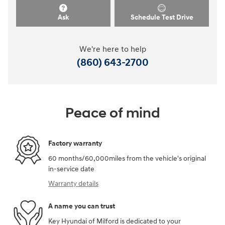
Ask
Schedule Test Drive
We're here to help
(860) 643-2700
Peace of mind
Factory warranty
60 months/60,000miles from the vehicle's original
in-service date
Warranty details
A name you can trust
Key Hyundai of Milford is dedicated to your