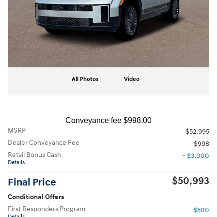
All Photos
Video
Conveyance fee $998.00
MSRP
$52,995
Dealer Conveyance Fee
$998
Retail Bonus Cash
- $3,000
Details
$50,993
Final Price
Conditional Offers
First Responders Program
- $500
Details