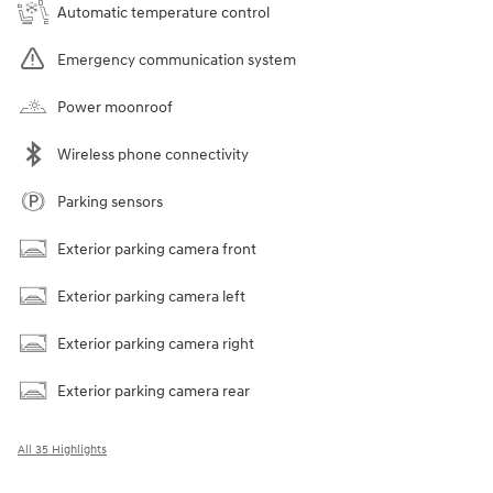
Automatic temperature control
Emergency communication system
Power moonroof
Wireless phone connectivity
Parking sensors
Exterior parking camera front
Exterior parking camera left
Exterior parking camera right
Exterior parking camera rear
All 35 Highlights