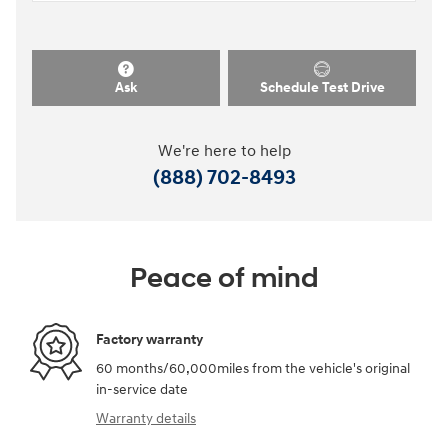
Ask
Schedule Test Drive
We're here to help
(888) 702-8493
Peace of mind
Factory warranty
60 months/60,000miles from the vehicle's original
in-service date
Warranty details