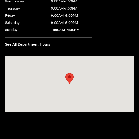
Wednesday
9:00AM-7:00PM
Thursday
9:00AM-7:00PM
Friday
9:00AM-6:00PM
Saturday
9:00AM-6:00PM
Sunday
11:00AM-4:00PM
See All Department Hours
Visit us at: 566 Bridgeport Ave Milford, CT 06460