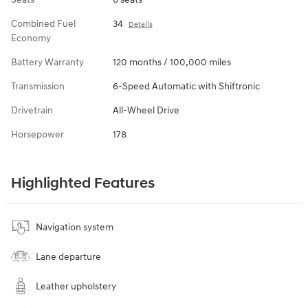
Combined Fuel
34
Details
Economy
Battery Warranty
120 months / 100,000 miles
Transmission
6-Speed Automatic with Shiftronic
Drivetrain
All-Wheel Drive
Horsepower
178
Highlighted Features
Navigation system
Lane departure
Leather upholstery