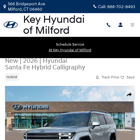
Skip to main content
566 Bridgeport Ave
Call:
888-702-8493
Milford
,
CT
06460
Schedule Service
At Key Hyundai of Milford
New
|
2026
|
Hyundai
Santa Fe Hybrid Calligraphy
Track Price
Save
Hybrid
New 2026 Hyundai Santa Fe Hybrid Calligraphy SUV Photo 1 of 18
Share