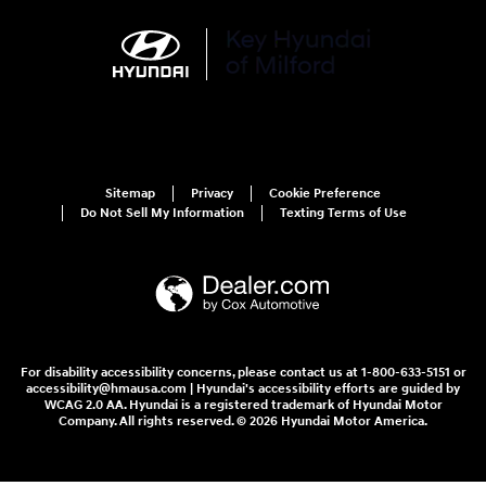
Sitemap
Privacy
Cookie Preference
Do Not Sell My Information
Texting Terms of Use
For disability accessibility concerns, please contact us at 1-800-633-5151 or
accessibility@hmausa.com | Hyundai's accessibility efforts are guided by
WCAG 2.0 AA. Hyundai is a registered trademark of Hyundai Motor
Company. All rights reserved. © 2026 Hyundai Motor America.