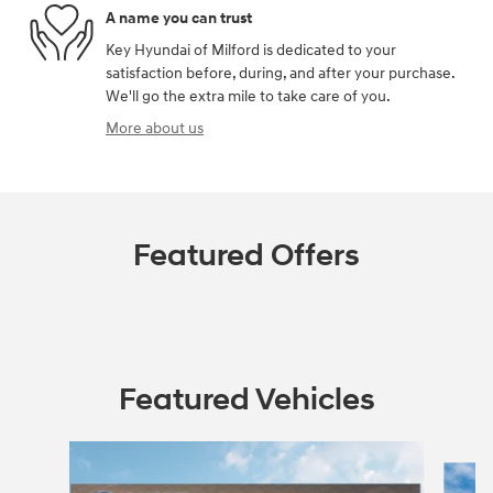
A name you can trust
Key Hyundai of Milford is dedicated to your
satisfaction before, during, and after your purchase.
We'll go the extra mile to take care of you.
More about us
Featured Offers
Featured Vehicles
Slide 1 of 5