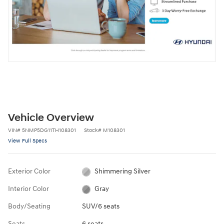
Vehicle Overview
VIN
#
5NMP5DG11TH108301
Stock
#
M108301
View Full Specs
Exterior Color
Shimmering Silver
Interior Color
Gray
Body/Seating
SUV/6 seats
Seats
6 seats