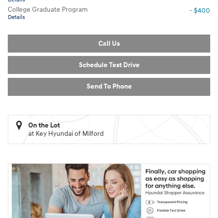
College Graduate Program
- $400
Details
Call Us
Schedule Test Drive
Send To Phone
On the Lot
at Key Hyundai of Milford