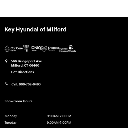
Key Hyundai of Milford
566 Bridgeport Ave
Milford
,
CT
06460
Get Directions
Call:
888-702-8493
Showroom Hours
Monday
9:00AM-7:00PM
Tuesday
9:00AM-7:00PM