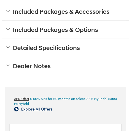
Included Packages & Accessories
Included Packages & Options
Detailed Specifications
Dealer Notes
APR Offer
0.00% APR for 60 months on select 2026 Hyundai Santa
Fe Hybrid
Explore All Offers