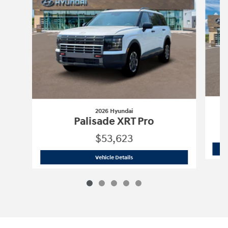
2026 Hyundai
Palisade XRT Pro
$53,623
2026 Hyundai
Palisade XRT Pro
Vehicle Details