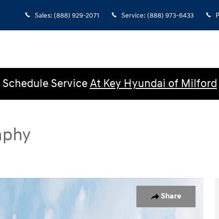
Sales
:
(888) 929-2071
Service
:
(888) 973-6433
P
Schedule Service
At Key Hyundai of Milford
aphy
SUV Photo 1 of 18
Share