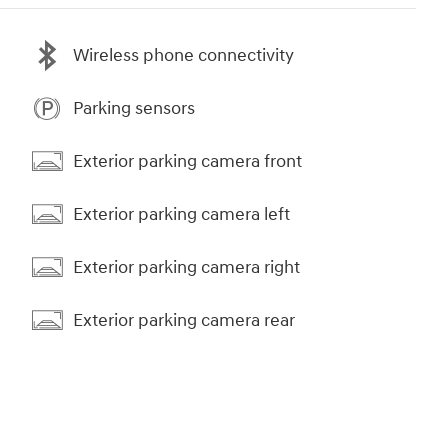
Wireless phone connectivity
Parking sensors
Exterior parking camera front
Exterior parking camera left
Exterior parking camera right
Exterior parking camera rear