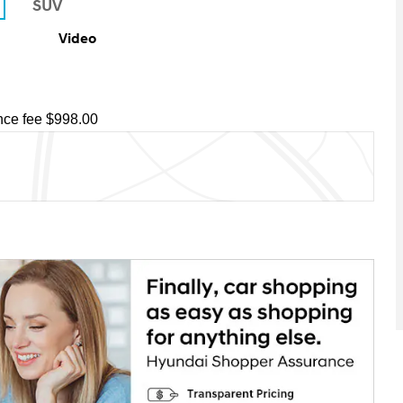
Video
ce fee $998.00