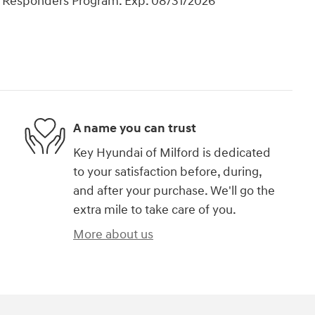
t Responders Program. Exp. 08/31/2026
A name you can trust
Key Hyundai of Milford is dedicated
to your satisfaction before, during,
and after your purchase. We'll go the
extra mile to take care of you.
More about us