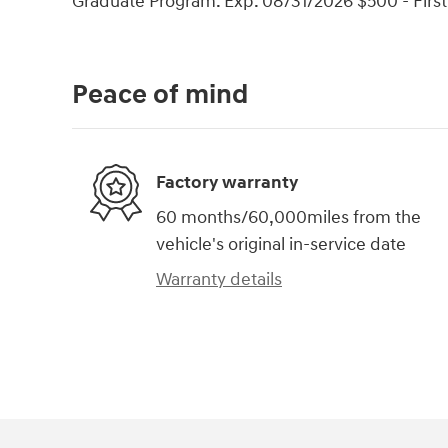
Graduate Program. Exp. 08/31/2026 $500 - Firs
Peace of mind
Factory warranty
60 months/60,000miles from the
vehicle's original in-service date
Warranty details