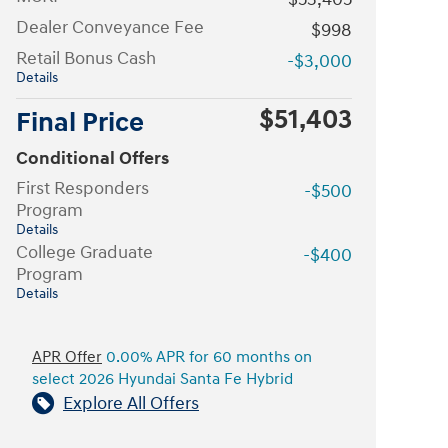
Dealer Conveyance Fee
$998
Retail Bonus Cash
-$3,000
Details
$51,403
Final Price
Conditional Offers
First Responders
-$500
Program
Details
College Graduate
-$400
Program
Details
APR Offer
0.00% APR for 60 months on
select 2026 Hyundai Santa Fe Hybrid
Explore All Offers