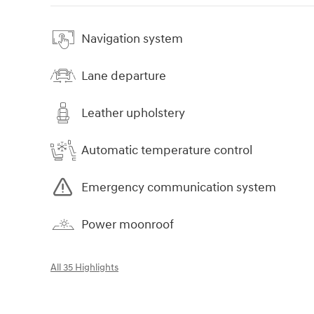
Navigation system
Lane departure
Leather upholstery
Automatic temperature control
Emergency communication system
Power moonroof
All 35 Highlights