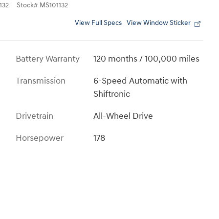
132
Stock
#
MS101132
View Full Specs
View Window Sticker
Battery Warranty
120 months / 100,000 miles
Transmission
6-Speed Automatic with
Shiftronic
Drivetrain
All-Wheel Drive
Horsepower
178