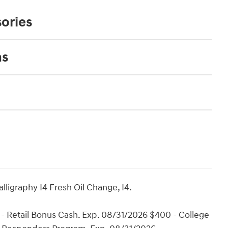
ories
ns
ligraphy I4 Fresh Oil Change, I4.
- Retail Bonus Cash. Exp. 08/31/2026 $400 - College