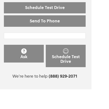
Schedule Test Drive
Send To Phone
Ask
Schedule Test
Drive
We're here to help
(888) 929-2071