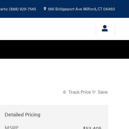
arts
:
(888) 929-7545
566 Bridgeport Ave
Milford
,
CT
06460
Track Price
Save
Detailed Pricing
MSRP
$53,405