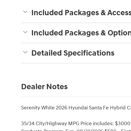
Included Packages & Access
Included Packages & Optio
Detailed Specifications
Dealer Notes
Serenity White 2026 Hyundai Santa Fe Hybrid Cal
35/34 City/Highway MPG Price includes: $3000 