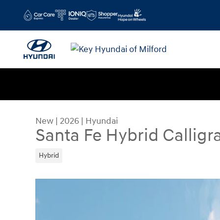
Skip to main content
New
|
2026
|
Hyundai
Santa Fe Hybrid Calligr
Hybrid
New 2026 Hyundai Santa Fe Hybrid Calligraphy 