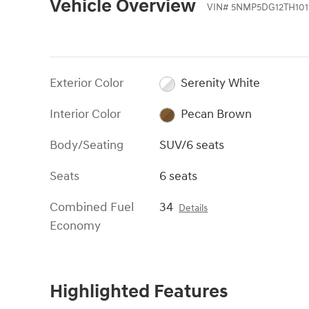
Vehicle Overview
VIN
#
5NMP5DG12TH101
Exterior Color
Serenity White
Interior Color
Pecan Brown
Body/Seating
SUV/6 seats
Seats
6 seats
Combined Fuel
34
Details
Economy
Highlighted Features