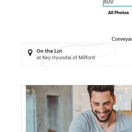
All Photos
Conveyan
On the Lot
at Key Hyundai of Milford