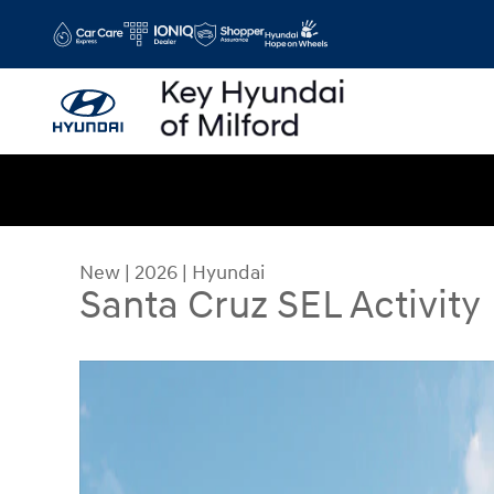
Skip to main content
New
|
2026
|
Hyundai
Santa Cruz SEL Activity
New 2026 Hyundai Santa Cruz SEL Activity Truck