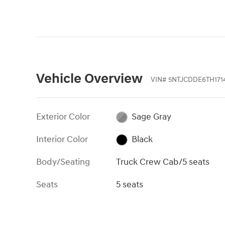
Vehicle Overview
VIN
#
5NTJCDDE6TH171
Exterior Color
Sage Gray
Interior Color
Black
Body/Seating
Truck Crew Cab/5 seats
Seats
5 seats