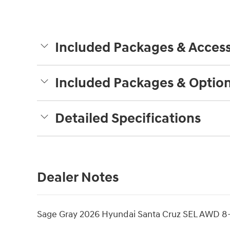
Included Packages & Access
Included Packages & Optio
Detailed Specifications
Dealer Notes
Sage Gray 2026 Hyundai Santa Cruz SEL AWD 8