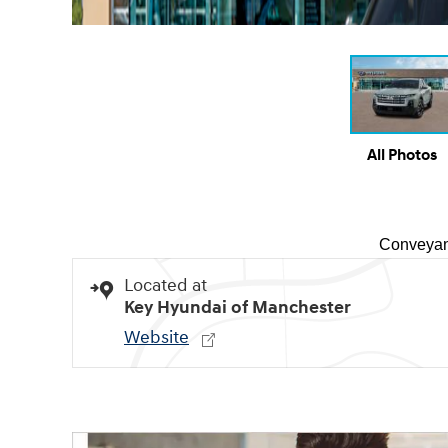
All Photos
Conveyan
Located at
Key Hyundai of Manchester
Website