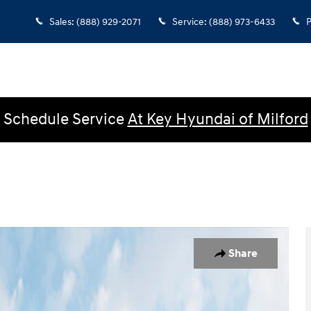
Sales
:
(888) 929-2071
Service
:
(888) 973-6433
P
Schedule Service
At Key Hyundai of Milford
 Crew Cab Photo 1 of 14
Share