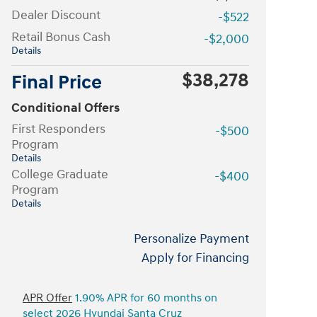
Dealer Discount
-$522
Retail Bonus Cash
-$2,000
Details
$38,278
Final Price
Conditional Offers
First Responders
-$500
Program
Details
College Graduate
-$400
Program
Details
Personalize Payment
Apply for Financing
APR Offer
1.90% APR for 60 months on
select 2026 Hyundai Santa Cruz