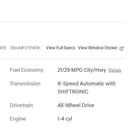
View Full Specs
View Window Sticker
479
Stock
#
V171479
Fuel Economy
21/29 MPG City/Hwy
Details
Transmission
8-Speed Automatic with
SHIFTRONIC
Drivetrain
All-Wheel Drive
Engine
I-4 cyl