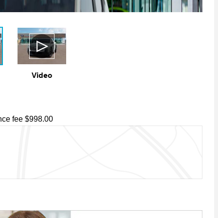
Video
ce fee $998.00