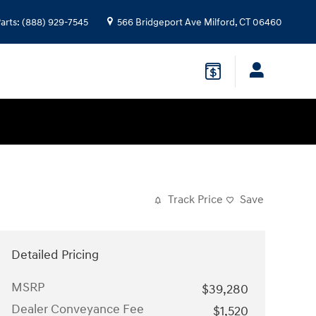
arts
:
(888) 929-7545
566 Bridgeport Ave
Milford
,
CT
06460
Track Price
Save
Detailed Pricing
MSRP
$39,280
Dealer Conveyance Fee
$1,520