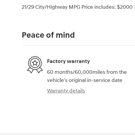
21/29 City/Highway MPG Price includes: $2000 -
Peace of mind
Factory warranty
60 months/60,000miles from the
vehicle's original in-service date
Warranty details