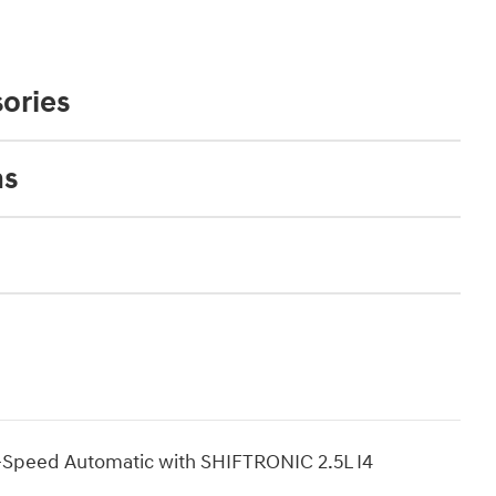
ories
ns
-Speed Automatic with SHIFTRONIC 2.5L I4