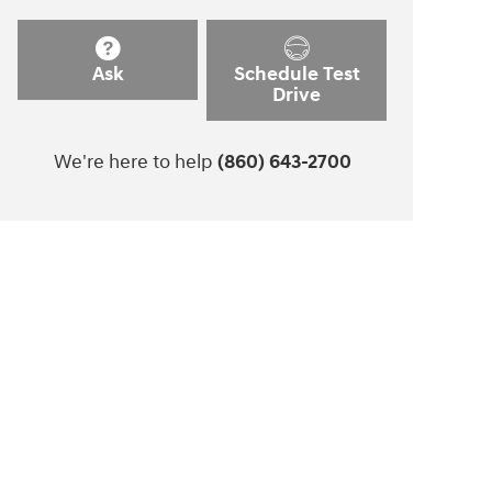
Ask
Schedule Test
Drive
We're here to help
(860) 643-2700