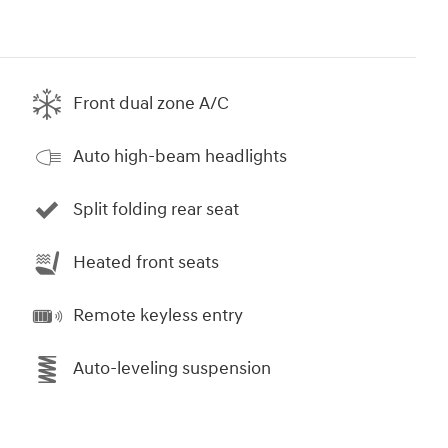
Front dual zone A/C
Auto high-beam headlights
Split folding rear seat
Heated front seats
Remote keyless entry
Auto-leveling suspension