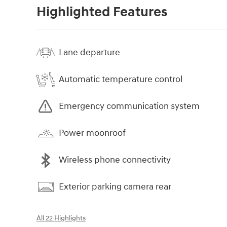
Highlighted Features
Lane departure
Automatic temperature control
Emergency communication system
Power moonroof
Wireless phone connectivity
Exterior parking camera rear
All 22 Highlights