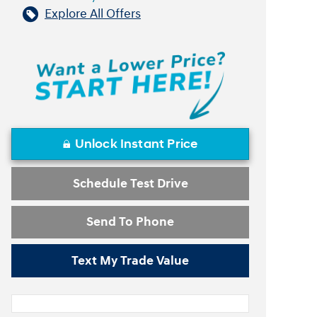
Explore All Offers
Unlock Instant Price
Schedule Test Drive
Send To Phone
Text My Trade Value