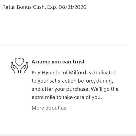
 Retail Bonus Cash. Exp. 08/31/2026
A name you can trust
Key Hyundai of Milford is dedicated
to your satisfaction before, during,
and after your purchase. We'll go the
extra mile to take care of you.
More about us