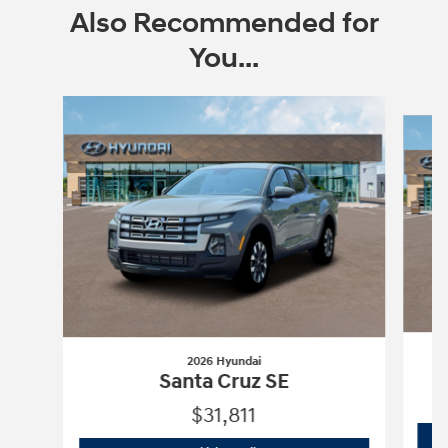
Also Recommended for
You...
Slide 1 of 6
2026 Hyundai
Santa Cruz SE
$31,811