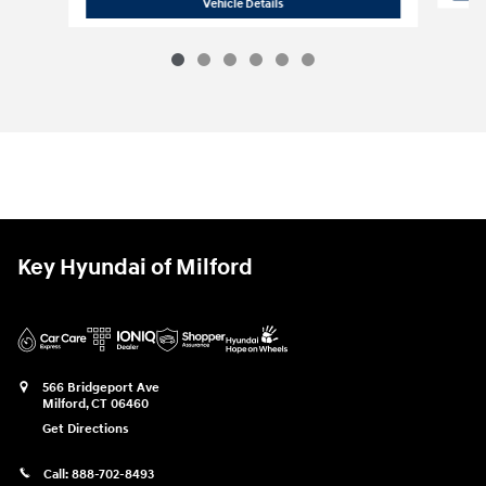
2026 Hyundai
Santa Cruz SE
Vehicle Details
Key Hyundai of Milford
566 Bridgeport Ave
Milford
,
CT
06460
Get Directions
Call:
888-702-8493