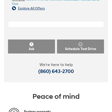
Cruz
Explore All Offers
Ask
Schedule Test Drive
We're here to help
(860) 643-2700
Peace of mind
Factory warranty