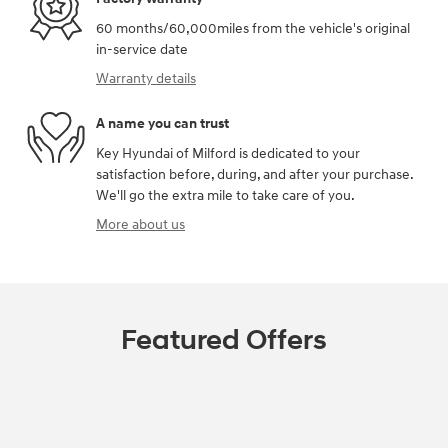
60 months/60,000miles from the vehicle's original
in-service date
Warranty details
A name you can trust
Key Hyundai of Milford is dedicated to your
satisfaction before, during, and after your purchase.
We'll go the extra mile to take care of you.
More about us
Featured Offers