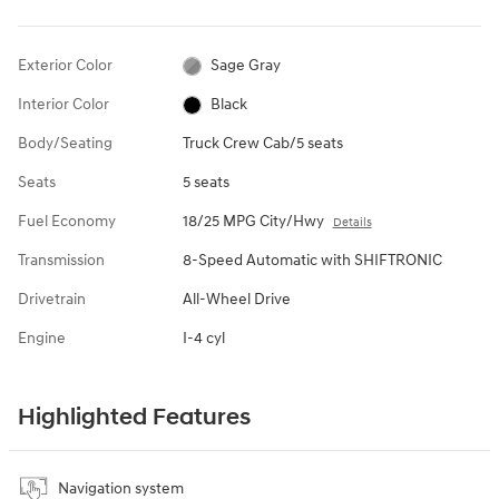
Exterior Color
Sage Gray
Interior Color
Black
Body/Seating
Truck Crew Cab/5 seats
Seats
5 seats
Fuel Economy
18/25 MPG City/Hwy
Details
Transmission
8-Speed Automatic with SHIFTRONIC
Drivetrain
All-Wheel Drive
Engine
I-4 cyl
Highlighted Features
Navigation system