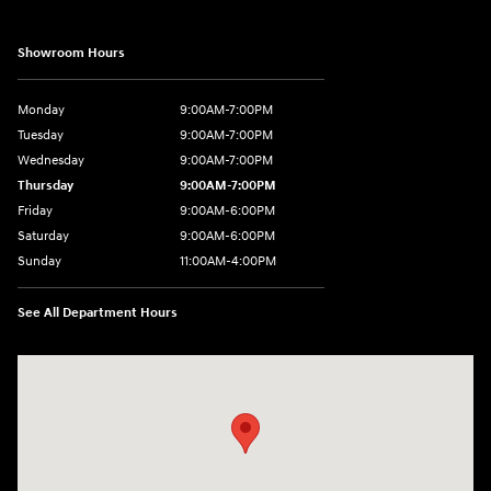
Showroom Hours
Monday
9:00AM-7:00PM
Tuesday
9:00AM-7:00PM
Wednesday
9:00AM-7:00PM
Thursday
9:00AM-7:00PM
Friday
9:00AM-6:00PM
Saturday
9:00AM-6:00PM
Sunday
11:00AM-4:00PM
See All Department Hours
Visit us at: 566 Bridgeport Ave Milford, CT 06460