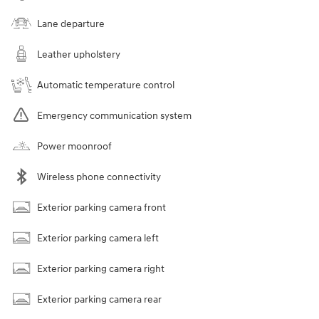
Lane departure
Leather upholstery
Automatic temperature control
Emergency communication system
Power moonroof
Wireless phone connectivity
Exterior parking camera front
Exterior parking camera left
Exterior parking camera right
Exterior parking camera rear