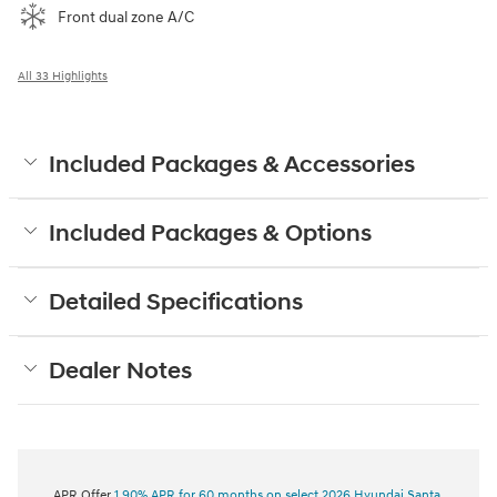
Front dual zone A/C
All 33 Highlights
Included Packages & Accessories
Included Packages & Options
Detailed Specifications
Dealer Notes
APR Offer
1.90% APR for 60 months on select 2026 Hyundai Santa