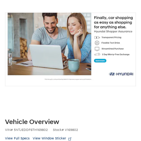
Vehicle Overview
VIN
#
5NTJEDDF6TH169802
Stock
#
V169802
View Full Specs
View Window Sticker