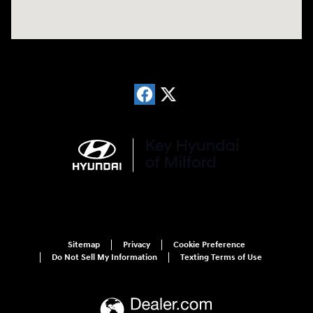
Sitemap
Privacy
Cookie Preference
Do Not Sell My Information
Texting Terms of Use