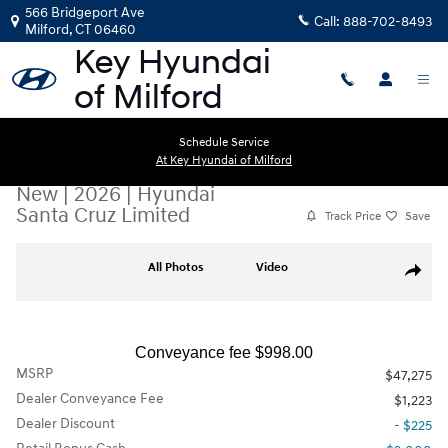
Skip to main content
566 Bridgeport Ave
Call:
888-702-8493
Milford
,
CT
06460
Schedule Service
At Key Hyundai of Milford
New
|
2026
|
Hyundai
Santa Cruz Limited
Track Price
Save
New 2026 Hyundai Santa Cruz Limited Truck Crew Cab Photo 1 of 19
All Photos
Video
Share
Conveyance fee $998.00
MSRP
$47,275
Dealer Conveyance Fee
$1,223
Dealer Discount
- $225