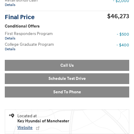
Retail Bonus Cash
- $2,000
Details
$46,273
Final Price
Conditional Offers
First Responders Program
- $500
Details
College Graduate Program
- $400
Details
Call Us
Schedule Test Drive
Send To Phone
Located at
Key Hyundai of Manchester
Website