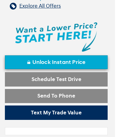
Explore All Offers
Unlock Instant Price
Schedule Test Drive
Send To Phone
Text My Trade Value