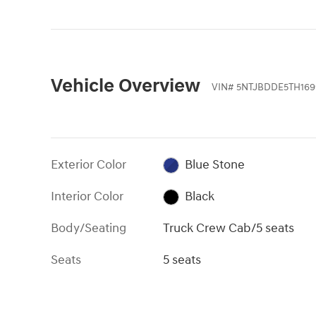
Vehicle Overview
VIN
#
5NTJBDDE5TH169
Exterior Color
Blue Stone
Interior Color
Black
Body/Seating
Truck Crew Cab/5 seats
Seats
5 seats