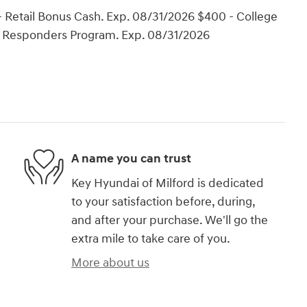
 Retail Bonus Cash. Exp. 08/31/2026 $400 - College
t Responders Program. Exp. 08/31/2026
A name you can trust
Key Hyundai of Milford is dedicated
to your satisfaction before, during,
and after your purchase. We'll go the
extra mile to take care of you.
More about us