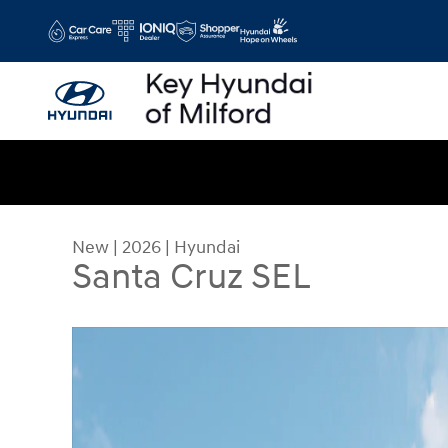
Skip to main content
New
|
2026
|
Hyundai
Santa Cruz SEL
New 2026 Hyundai Santa Cruz SEL Truck Crew Ca