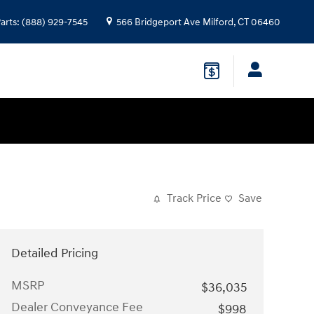
arts
:
(888) 929-7545
566 Bridgeport Ave
Milford
,
CT
06460
Track Price
Save
Detailed Pricing
MSRP
$36,035
Dealer Conveyance Fee
$998