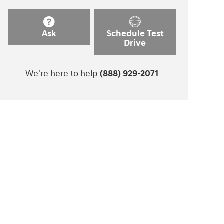
Ask
Schedule Test
Drive
We're here to help
(888) 929-2071