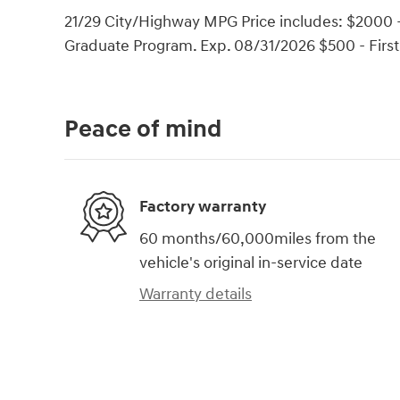
21/29 City/Highway MPG Price includes: $2000 -
Graduate Program. Exp. 08/31/2026 $500 - Firs
Peace of mind
Factory warranty
60 months/60,000miles from the
vehicle's original in-service date
Warranty details