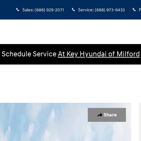
Sales
:
(888) 929-2071
Service
:
(888) 973-6433
P
Schedule Service
At Key Hyundai of Milford
b Photo 1 of 19
Share