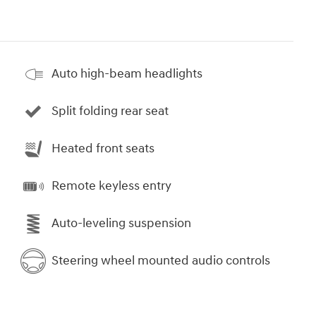
Auto high-beam headlights
Split folding rear seat
Heated front seats
Remote keyless entry
Auto-leveling suspension
Steering wheel mounted audio controls