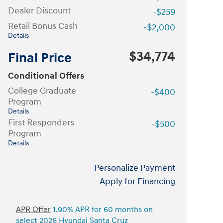
Dealer Discount
-$259
Retail Bonus Cash
-$2,000
Details
$34,774
Final Price
Conditional Offers
College Graduate
-$400
Program
Details
First Responders
-$500
Program
Details
Personalize Payment
Apply for Financing
APR Offer
1.90% APR for 60 months on
select 2026 Hyundai Santa Cruz