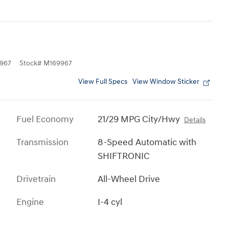
967
Stock
#
M169967
View Full Specs
View Window Sticker
Fuel Economy
21/29 MPG City/Hwy
Details
Transmission
8-Speed Automatic with
SHIFTRONIC
Drivetrain
All-Wheel Drive
Engine
I-4 cyl