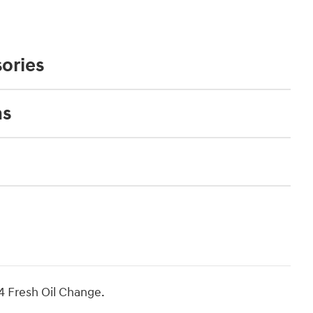
ories
ns
4 Fresh Oil Change.