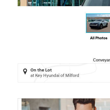
All Photos
Conveyan
On the Lot
at Key Hyundai of Milford