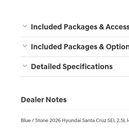
Included Packages & Access
Included Packages & Optio
Detailed Specifications
Dealer Notes
Blue / Stone 2026 Hyundai Santa Cruz SEL 2.5L I