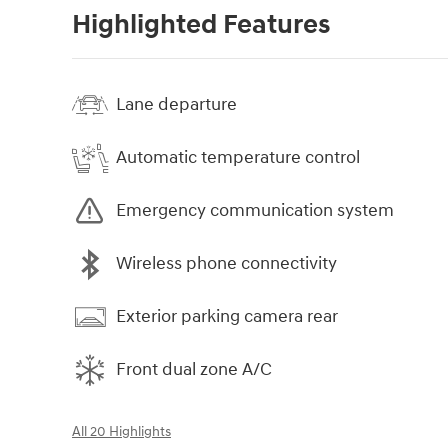
Highlighted Features
Lane departure
Automatic temperature control
Emergency communication system
Wireless phone connectivity
Exterior parking camera rear
Front dual zone A/C
All 20 Highlights