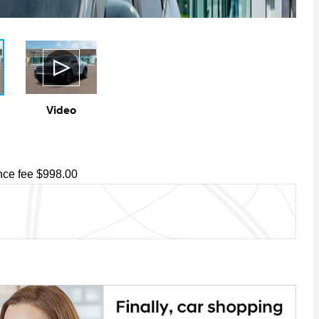
Video
ce fee $998.00