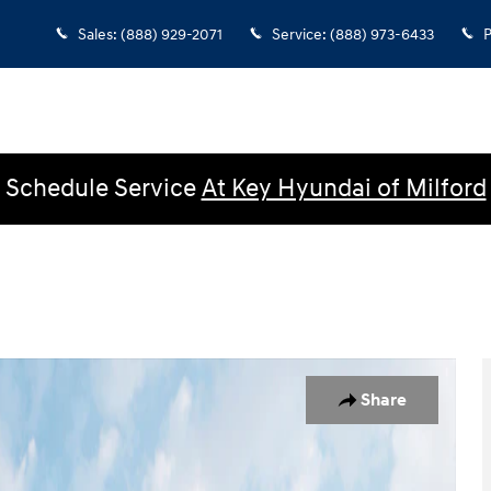
Sales
:
(888) 929-2071
Service
:
(888) 973-6433
P
Schedule Service
At Key Hyundai of Milford
 1 of 19
Share