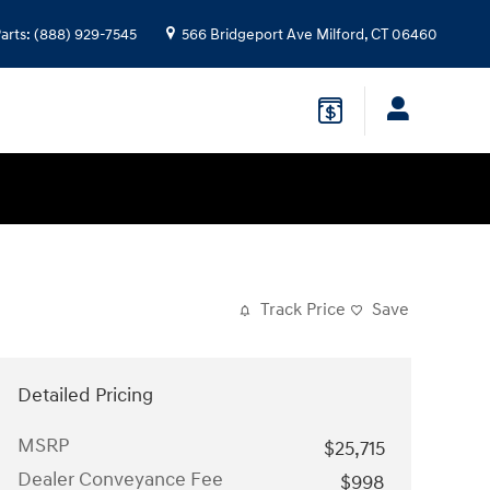
arts
:
(888) 929-7545
566 Bridgeport Ave
Milford
,
CT
06460
Track Price
Save
Detailed Pricing
MSRP
$25,715
Dealer Conveyance Fee
$998