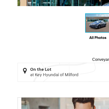
All Photos
Conveyan
On the Lot
at Key Hyundai of Milford