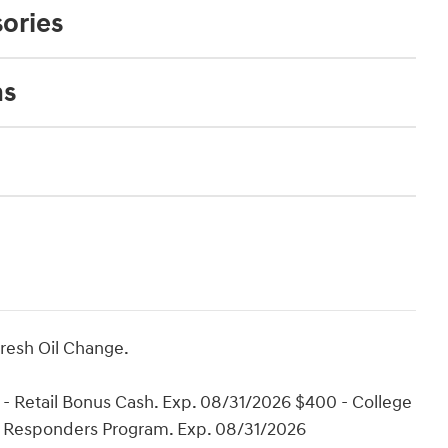
ories
ns
Fresh Oil Change.
- Retail Bonus Cash. Exp. 08/31/2026 $400 - College
t Responders Program. Exp. 08/31/2026