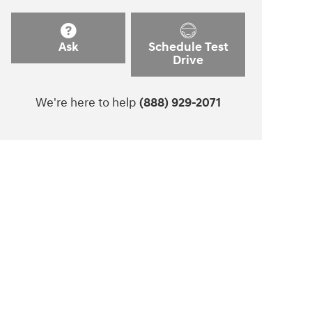
Ask
Schedule Test
Drive
We're here to help
(888) 929-2071