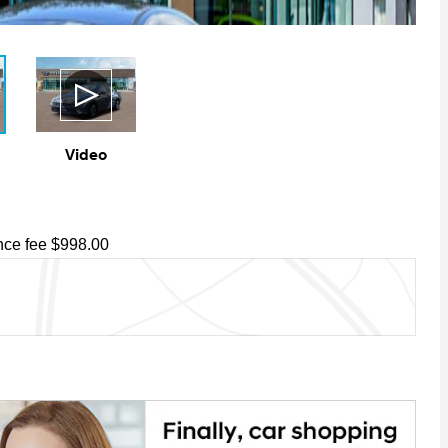
Video
ce fee $998.00