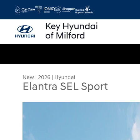
Skip to main content
New
|
2026
|
Hyundai
Elantra SEL Sport
New 2026 Hyundai Elantra SEL Sport Sedan Photo