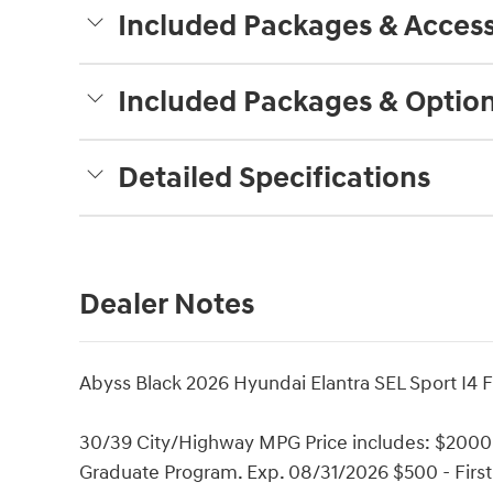
Included Packages & Access
Included Packages & Optio
Detailed Specifications
Dealer Notes
Abyss Black 2026 Hyundai Elantra SEL Sport I4 
30/39 City/Highway MPG Price includes: $2000 
Graduate Program. Exp. 08/31/2026 $500 - Firs