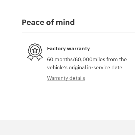
Peace of mind
Factory warranty
60 months/60,000miles from the
vehicle's original in-service date
Warranty details