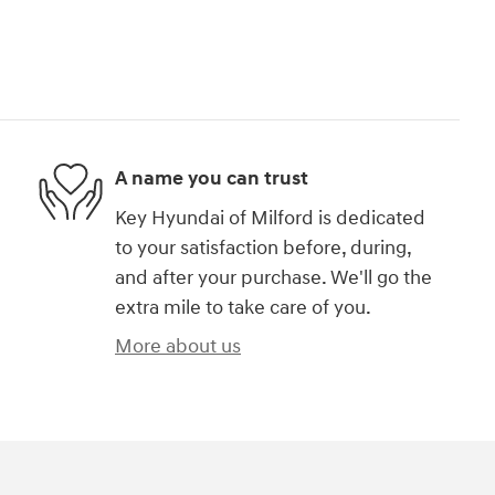
A name you can trust
Key Hyundai of Milford is dedicated
to your satisfaction before, during,
and after your purchase. We'll go the
extra mile to take care of you.
More about us