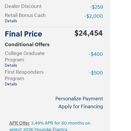
Dealer Discount
-$259
Retail Bonus Cash
-$2,000
Details
$24,454
Final Price
Conditional Offers
College Graduate
-$400
Program
Details
First Responders
-$500
Program
Details
Personalize Payment
Apply for Financing
APR Offer
3.49% APR for 60 months on
select 2026 Hyundai Elantra