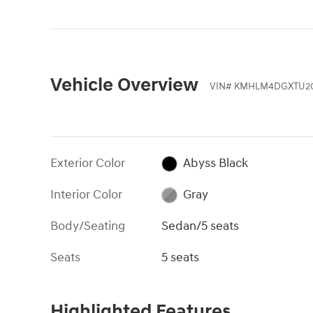
Vehicle Overview
VIN
#
KMHLM4DGXTU2
Exterior Color
Abyss Black
Interior Color
Gray
Body/Seating
Sedan/5 seats
Seats
5 seats
Highlighted Features