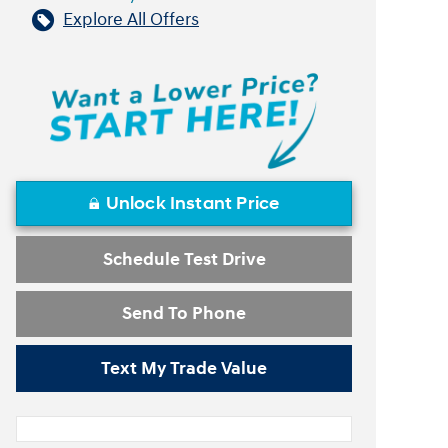
Explore All Offers
Unlock Instant Price
Schedule Test Drive
Send To Phone
Text My Trade Value