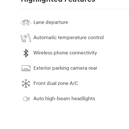
Lane departure
Automatic temperature control
Wireless phone connectivity
Exterior parking camera rear
Front dual zone A/C
Auto high-beam headlights