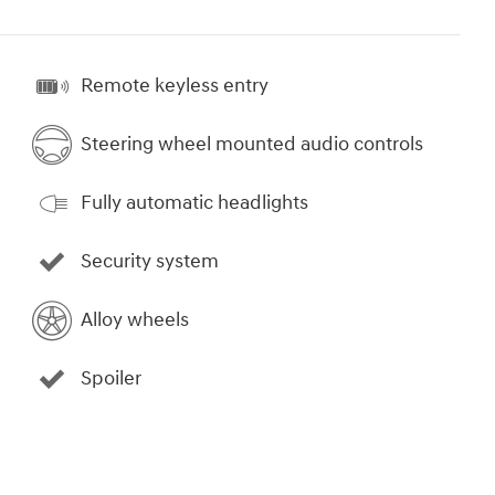
Remote keyless entry
Steering wheel mounted audio controls
Fully automatic headlights
Security system
Alloy wheels
Spoiler