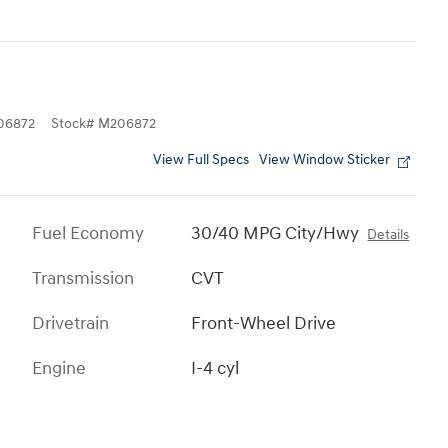
06872
Stock
#
M206872
View Full Specs
View Window Sticker
Fuel Economy
30/40 MPG City/Hwy
Details
Transmission
CVT
Drivetrain
Front-Wheel Drive
Engine
I-4 cyl