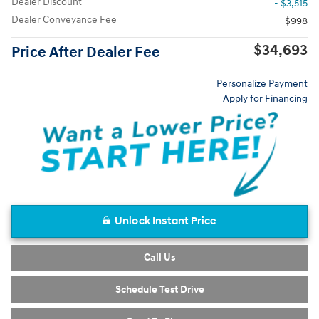
Dealer Discount
- $3,515
Dealer Conveyance Fee
$998
$34,693
Price After Dealer Fee
Personalize Payment
Apply for Financing
Unlock Instant Price
Call Us
Schedule Test Drive