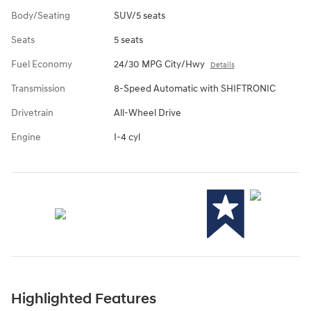
Body/Seating
SUV/5 seats
Seats
5 seats
Fuel Economy
24/30 MPG City/Hwy
Details
Transmission
8-Speed Automatic with SHIFTRONIC
Drivetrain
All-Wheel Drive
Engine
I-4 cyl
Highlighted Features