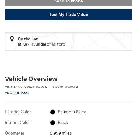
Send To Phone
Text My Trade Value
On the Lot
at Key Hyundai of Milford
Vehicle Overview
VIN
#
5NMJFCDE2TH630312
Stock
#
M630312
View Full Specs
Exterior Color
Phantom Black
Interior Color
Black
Odometer
5,999 miles