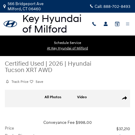
Skip to main content
566 Bridgeport Ave
Call:
888-702-8493
Milford
,
CT
06460
Schedule Service
At Key Hyundai of Milford
Certified Used
|
2026
|
Hyundai
Tucson XRT AWD
Track Price
Save
Certified 2026 Hyundai Tucson XRT AWD SUV Photo 1 of 22
All Photos
Video
Share
Conveyance Fee $998.00
Price
$37,210