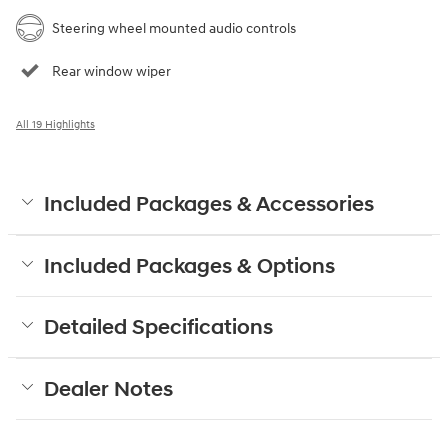
Steering wheel mounted audio controls
Rear window wiper
All 19 Highlights
Included Packages & Accessories
Included Packages & Options
Detailed Specifications
Dealer Notes