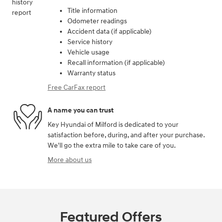
Title information
Odometer readings
Accident data (if applicable)
Service history
Vehicle usage
Recall information (if applicable)
Warranty status
Free CarFax report
A name you can trust
Key Hyundai of Milford is dedicated to your
satisfaction before, during, and after your purchase.
We'll go the extra mile to take care of you.
More about us
Featured Offers