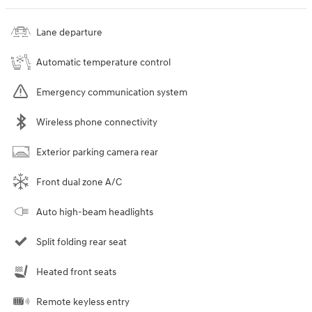
Lane departure
Automatic temperature control
Emergency communication system
Wireless phone connectivity
Exterior parking camera rear
Front dual zone A/C
Auto high-beam headlights
Split folding rear seat
Heated front seats
Remote keyless entry