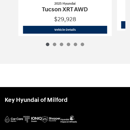
2025 Hyundai
Tucson XRT AWD
$29,928
2025 Hyundai
Tucson XRT AWD
Vehicle Details
Key Hyundai of Milford