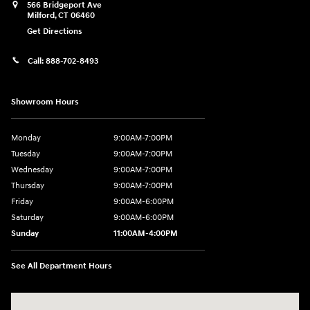
566 Bridgeport Ave
Milford
,
CT
06460
Get Directions
Call:
888-702-8493
Showroom Hours
Monday
9:00AM-7:00PM
Tuesday
9:00AM-7:00PM
Wednesday
9:00AM-7:00PM
Thursday
9:00AM-7:00PM
Friday
9:00AM-6:00PM
Saturday
9:00AM-6:00PM
Sunday
11:00AM-4:00PM
See All Department Hours
Visit us at: 566 Bridgeport Ave Milford, CT 06460