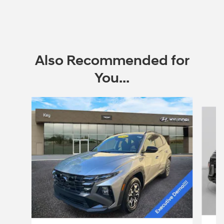
Also Recommended for
You...
Slide 1 of 6