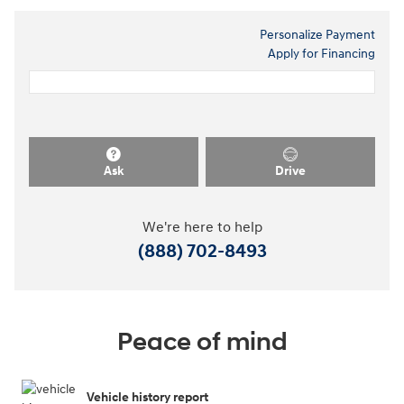
Personalize Payment
Apply for Financing
Ask
Drive
We're here to help
(888) 702-8493
Peace of mind
Vehicle history report