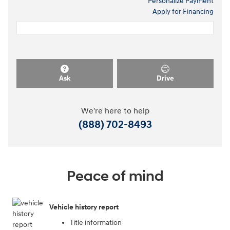
Personalize Payment
Apply for Financing
Ask
Drive
We're here to help
(888) 702-8493
Peace of mind
Vehicle history report
Title information