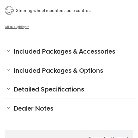
Steering wheel mounted audio controls
All 16 Highlights
Included Packages & Accessories
Included Packages & Options
Detailed Specifications
Dealer Notes