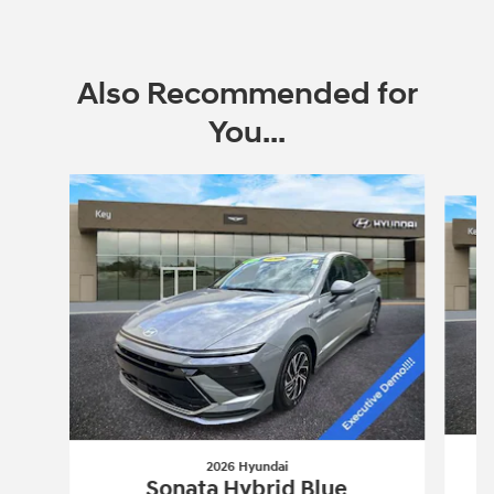
Also Recommended for
You...
Slide 1 of 6
2026 Hyundai
Sonata Hybrid Blue