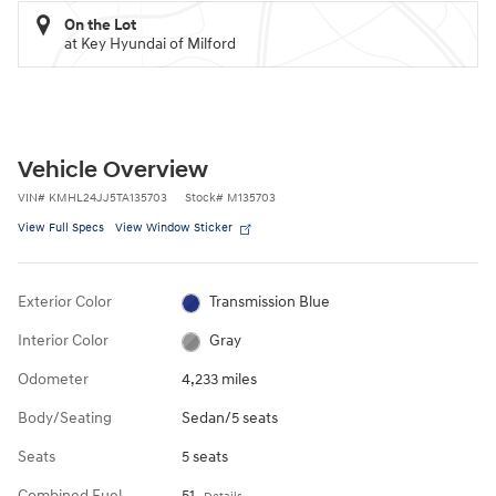
On the Lot
at Key Hyundai of Milford
Vehicle Overview
VIN
#
KMHL24JJ5TA135703
Stock
#
M135703
View Full Specs
View Window Sticker
Exterior Color
Transmission Blue
Interior Color
Gray
Odometer
4,233 miles
Body/Seating
Sedan/5 seats
Seats
5 seats
Combined Fuel
51