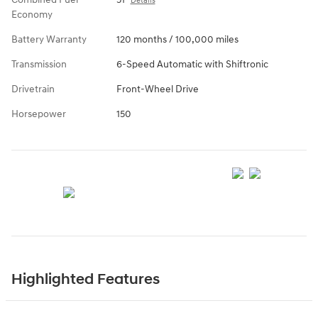
Details
Economy
Battery Warranty
120 months / 100,000 miles
Transmission
6-Speed Automatic with Shiftronic
Drivetrain
Front-Wheel Drive
Horsepower
150
Highlighted Features