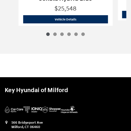
$25,548
2026 Hyundai
Sonata Hybrid Blue
Vehicle Details
Key Hyundai of Milford
566 Bridgeport Ave
Milford
,
CT
06460