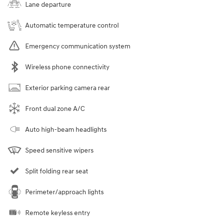
Lane departure
Automatic temperature control
Emergency communication system
Wireless phone connectivity
Exterior parking camera rear
Front dual zone A/C
Auto high-beam headlights
Speed sensitive wipers
Split folding rear seat
Perimeter/approach lights
Remote keyless entry