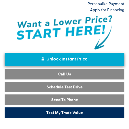
Personalize Payment
Apply for Financing
Unlock Instant Price
Call Us
Schedule Test Drive
Send To Phone
Text My Trade Value