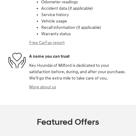
Odometer readings
Accident data (if applicable)
Service history
Vehicle usage
Recall information (if applicable)
Warranty status
Free CarFax report
A name you can trust
Key Hyundai of Milford is dedicated to your
satisfaction before, during, and after your purchase.
We'll go the extra mile to take care of you.
More about us
Featured Offers