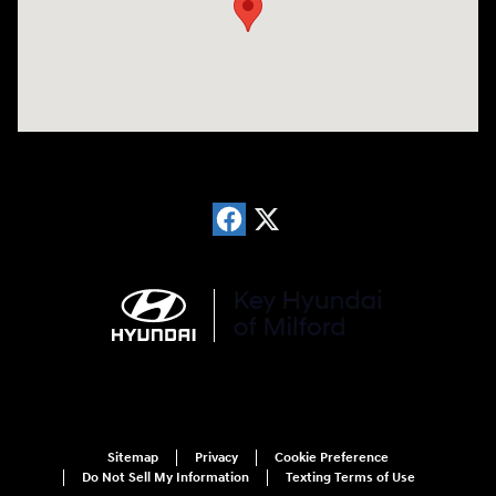
Sitemap
Privacy
Cookie Preference
Do Not Sell My Information
Texting Terms of Use