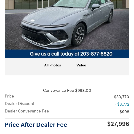
All Photos
Video
Conveyance Fee $998.00
Price
$30,770
Dealer Discount
- $3,772
Dealer Conveyance Fee
$998
$27,996
Price After Dealer Fee