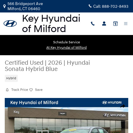
Skip to main content
566 Bridgeport Ave
Call:
888-702-8493
Milford
,
CT
06460
Schedule Service
At Key Hyundai of Milford
Certified Used
|
2026
|
Hyundai
Sonata Hybrid Blue
Hybrid
Track Price
Save
Certified 2026 Hyundai Sonata Hybrid Blue Sedan Photo 1 of 30
Share