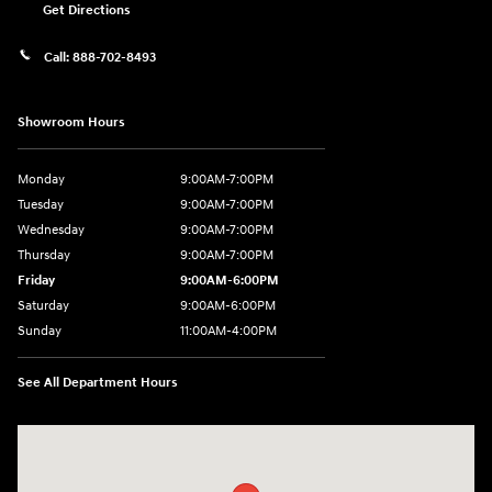
Get Directions
Call:
888-702-8493
Showroom Hours
Monday
9:00AM-7:00PM
Tuesday
9:00AM-7:00PM
Wednesday
9:00AM-7:00PM
Thursday
9:00AM-7:00PM
Friday
9:00AM-6:00PM
Saturday
9:00AM-6:00PM
Sunday
11:00AM-4:00PM
See All Department Hours
Visit us at: 566 Bridgeport Ave Milford, CT 06460