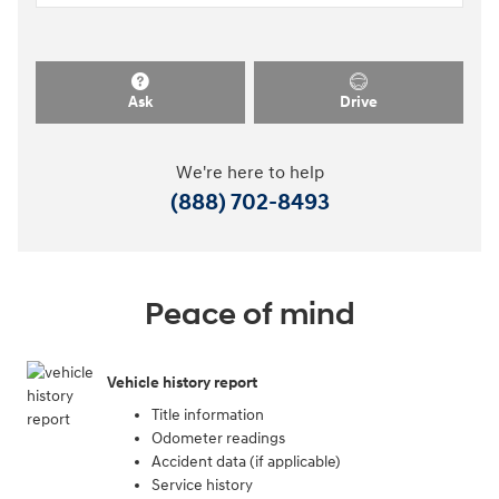
Ask
Drive
We're here to help
(888) 702-8493
Peace of mind
Vehicle history report
Title information
Odometer readings
Accident data (if applicable)
Service history