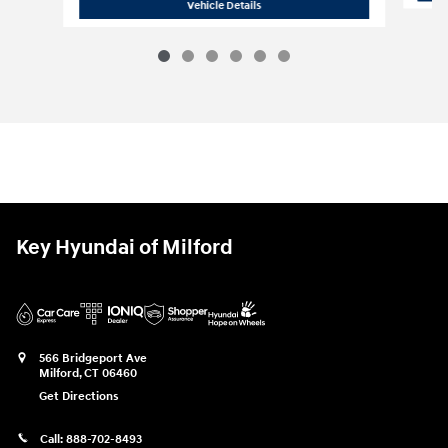
2025 Hyundai
Elantra SEL Sport
Vehicle Details
Key Hyundai of Milford
566 Bridgeport Ave
Milford
,
CT
06460
Get Directions
Call:
888-702-8493