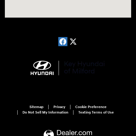
Sitemap
Privacy
Cookie Preference
Do Not Sell My Information
Texting Terms of Use