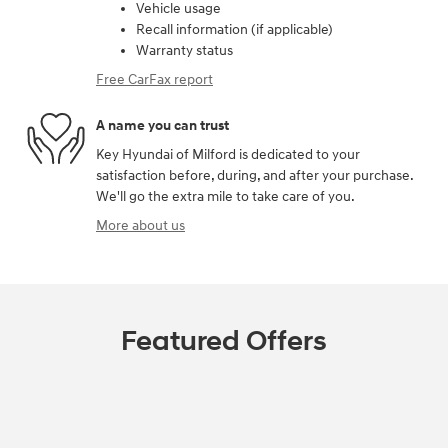
Vehicle usage
Recall information (if applicable)
Warranty status
Free CarFax report
A name you can trust
Key Hyundai of Milford is dedicated to your
satisfaction before, during, and after your purchase.
We'll go the extra mile to take care of you.
More about us
Featured Offers