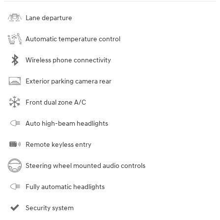
Lane departure
Automatic temperature control
Wireless phone connectivity
Exterior parking camera rear
Front dual zone A/C
Auto high-beam headlights
Remote keyless entry
Steering wheel mounted audio controls
Fully automatic headlights
Security system