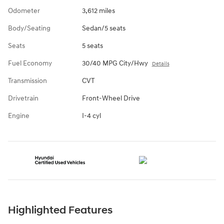
Odometer
3,612 miles
Body/Seating
Sedan/5 seats
Seats
5 seats
Fuel Economy
30/40 MPG City/Hwy
Details
Transmission
CVT
Drivetrain
Front-Wheel Drive
Engine
I-4 cyl
Highlighted Features