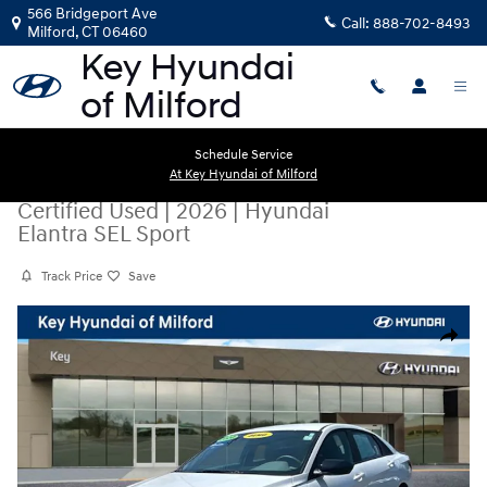
Skip to main content
566 Bridgeport Ave
Call:
888-702-8493
Milford
,
CT
06460
Schedule Service
At Key Hyundai of Milford
Certified Used
|
2026
|
Hyundai
Elantra SEL Sport
Track Price
Save
Certified 2026 Hyundai Elantra SEL Sport Sedan Photo 1 of 28
Share