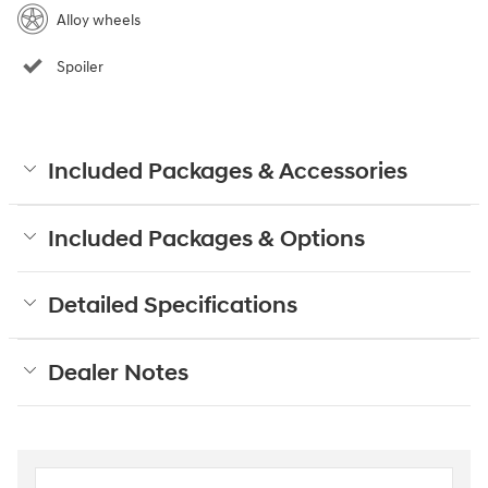
Alloy wheels
Spoiler
Included Packages & Accessories
Included Packages & Options
Detailed Specifications
Dealer Notes