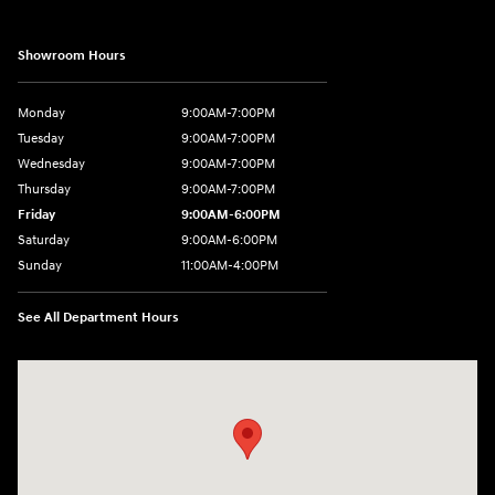
Showroom Hours
Monday
9:00AM-7:00PM
Tuesday
9:00AM-7:00PM
Wednesday
9:00AM-7:00PM
Thursday
9:00AM-7:00PM
Friday
9:00AM-6:00PM
Saturday
9:00AM-6:00PM
Sunday
11:00AM-4:00PM
See All Department Hours
Visit us at: 566 Bridgeport Ave Milford, CT 06460