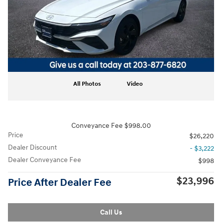
All Photos
Video
Conveyance Fee $998.00
Price
$26,220
Dealer Discount
- $3,222
Dealer Conveyance Fee
$998
$23,996
Price After Dealer Fee
Call Us