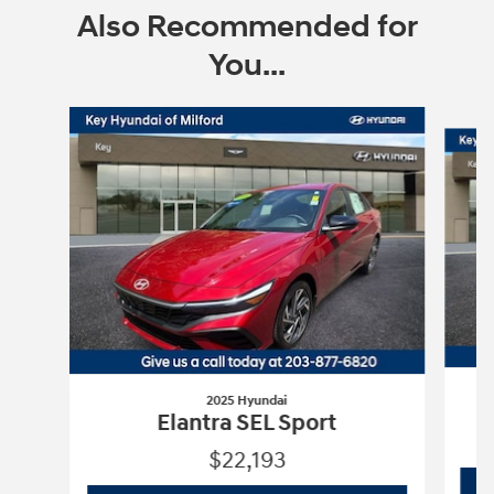
Also Recommended for
You...
Slide 1 of 6
2025 Hyundai
Elantra SEL Sport
$22,193