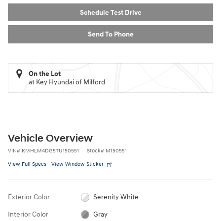
Schedule Test Drive
Send To Phone
On the Lot
at Key Hyundai of Milford
Vehicle Overview
VIN
#
KMHLM4DG5TU150551
Stock
#
M150551
View Full Specs
View Window Sticker
Exterior Color
Serenity White
Interior Color
Gray