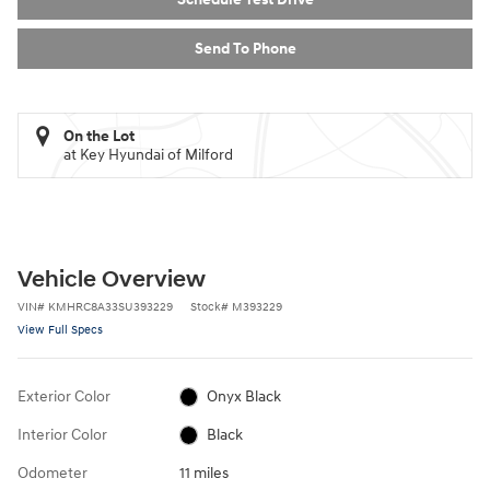
Send To Phone
On the Lot
at Key Hyundai of Milford
Vehicle Overview
VIN
#
KMHRC8A33SU393229
Stock
#
M393229
View Full Specs
Exterior Color
Onyx Black
Interior Color
Black
Odometer
11 miles