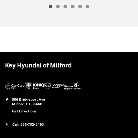
Key Hyundai of Milford
566 Bridgeport Ave
Milford
,
CT
06460
Get Directions
Call:
888-702-8493