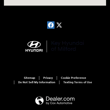
Sitemap
Privacy
Cookie Preference
Do Not Sell My Information
Texting Terms of Use