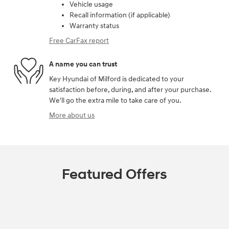
Vehicle usage
Recall information (if applicable)
Warranty status
Free CarFax report
A name you can trust
Key Hyundai of Milford is dedicated to your
satisfaction before, during, and after your purchase.
We'll go the extra mile to take care of you.
More about us
Featured Offers