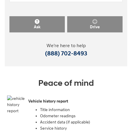
Ask
Drive
We're here to help
(888) 702-8493
Peace of mind
Vehicle history report
Title information
Odometer readings
Accident data (if applicable)
Service history