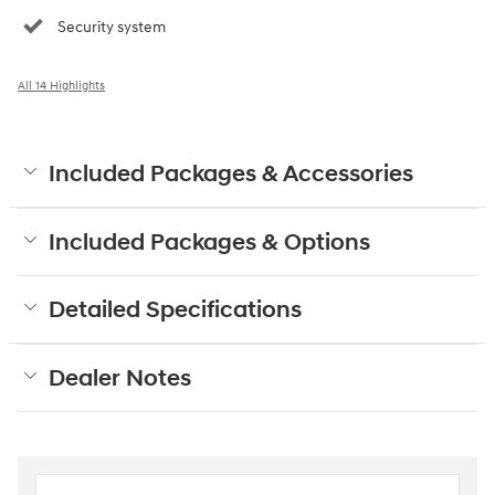
Security system
All 14 Highlights
Included Packages & Accessories
Included Packages & Options
Detailed Specifications
Dealer Notes