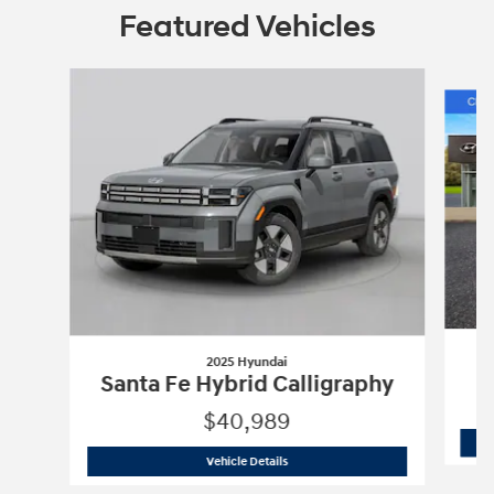
Featured Vehicles
Slide 1 of 6
2025 Hyundai
Santa Fe Hybrid Calligraphy
$40,989
2025 Hyundai
Santa Fe Hybrid Calligr
Vehicle Details