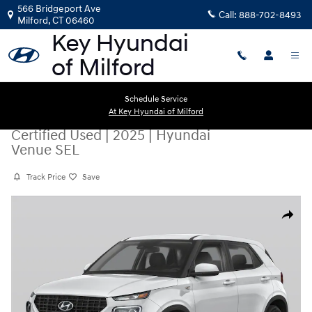
Skip to main content
566 Bridgeport Ave
Call:
888-702-8493
Milford
,
CT
06460
Schedule Service
At Key Hyundai of Milford
Certified Used
|
2025
|
Hyundai
Venue SEL
Track Price
Save
Certified 2025 Hyundai Venue SEL SUV Photo 1 of 1
Share