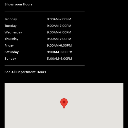
Showroom Hours
Monday
9:00AM-7:00PM
Tuesday
9:00AM-7:00PM
Wednesday
9:00AM-7:00PM
Thursday
9:00AM-7:00PM
Friday
9:00AM-6:00PM
Saturday
9:00AM-6:00PM
Sunday
11:00AM-4:00PM
See All Department Hours
Visit us at: 566 Bridgeport Ave Milford, CT 06460