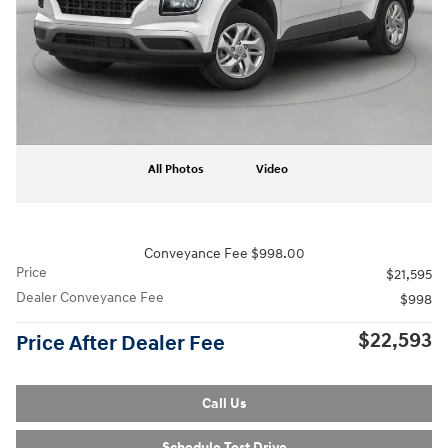
All Photos
Video
Conveyance Fee $998.00
Price
$21,595
Dealer Conveyance Fee
$998
$22,593
Price After Dealer Fee
Call Us
Schedule Test Drive