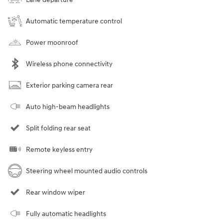
Automatic temperature control
Power moonroof
Wireless phone connectivity
Exterior parking camera rear
Auto high-beam headlights
Split folding rear seat
Remote keyless entry
Steering wheel mounted audio controls
Rear window wiper
Fully automatic headlights