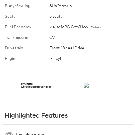
Body/Seating
SUV/5 seats
Seats
5 seats
Fuel Economy
29/32 MPG City/Hwy
Details
Transmission
CVT
Drivetrain
Front-Wheel Drive
Engine
I-4 cyl
Highlighted Features
Lane departure