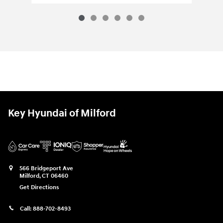
Key Hyundai of Milford
566 Bridgeport Ave
Milford
,
CT
06460
Get Directions
Call:
888-702-8493