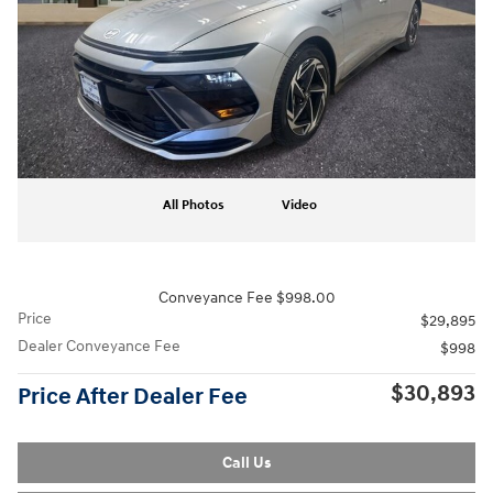
All Photos
Video
Conveyance Fee $998.00
Price
$29,895
Dealer Conveyance Fee
$998
$30,893
Price After Dealer Fee
Call Us