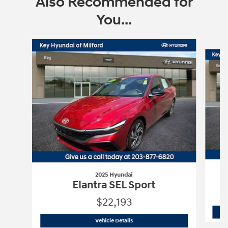
Also Recommended for
You...
Slide 1 of 6
2025 Hyundai
Elantra SEL Sport
$22,193
2025 Hyundai
Elantra SEL Sport
Vehicle Details