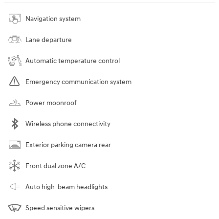
Navigation system
Lane departure
Automatic temperature control
Emergency communication system
Power moonroof
Wireless phone connectivity
Exterior parking camera rear
Front dual zone A/C
Auto high-beam headlights
Speed sensitive wipers