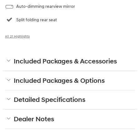
Auto-dimming rearview mirror
Split folding rear seat
All 21 Highlights
Included Packages & Accessories
Included Packages & Options
Detailed Specifications
Dealer Notes