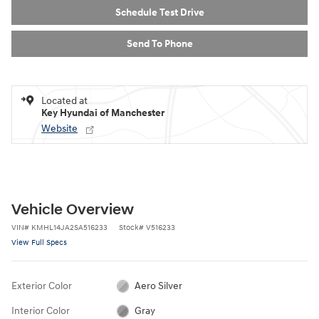
Schedule Test Drive
Send To Phone
Located at
Key Hyundai of Manchester
Website
Vehicle Overview
VIN
#
KMHL14JA2SA516233
Stock
#
V516233
View Full Specs
Exterior Color
Aero Silver
Interior Color
Gray