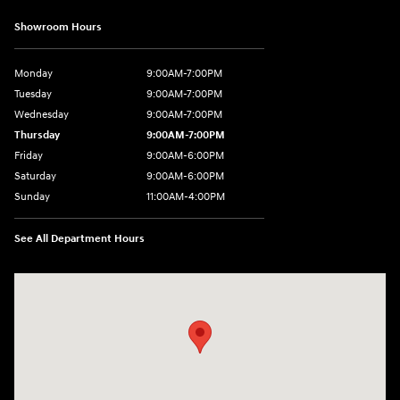
Showroom Hours
Monday
9:00AM-7:00PM
Tuesday
9:00AM-7:00PM
Wednesday
9:00AM-7:00PM
Thursday
9:00AM-7:00PM
Friday
9:00AM-6:00PM
Saturday
9:00AM-6:00PM
Sunday
11:00AM-4:00PM
See All Department Hours
Visit us at: 566 Bridgeport Ave Milford, CT 06460