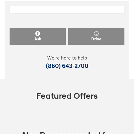
Ask
Drive
We're here to help
(860) 643-2700
Featured Offers