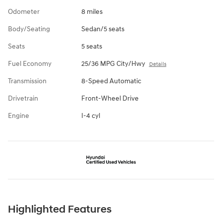
Odometer
8 miles
Body/Seating
Sedan/5 seats
Seats
5 seats
Fuel Economy
25/36 MPG City/Hwy
Details
Transmission
8-Speed Automatic
Drivetrain
Front-Wheel Drive
Engine
I-4 cyl
Highlighted Features