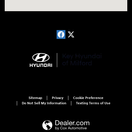
Sitemap
Privacy
Cookie Preference
Do Not Sell My Information
Texting Terms of Use