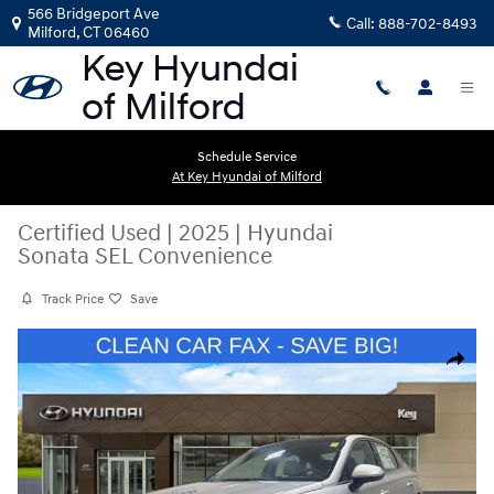
Skip to main content
566 Bridgeport Ave
Call:
888-702-8493
Milford
,
CT
06460
Schedule Service
At Key Hyundai of Milford
Certified Used
|
2025
|
Hyundai
Sonata SEL Convenience
Track Price
Save
Certified 2025 Hyundai Sonata SEL Convenience Sedan Photo 1 of 13
Share