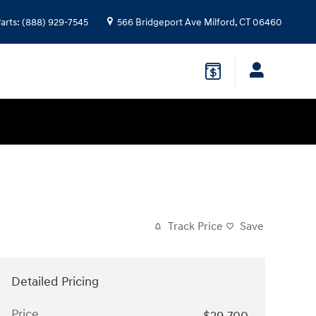
arts
:
(888) 929-7545
566 Bridgeport Ave
Milford
,
CT
06460
Track Price
Save
Detailed Pricing
Price