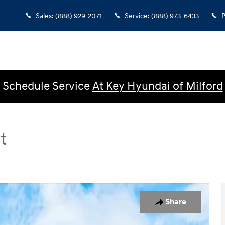
Sales
:
(888) 929-2071
Service
:
(888) 973-6433
P
Schedule Service
At Key Hyundai of Milford
t
 Sedan Photo 1 of 23
Share