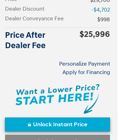
$29,700
Dealer Discount
-$4,702
Dealer Conveyance Fee
$998
$25,996
Price After
Dealer Fee
Personalize Payment
Apply for Financing
Unlock Instant Price