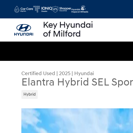
Skip to main content
Certified Used
|
2025
|
Hyundai
Elantra Hybrid SEL Spor
Hybrid
Certified 2025 Hyundai Elantra Hybrid SEL Sport