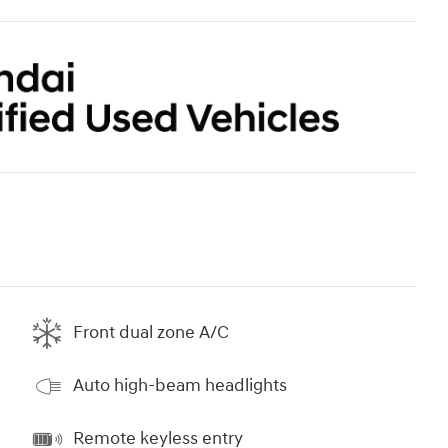
Front dual zone A/C
Auto high-beam headlights
Remote keyless entry