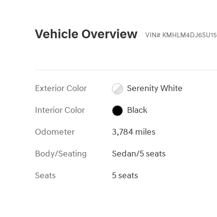
Vehicle Overview
VIN
#
KMHLM4DJ6SU15
Exterior Color
Serenity White
Interior Color
Black
Odometer
3,784 miles
Body/Seating
Sedan/5 seats
Seats
5 seats