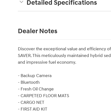
Detailed Specifications
Dealer Notes
Discover the exceptional value and efficiency o
SAVER. This meticulously maintained hybrid seda
and impressive fuel economy.
- Backup Camera
- Bluetooth
- Fresh Oil Change
- CARPETED FLOOR MATS
- CARGO NET
- FIRST AID KIT