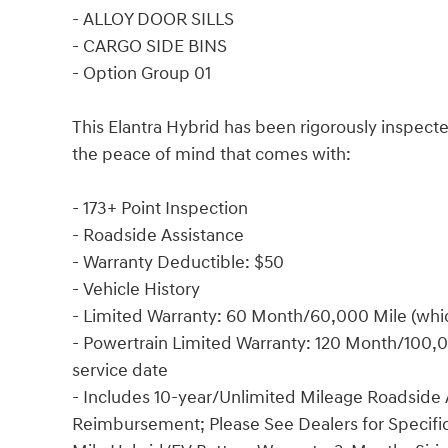
- ALLOY DOOR SILLS
- CARGO SIDE BINS
- Option Group 01
This Elantra Hybrid has been rigorously inspecte
the peace of mind that comes with:
- 173+ Point Inspection
- Roadside Assistance
- Warranty Deductible: $50
- Vehicle History
- Limited Warranty: 60 Month/60,000 Mile (which
- Powertrain Limited Warranty: 120 Month/100,00
service date
- Includes 10-year/Unlimited Mileage Roadside A
Reimbursement; Please See Dealers for Specific 