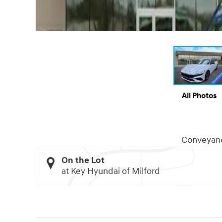
All Photos
Conveyan
On the Lot
at Key Hyundai of Milford