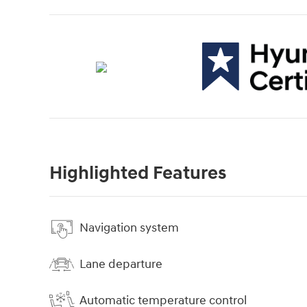
Highlighted Features
Navigation system
Lane departure
Automatic temperature control