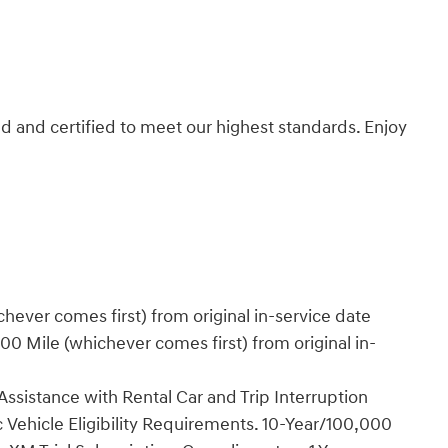
d and certified to meet our highest standards. Enjoy
ever comes first) from original in-service date
0 Mile (whichever comes first) from original in-
ssistance with Rental Car and Trip Interruption
Vehicle Eligibility Requirements. 10-Year/100,000