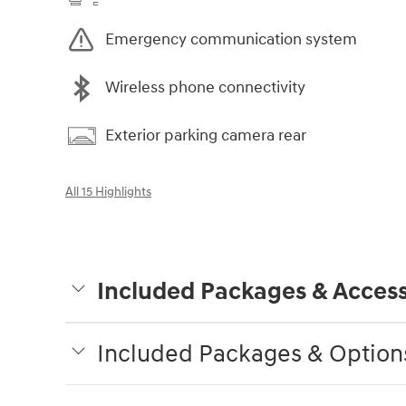
Emergency communication system
Wireless phone connectivity
Exterior parking camera rear
All 15 Highlights
Included Packages & Access
Included Packages & Option