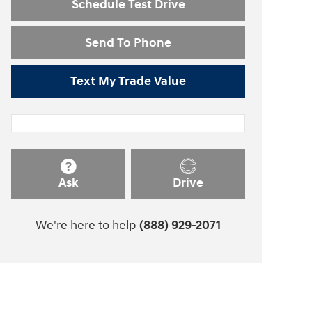
Schedule Test Drive
Send To Phone
Text My Trade Value
Ask
Drive
We're here to help
(888) 929-2071