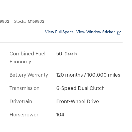
9902
Stock
#
M159902
View Full Specs
View Window Sticker
Combined Fuel
50
Details
Economy
Battery Warranty
120 months / 100,000 miles
Transmission
6-Speed Dual Clutch
Drivetrain
Front-Wheel Drive
Horsepower
104