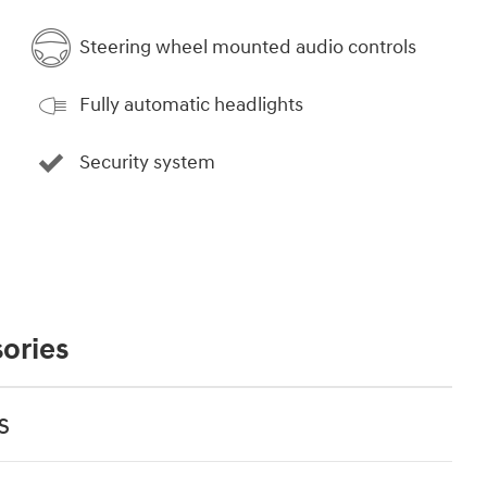
Steering wheel mounted audio controls
Fully automatic headlights
Security system
ories
s