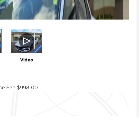
Video
ce Fee $998.00