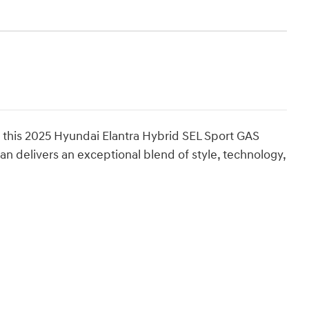
f this 2025 Hyundai Elantra Hybrid SEL Sport GAS
n delivers an exceptional blend of style, technology,