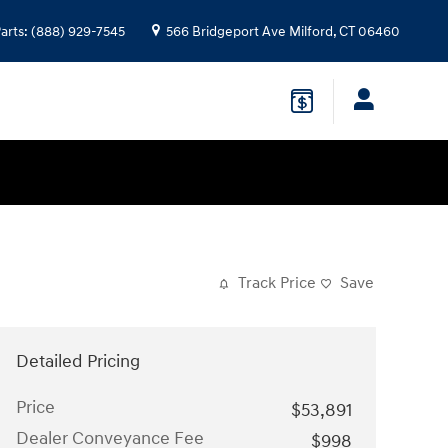
arts
:
(888) 929-7545
566 Bridgeport Ave
Milford
,
CT
06460
Track Price
Save
Detailed Pricing
Price
$53,891
Dealer Conveyance Fee
$998