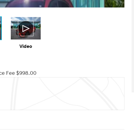
Video
ce Fee $998.00