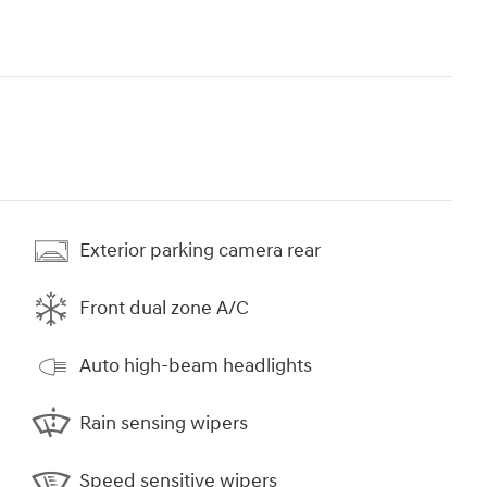
Exterior parking camera rear
Front dual zone A/C
Auto high-beam headlights
Rain sensing wipers
Speed sensitive wipers