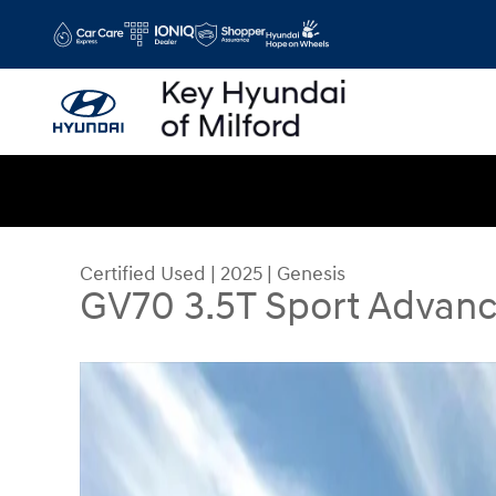
Skip to main content
Certified Used
|
2025
|
Genesis
GV70 3.5T Sport Advan
Certified 2025 Genesis GV70 3.5T Sport Advanc