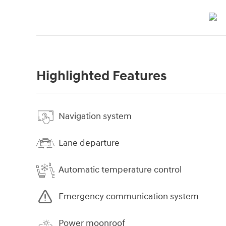
Highlighted Features
Navigation system
Lane departure
Automatic temperature control
Emergency communication system
Power moonroof