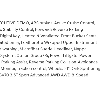
UTIVE DEMO, ABS brakes, Active Cruise Control,
c Stability Control, Forward/Reverse Parking
Digital Key, Heated & Ventilated Front Bucket Seats,
inated entry, Leatherette Wrapped Upper Instrument
e warning, Microfiber Suede Headliner, Nappa
n System, Option Group 05, Power Liftgate, Power
arking Assist, Reverse Parking Collision-Avoidance
onitor, Traction control, Wheels: 21" Dark Sputtering
is GV70 3.5T Sport Advanced AWD AWD 8-Speed