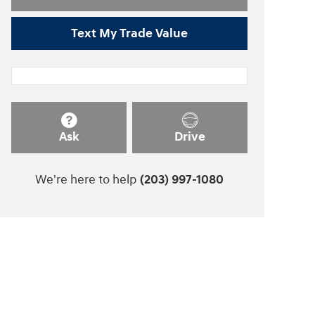
Text My Trade Value
Ask
Drive
We're here to help
(203) 997-1080