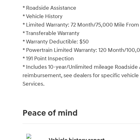
* Roadside Assistance
* Vehicle History
* Limited Warranty: 72 Month/75,000 Mile From or
* Transferable Warranty
* Warranty Deductible: $50
* Powertrain Limited Warranty: 120 Month/100,00
* 191 Point Inspection
* Includes 10-year/Unlimited mileage Roadside A
reimbursement, see dealers for specific vehicle
Services.
Peace of mind