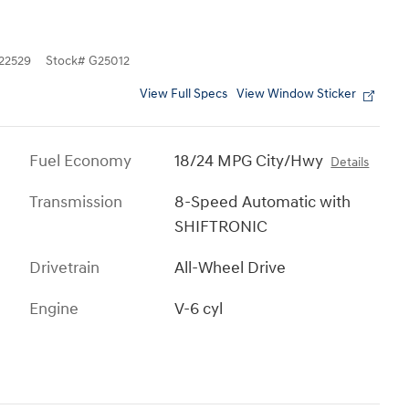
2529
Stock
#
G25012
View Full Specs
View Window Sticker
Fuel Economy
18/24 MPG City/Hwy
Details
Transmission
8-Speed Automatic with
SHIFTRONIC
Drivetrain
All-Wheel Drive
Engine
V-6 cyl