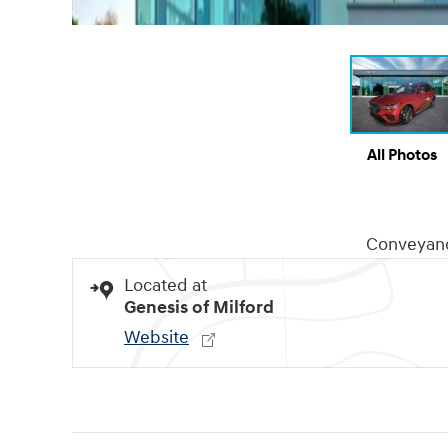
All Photos
Conveyan
Located at
Genesis of Milford
Website