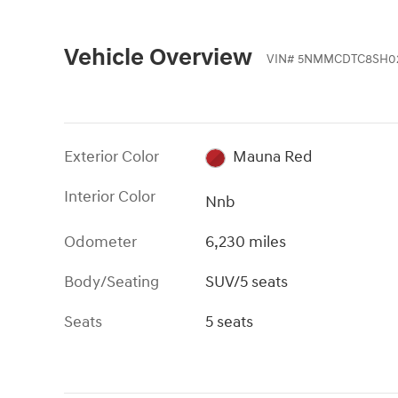
Vehicle Overview
VIN
#
5NMMCDTC8SH02
Exterior Color
Mauna Red
Interior Color
Nnb
Odometer
6,230 miles
Body/Seating
SUV/5 seats
Seats
5 seats