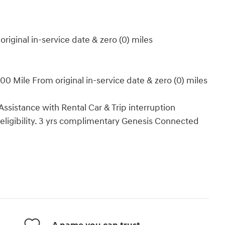
iginal in-service date & zero (0) miles
0 Mile From original in-service date & zero (0) miles
ssistance with Rental Car & Trip interruption
 eligibility. 3 yrs complimentary Genesis Connected