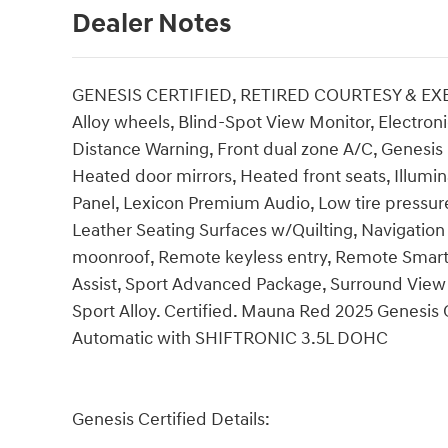
Dealer Notes
GENESIS CERTIFIED, RETIRED COURTESY & EXEC
Alloy wheels, Blind-Spot View Monitor, Electroni
Distance Warning, Front dual zone A/C, Genesis 
Heated door mirrors, Heated front seats, Illum
Panel, Lexicon Premium Audio, Low tire pressur
Leather Seating Surfaces w/Quilting, Navigatio
moonroof, Remote keyless entry, Remote Smart P
Assist, Sport Advanced Package, Surround View M
Sport Alloy. Certified. Mauna Red 2025 Genes
Automatic with SHIFTRONIC 3.5L DOHC
Genesis Certified Details: