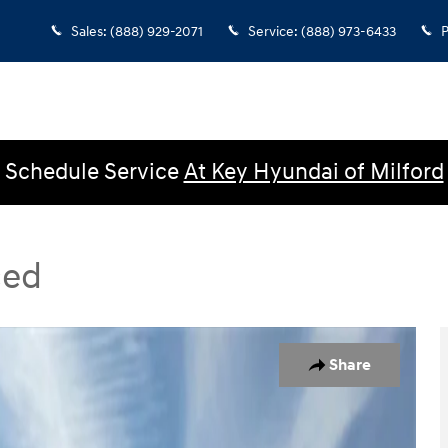
Sales
:
(888) 929-2071
Service
:
(888) 973-6433
P
Schedule Service
At Key Hyundai of Milford
ced
ed SUV Photo 1 of 48
Share