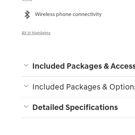
Wireless phone connectivity
All 31 Highlights
Included Packages & Access
Included Packages & Option
Detailed Specifications