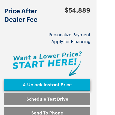
$54,889
Price After
Dealer Fee
Personalize Payment
Apply for Financing
Unlock Instant Price
Schedule Test Drive
Send To Phone