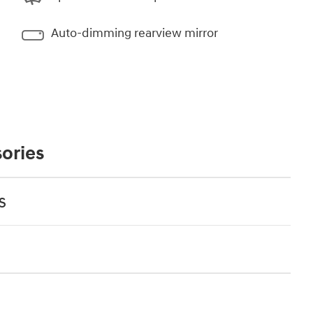
Auto-dimming rearview mirror
ories
s