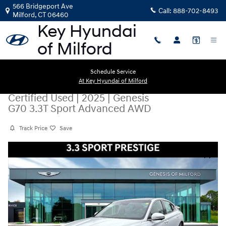
Skip to main content
566 Bridgeport Ave
Call:
888-702-8493
Milford
,
CT
06460
Schedule Service
At Key Hyundai of Milford
Certified Used
|
2025
|
Genesis
G70 3.3T Sport Advanced AWD
Track Price
Save
Certified 2025 Genesis G70 3.3T Sport Advanced AWD Sedan Photo 1 o
Share