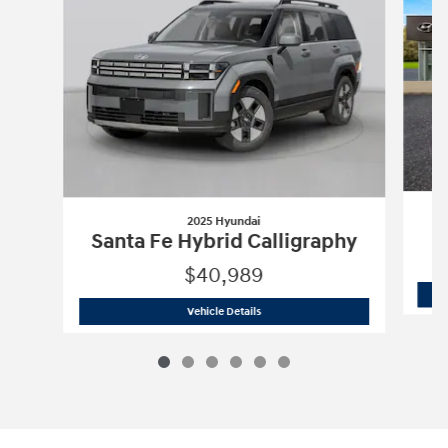
2025 Hyundai
Santa Fe Hybrid Calligraphy
$40,989
2025 Hyundai
Santa Fe Hybrid Calligr
Vehicle Details