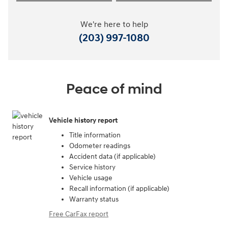
We're here to help
(203) 997-1080
Peace of mind
Vehicle history report
Title information
Odometer readings
Accident data (if applicable)
Service history
Vehicle usage
Recall information (if applicable)
Warranty status
Free CarFax report