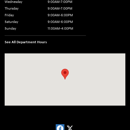
Wednesday
9:00AM-7:00PM
Thursday
9:00AM-7:00PM
Friday
9:00AM-6:00PM
Saturday
9:00AM-6:00PM
Sunday
11:00AM-4:00PM
See All Department Hours
Visit us at: 566 Bridgeport Ave Milford, CT 06460