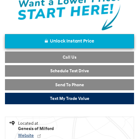
Unlock Instant Price
Call Us
Schedule Test Drive
Send To Phone
Text My Trade Value
Located at
Genesis of Milford
Website