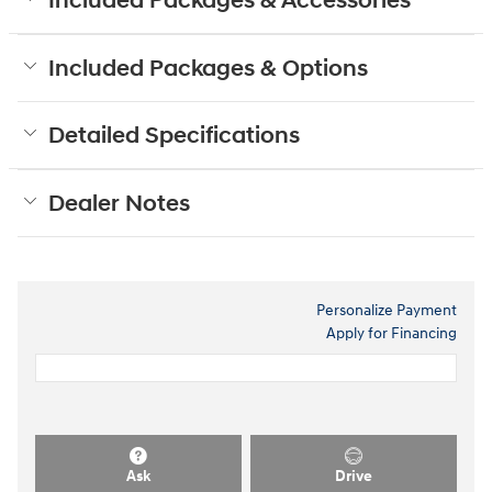
Included Packages & Accessories
Included Packages & Options
Detailed Specifications
Dealer Notes
Personalize Payment
Apply for Financing
Ask
Drive