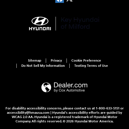
Sitemap
Privacy
Cookie Preference
Do Not Sell My Information
Texting Terms of Use
For disability accessibility concerns, please contact us at 1-800-633-5151 or
accessibility@hmausa.com | Hyundai's accessibility efforts are guided by
WCAG 2.0 AA. Hyundai is a registered trademark of Hyundai Motor
Company. All rights reserved. © 2026 Hyundai Motor America.