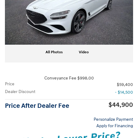
All Photos
Video
Conveyance Fee $998.00
Price
$59,400
Dealer Discount
- $14,500
$44,900
Price After Dealer Fee
Personalize Payment
Apply for Financing