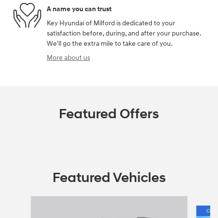
A name you can trust
Key Hyundai of Milford is dedicated to your
satisfaction before, during, and after your purchase.
We'll go the extra mile to take care of you.
More about us
Featured Offers
Featured Vehicles
Slide 1 of 6