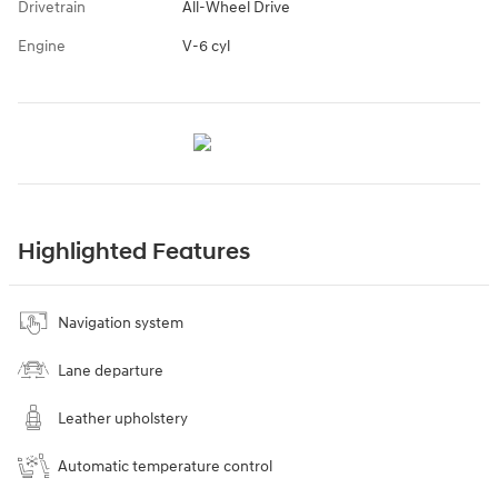
Drivetrain
All-Wheel Drive
Engine
V-6 cyl
Highlighted Features
Navigation system
Lane departure
Leather upholstery
Automatic temperature control