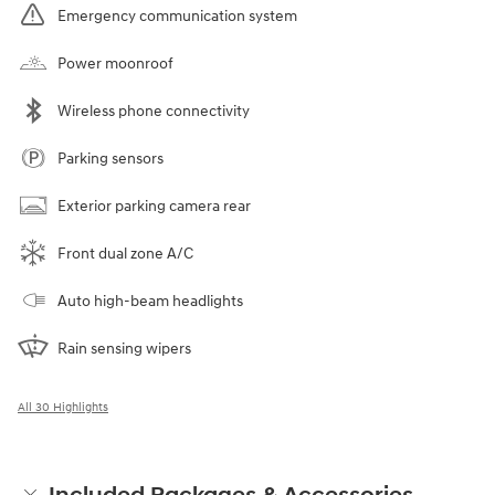
Emergency communication system
Power moonroof
Wireless phone connectivity
Parking sensors
Exterior parking camera rear
Front dual zone A/C
Auto high-beam headlights
Rain sensing wipers
All 30 Highlights