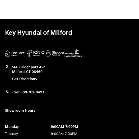
Key Hyundai of Milford
566 Bridgeport Ave
Milford
,
CT
06460
Get Directions
Call:
888-702-8493
Showroom Hours
Monday
9:00AM-7:00PM
Tuesday
9:00AM-7:00PM