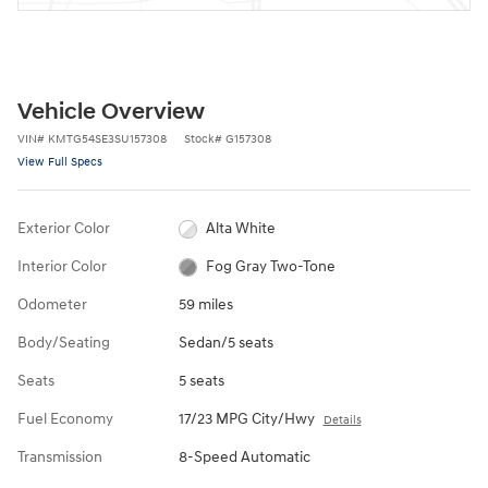
Vehicle Overview
VIN
#
KMTG54SE3SU157308
Stock
#
G157308
View Full Specs
Exterior Color
Alta White
Interior Color
Fog Gray Two-Tone
Odometer
59 miles
Body/Seating
Sedan/5 seats
Seats
5 seats
Fuel Economy
17/23 MPG City/Hwy
Details
Transmission
8-Speed Automatic