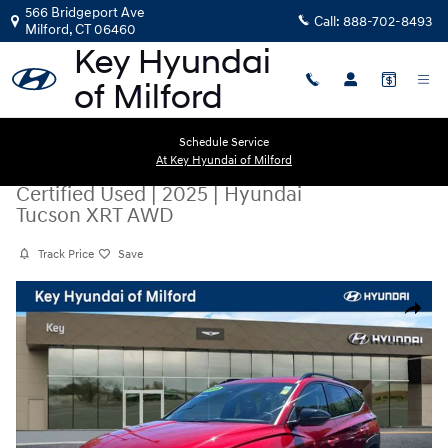
Skip to main content
566 Bridgeport Ave
Call:
888-702-8493
Milford
,
CT
06460
Schedule Service
At Key Hyundai of Milford
Certified Used
|
2025
|
Hyundai
Tucson XRT AWD
Track Price
Save
Certified 2025 Hyundai Tucson XRT AWD SUV Photo 1 of 28
Share