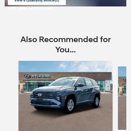
View 6 Qualifying Vehicle(s)
open in same tab
Offer Details and Disclaimers
Open Incentive Modal
Also Recommended for
You...
Slide 1 of 6