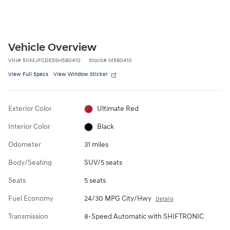
Vehicle Overview
VIN
#
5NMJFCDE5SH580410
Stock
#
M580410
View Full Specs
View Window Sticker
Exterior Color
Ultimate Red
Interior Color
Black
Odometer
31 miles
Body/Seating
SUV/5 seats
Seats
5 seats
Fuel Economy
24/30 MPG City/Hwy
Details
Transmission
8-Speed Automatic with SHIFTRONIC