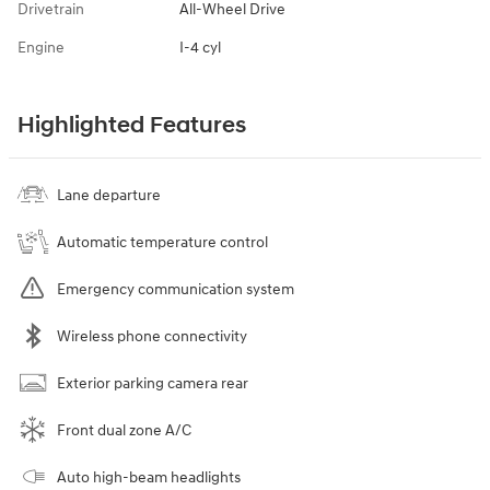
Drivetrain
All-Wheel Drive
Engine
I-4 cyl
Highlighted Features
Lane departure
Automatic temperature control
Emergency communication system
Wireless phone connectivity
Exterior parking camera rear
Front dual zone A/C
Auto high-beam headlights