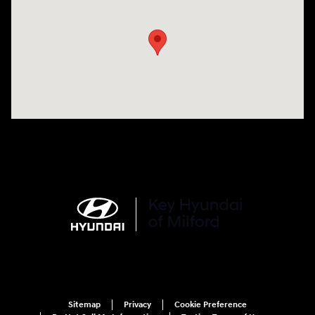
Sitemap
Privacy
Cookie Preference