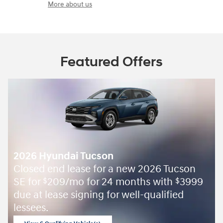
More about us
Featured Offers
2026 Hyundai Tucson
Closed end lease for a new 2026 Tucson
SE for
209/mo for 24 months with
3999
$
$
due at lease signing for well-qualified
lessees.