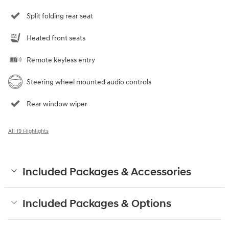
Split folding rear seat
Heated front seats
Remote keyless entry
Steering wheel mounted audio controls
Rear window wiper
All 19 Highlights
Included Packages & Accessories
Included Packages & Options