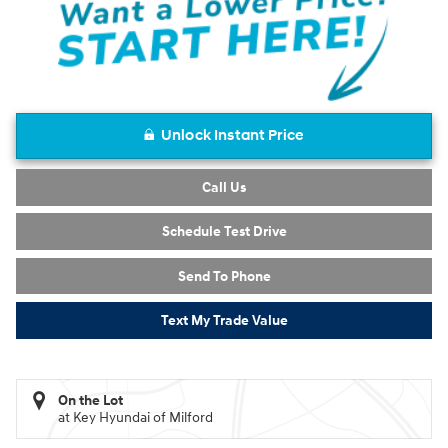
Unlock Instant Price
Call Us
Schedule Test Drive
Send To Phone
Text My Trade Value
On the Lot
at Key Hyundai of Milford