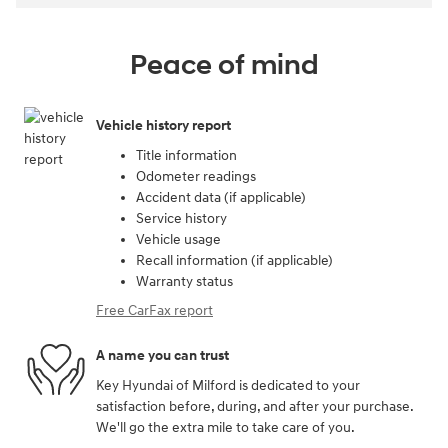
Peace of mind
Vehicle history report
Title information
Odometer readings
Accident data (if applicable)
Service history
Vehicle usage
Recall information (if applicable)
Warranty status
Free CarFax report
A name you can trust
Key Hyundai of Milford is dedicated to your
satisfaction before, during, and after your purchase.
We'll go the extra mile to take care of you.