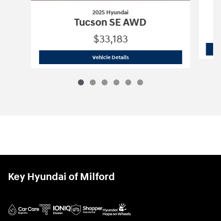
2025 Hyundai
Tucson SE AWD
$33,183
2025 Hyundai
Tucson SE AWD
Vehicle Details
Key Hyundai of Milford