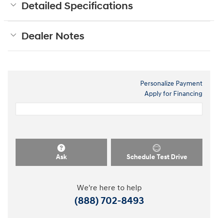
Detailed Specifications
Dealer Notes
Personalize Payment
Apply for Financing
Ask
Schedule Test Drive
We're here to help
(888) 702-8493