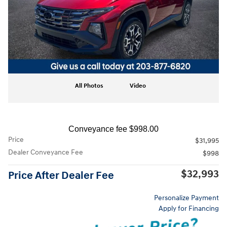
All Photos
Video
Conveyance fee $998.00
Price
$31,995
Dealer Conveyance Fee
$998
$32,993
Price After Dealer Fee
Personalize Payment
Apply for Financing