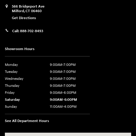
566 Bridgeport Ave
Milford
,
CT
06460
Get Directions
Call:
888-702-8493
Showroom Hours
Monday
9:00AM-7:00PM
Tuesday
9:00AM-7:00PM
Wednesday
9:00AM-7:00PM
Thursday
9:00AM-7:00PM
Friday
9:00AM-6:00PM
Saturday
9:00AM-6:00PM
Sunday
11:00AM-4:00PM
See All Department Hours
Visit us at: 566 Bridgeport Ave Milford, CT 06460