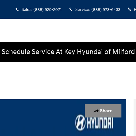
Sales
:
(888) 929-2071
Service
:
(888) 973-6433
P
Schedule Service
At Key Hyundai of Milford
ck Crew Cab Photo 1 of 27
Share