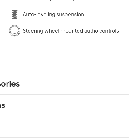
Auto-leveling suspension
Steering wheel mounted audio controls
ories
ns