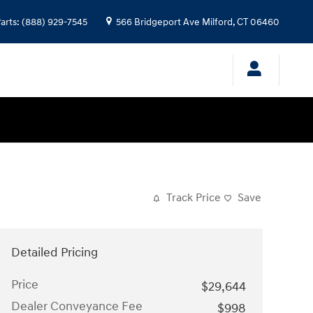
arts
:
(888) 929-7545
566 Bridgeport Ave
Milford
,
CT
06460
Track Price
Save
Detailed Pricing
Price
$29,644
Dealer Conveyance Fee
$998