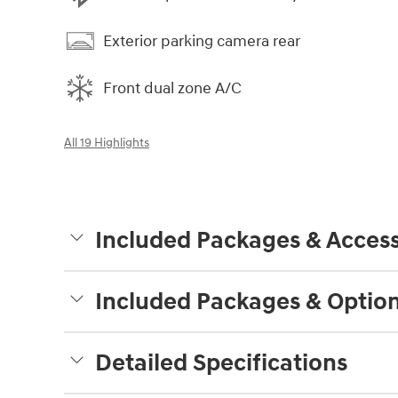
Exterior parking camera rear
Front dual zone A/C
All 19 Highlights
Included Packages & Access
Included Packages & Optio
Detailed Specifications