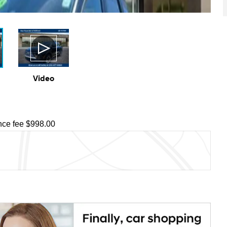
Video
ce fee $998.00