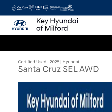
Skip to main content
Certified Used
|
2025
|
Hyundai
Santa Cruz SEL AWD
Certified 2025 Hyundai Santa Cruz SEL AWD Tru