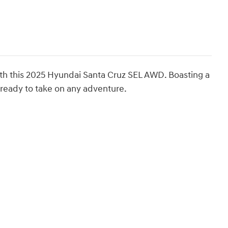
with this 2025 Hyundai Santa Cruz SEL AWD. Boasting a
is ready to take on any adventure.