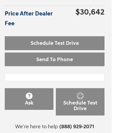
$30,642
Price After Dealer
Fee
Schedule Test Drive
Send To Phone
Ask
Schedule Test
Drive
We're here to help
(888) 929-2071