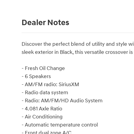
Dealer Notes
Discover the perfect blend of utility and style 
sleek exterior in Black, this versatile crossover 
- Fresh Oil Change
- 6 Speakers
- AM/FM radio: SiriusXM
- Radio data system
- Radio: AM/FM/HD Audio System
- 4.081 Axle Ratio
- Air Conditioning
- Automatic temperature control
- Front dual zone A/C