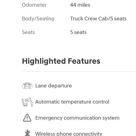
Odometer
44 miles
Body/Seating
Truck Crew Cab/5 seats
Seats
5 seats
Highlighted Features
Lane departure
Automatic temperature control
Emergency communication system
Wireless phone connectivity