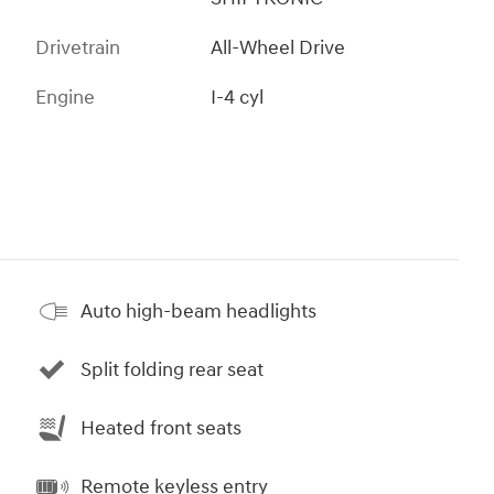
Drivetrain
All-Wheel Drive
Engine
I-4 cyl
Auto high-beam headlights
Split folding rear seat
Heated front seats
Remote keyless entry