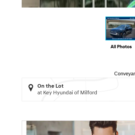
All Photos
Conveyan
On the Lot
at Key Hyundai of Milford