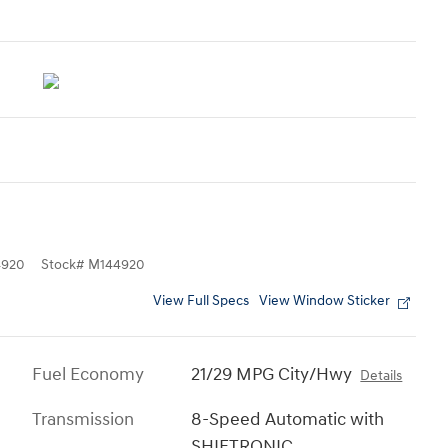
4920
Stock
#
M144920
View Full Specs
View Window Sticker
Fuel Economy
21/29 MPG City/Hwy
Details
Transmission
8-Speed Automatic with
SHIFTRONIC