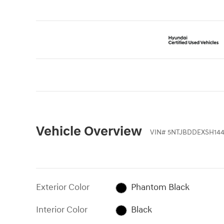
Vehicle Overview
VIN
#
5NTJBDDEXSH14
Exterior Color
Phantom Black
Interior Color
Black