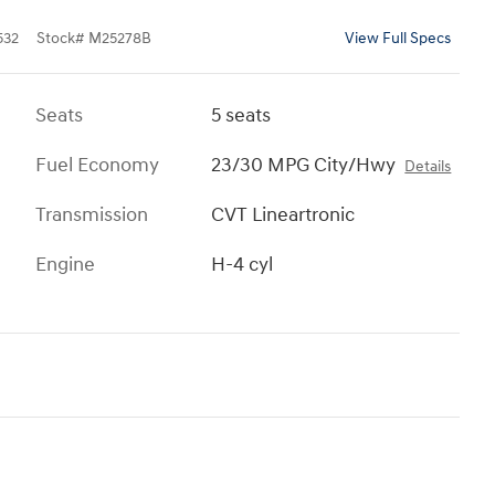
532
Stock
#
M25278B
View Full Specs
Seats
5 seats
Fuel Economy
23/30 MPG City/Hwy
Details
Transmission
CVT Lineartronic
Engine
H-4 cyl