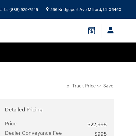
arts
:
(888) 929-7545
566 Bridgeport Ave
Milford
,
CT
06460
Track Price
Save
Detailed Pricing
Price
$22,998
Dealer Conveyance Fee
$998