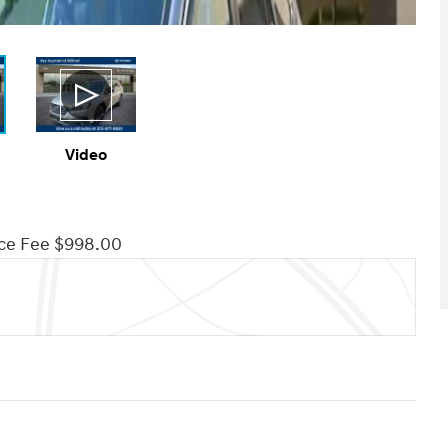
Video
ce Fee $998.00