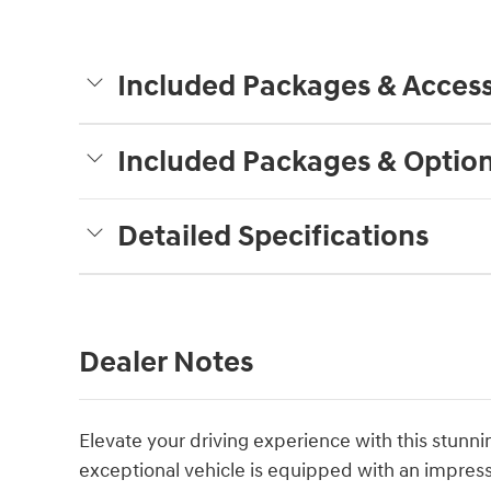
Included Packages & Access
Included Packages & Optio
Detailed Specifications
Dealer Notes
Elevate your driving experience with this stun
exceptional vehicle is equipped with an impressi