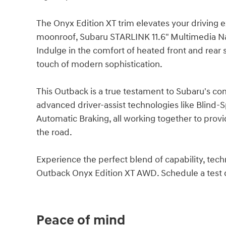
The Onyx Edition XT trim elevates your driving
moonroof, Subaru STARLINK 11.6" Multimedia Na
Indulge in the comfort of heated front and rear
touch of modern sophistication.
This Outback is a true testament to Subaru's co
advanced driver-assist technologies like Blind-S
Automatic Braking, all working together to pro
the road.
Experience the perfect blend of capability, tech
Outback Onyx Edition XT AWD. Schedule a test dr
Peace of mind