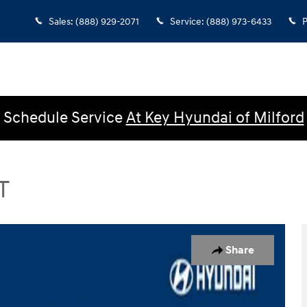
Sales
:
(888) 929-2071
Service
:
(888) 973-6433
P
Schedule Service
At Key Hyundai of Milford
T
Photo 1 of 25
Share