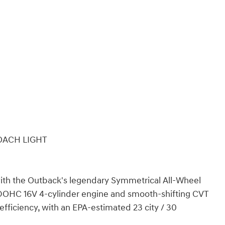
OACH LIGHT
 with the Outback's legendary Symmetrical All-Wheel
DOHC 16V 4-cylinder engine and smooth-shifting CVT
efficiency, with an EPA-estimated 23 city / 30