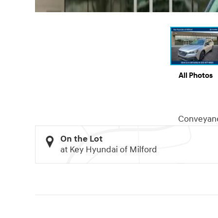
All Photos
Conveyan
On the Lot
at Key Hyundai of Milford