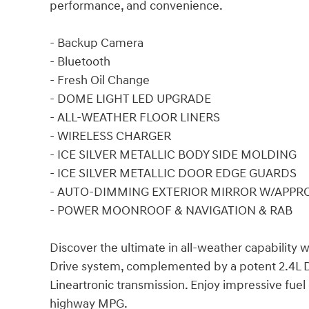
performance, and convenience.
- Backup Camera
- Bluetooth
- Fresh Oil Change
- DOME LIGHT LED UPGRADE
- ALL-WEATHER FLOOR LINERS
- WIRELESS CHARGER
- ICE SILVER METALLIC BODY SIDE MOLDING
- ICE SILVER METALLIC DOOR EDGE GUARDS
- AUTO-DIMMING EXTERIOR MIRROR W/APPR
- POWER MOONROOF & NAVIGATION & RAB
Discover the ultimate in all-weather capability
Drive system, complemented by a potent 2.4L 
Lineartronic transmission. Enjoy impressive fuel 
highway MPG.