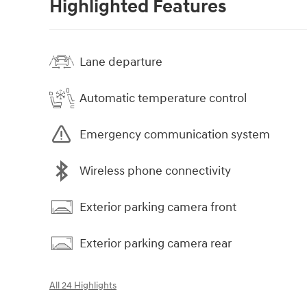
Highlighted Features
Lane departure
Automatic temperature control
Emergency communication system
Wireless phone connectivity
Exterior parking camera front
Exterior parking camera rear
All 24 Highlights