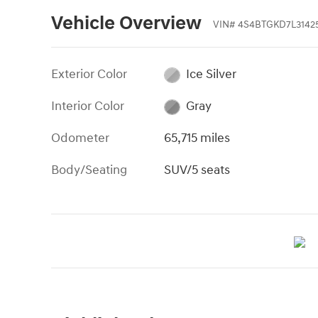
Vehicle Overview
VIN
#
4S4BTGKD7L3142
Exterior Color
Ice Silver
Interior Color
Gray
Odometer
65,715 miles
Body/Seating
SUV/5 seats