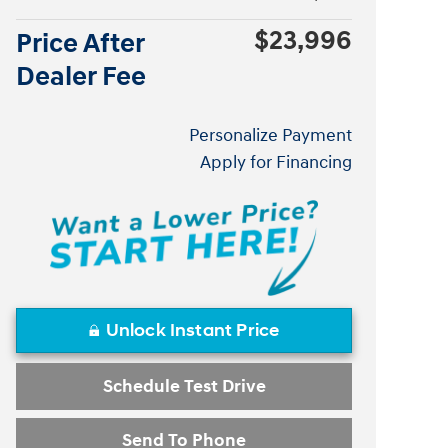
$23,996
Price After
Dealer Fee
Personalize Payment
Apply for Financing
Unlock Instant Price
Schedule Test Drive
Send To Phone