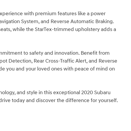
 experience with premium features like a power
vigation System, and Reverse Automatic Braking.
 seats, while the StarTex-trimmed upholstery adds a
mmitment to safety and innovation. Benefit from
pot Detection, Rear Cross-Traffic Alert, and Reverse
vide you and your loved ones with peace of mind on
nology, and style in this exceptional 2020 Subaru
ive today and discover the difference for yourself.