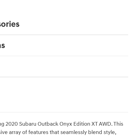
ories
ns
ning 2020 Subaru Outback Onyx Edition XT AWD. This
ve array of features that seamlessly blend style,