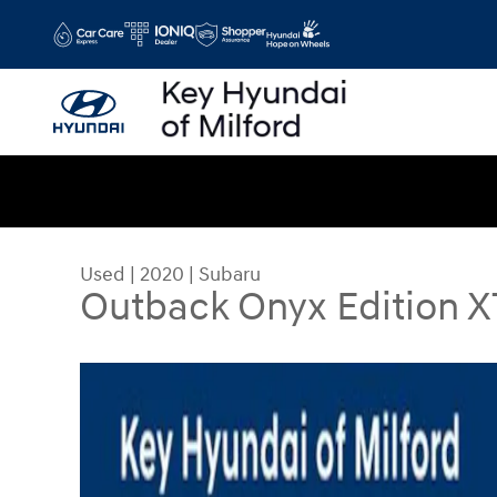
Skip to main content
Used
|
2020
|
Subaru
Outback Onyx Edition X
Used 2020 Subaru Outback Onyx Edition XT SUV 