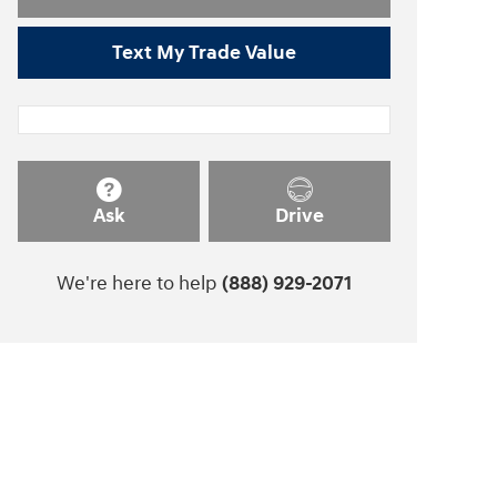
Text My Trade Value
Ask
Drive
We're here to help
(888) 929-2071