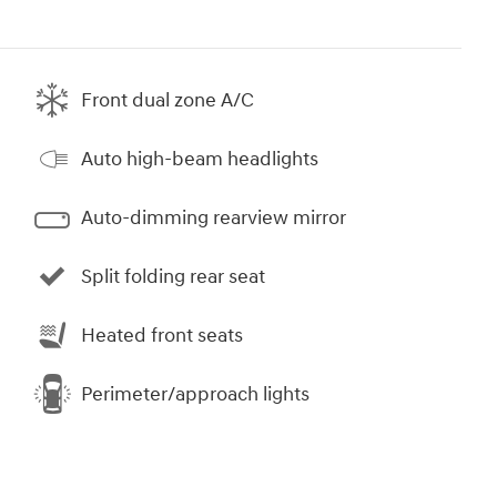
Front dual zone A/C
Auto high-beam headlights
Auto-dimming rearview mirror
Split folding rear seat
Heated front seats
Perimeter/approach lights