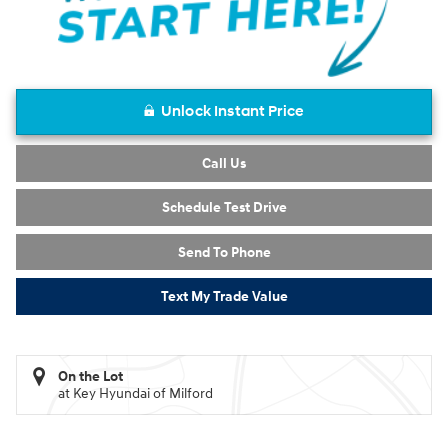
Unlock Instant Price
Call Us
Schedule Test Drive
Send To Phone
Text My Trade Value
On the Lot
at Key Hyundai of Milford