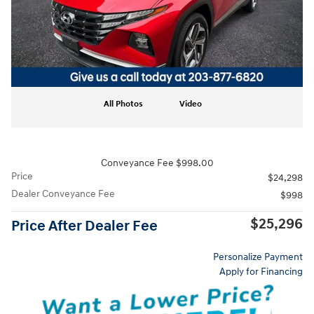
All Photos
Video
Conveyance Fee $998.00
Price
$24,298
Dealer Conveyance Fee
$998
$25,296
Price After Dealer Fee
Personalize Payment
Apply for Financing