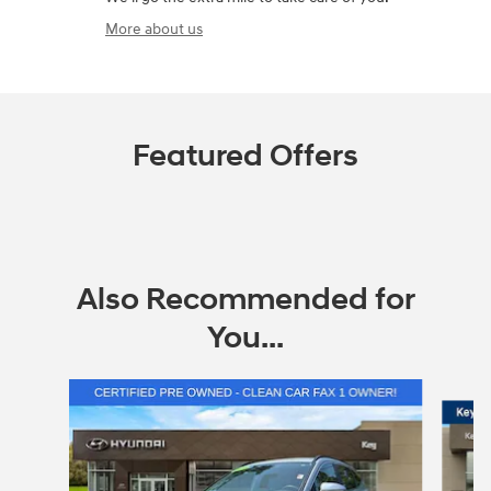
More about us
Featured Offers
Also Recommended for
You...
Slide 1 of 6