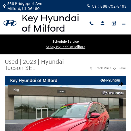
Skip to main content
566 Bridgeport Ave
Call:
888-702-8493
Milford
,
CT
06460
Schedule Service
At Key Hyundai of Milford
Used
|
2023
|
Hyundai
Tucson SEL
Track Price
Save
Used 2023 Hyundai Tucson SEL SUV Photo 1 of 26
Share