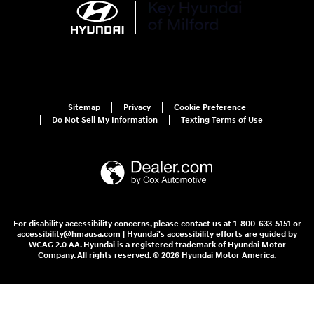
Sitemap
Privacy
Cookie Preference
Do Not Sell My Information
Texting Terms of Use
For disability accessibility concerns, please contact us at 1-800-633-5151 or
accessibility@hmausa.com | Hyundai's accessibility efforts are guided by
WCAG 2.0 AA. Hyundai is a registered trademark of Hyundai Motor
Company. All rights reserved. © 2026 Hyundai Motor America.