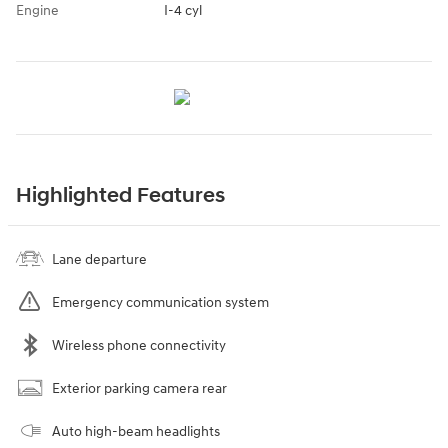
Engine
I-4 cyl
Highlighted Features
Lane departure
Emergency communication system
Wireless phone connectivity
Exterior parking camera rear
Auto high-beam headlights