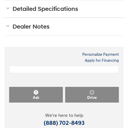
Detailed Specifications
Dealer Notes
Personalize Payment
Apply for Financing
Ask
Drive
We're here to help
(888) 702-8493