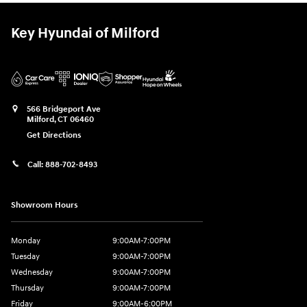
Key Hyundai of Milford
566 Bridgeport Ave
Milford
,
CT
06460
Get Directions
Call:
888-702-8493
Showroom Hours
Monday
9:00AM-7:00PM
Tuesday
9:00AM-7:00PM
Wednesday
9:00AM-7:00PM
Thursday
9:00AM-7:00PM
Friday
9:00AM-6:00PM