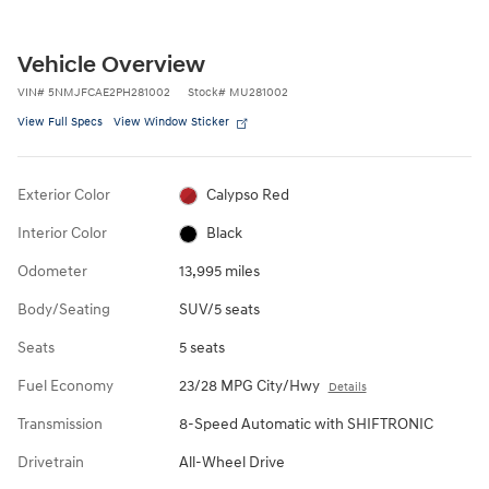
Vehicle Overview
VIN
#
5NMJFCAE2PH281002
Stock
#
MU281002
View Full Specs
View Window Sticker
Exterior Color
Calypso Red
Interior Color
Black
Odometer
13,995 miles
Body/Seating
SUV/5 seats
Seats
5 seats
Fuel Economy
23/28 MPG City/Hwy
Details
Transmission
8-Speed Automatic with SHIFTRONIC
Drivetrain
All-Wheel Drive