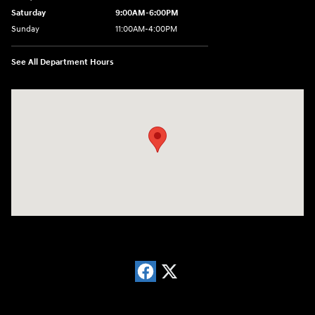
Saturday
9:00AM-6:00PM
Sunday
11:00AM-4:00PM
See All Department Hours
Visit us at: 566 Bridgeport Ave Milford, CT 06460