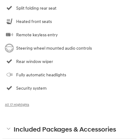
Split folding rear seat
Heated front seats
Remote keyless entry
Steering wheel mounted audio controls
Rear window wiper
Fully automatic headlights
Security system
All 17 Highlights
Included Packages & Accessories