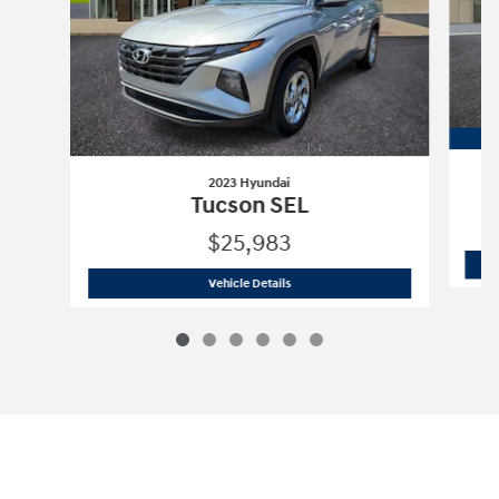
2023 Hyundai
Tucson SEL
$25,983
2023 Hyundai
Tucson SEL
Vehicle Details