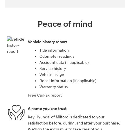
Peace of mind
Vehicle history report
Title information
Odometer readings
Accident data (if applicable)
Service history
Vehicle usage
Recall information (if applicable)
Warranty status
Free CarFax report
A name you can trust
Key Hyundai of Milford is dedicated to your
satisfaction before, during, and after your purchase.
We'll go the extra mile to take care of you.