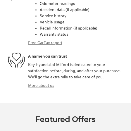
Odometer readings
Accident data (if applicable)
Service history
Vehicle usage
Recall information (if applicable)
Warranty status
Free CarFax report
A name you can trust
Key Hyundai of Milford is dedicated to your
satisfaction before, during, and after your purchase.
We'll go the extra mile to take care of you.
More about us
Featured Offers