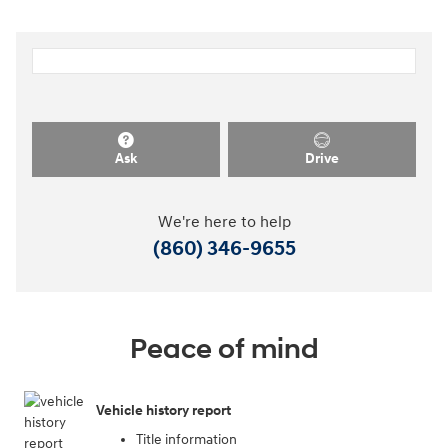
Ask
Drive
We're here to help
(860) 346-9655
Peace of mind
Vehicle history report
Title information