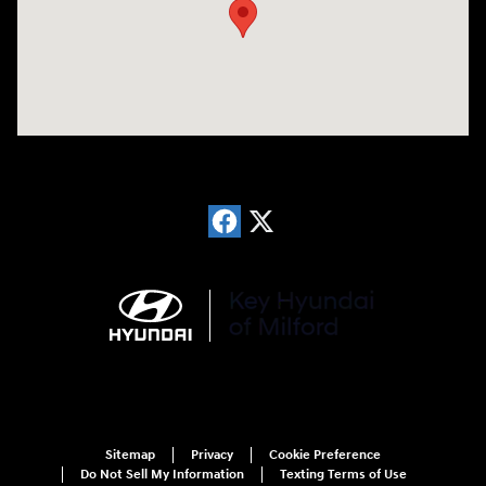
Sitemap
Privacy
Cookie Preference
Do Not Sell My Information
Texting Terms of Use