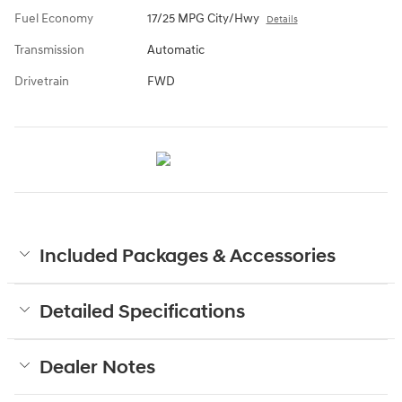
Fuel Economy
17/25 MPG City/Hwy
Details
Transmission
Automatic
Drivetrain
FWD
Included Packages & Accessories
Detailed Specifications
Dealer Notes