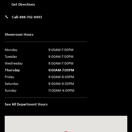
Get Directions
Call:
888-702-8493
Showroom Hours
Monday
9:00AM-7:00PM
Tuesday
9:00AM-7:00PM
Wednesday
9:00AM-7:00PM
Thursday
9:00AM-7:00PM
Friday
9:00AM-6:00PM
Saturday
9:00AM-6:00PM
Sunday
11:00AM-4:00PM
See All Department Hours
Visit us at: 566 Bridgeport Ave Milford, CT 06460