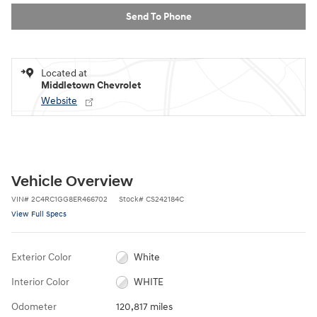
Send To Phone
Located at
Middletown Chevrolet
Website
Vehicle Overview
VIN
#
2C4RC1GG8ER466702
Stock
#
CS242184C
View Full Specs
Exterior Color
White
Interior Color
WHITE
Odometer
120,817 miles