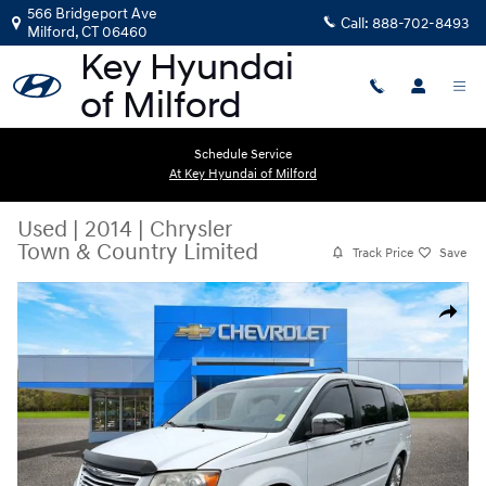
Skip to main content
566 Bridgeport Ave
Call:
888-702-8493
Milford
,
CT
06460
Schedule Service
At Key Hyundai of Milford
Used
|
2014
|
Chrysler
Town & Country Limited
Track Price
Save
Used 2014 Chrysler Town & Country Limited Van Photo 1 of 33
Share