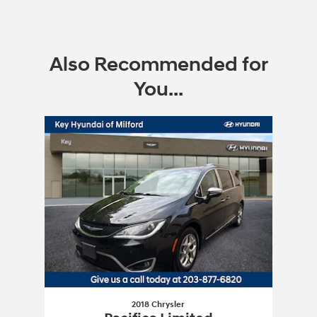
Also Recommended for
You...
Slide 1 of 1
2018 Chrysler