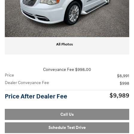
All Photos
Conveyance Fee $998.00
Price
$8,991
Dealer Conveyance Fee
$998
$9,989
Price After Dealer Fee
Call Us
Schedule Test Drive