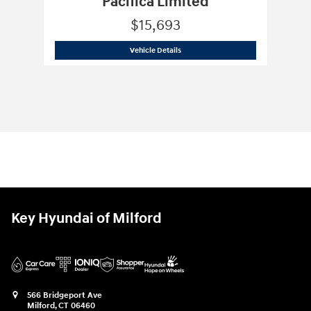
Pacifica Limited
$15,693
2018 Chrysler
Pacifica Limited
Vehicle Details
Key Hyundai of Milford
566 Bridgeport Ave
Milford
,
CT
06460