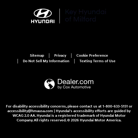
Sitemap
Privacy
Cookie Preference
Do Not Sell My Information
Texting Terms of Use
For disability accessibility concerns, please contact us at 1-800-633-5151 or
accessibility@hmausa.com | Hyundai's accessibility efforts are guided by
WCAG 2.0 AA. Hyundai is a registered trademark of Hyundai Motor
Company. All rights reserved. © 2026 Hyundai Motor America.