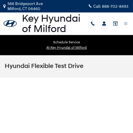
Skip to main content
566 Bridgeport Ave
Call:
888-702-8493
Milford
,
CT
06460
Schedule Service
At Key Hyundai of Milford
Hyundai Flexible Test Drive