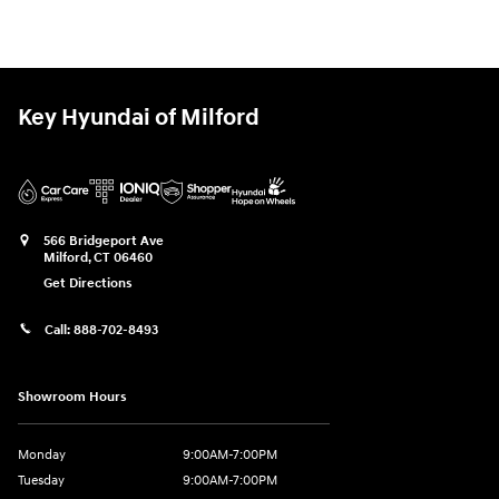
Key Hyundai of Milford
566 Bridgeport Ave
Milford
,
CT
06460
Get Directions
Call:
888-702-8493
Showroom Hours
Monday
9:00AM-7:00PM
Tuesday
9:00AM-7:00PM