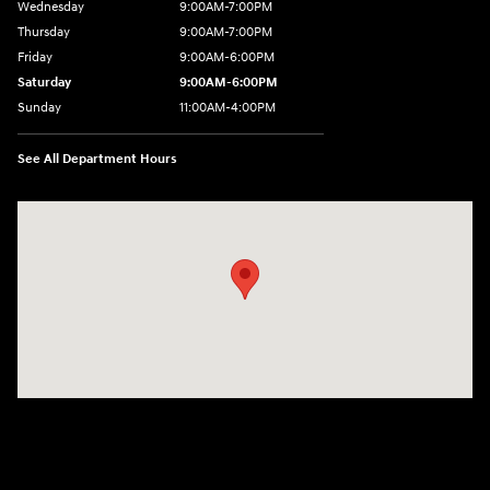
Wednesday
9:00AM-7:00PM
Thursday
9:00AM-7:00PM
Friday
9:00AM-6:00PM
Saturday
9:00AM-6:00PM
Sunday
11:00AM-4:00PM
See All Department Hours
Visit us at: 566 Bridgeport Ave Milford, CT 06460