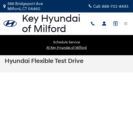
Skip to main content
566 Bridgeport Ave
Call:
888-702-8493
Milford
,
CT
06460
Schedule Service
At Key Hyundai of Milford
Hyundai Flexible Test Drive