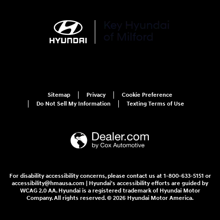
Sitemap
Privacy
Cookie Preference
Do Not Sell My Information
Texting Terms of Use
For disability accessibility concerns, please contact us at 1-800-633-5151 or
accessibility@hmausa.com | Hyundai's accessibility efforts are guided by
WCAG 2.0 AA. Hyundai is a registered trademark of Hyundai Motor
Company. All rights reserved. © 2026 Hyundai Motor America.