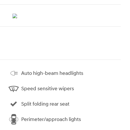
Auto high-beam headlights
Speed sensitive wipers
Split folding rear seat
Perimeter/approach lights