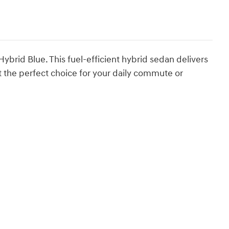
rid Blue. This fuel-efficient hybrid sedan delivers
 the perfect choice for your daily commute or