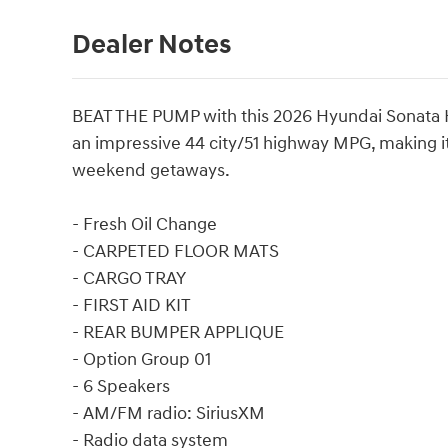
Dealer Notes
BEAT THE PUMP with this 2026 Hyundai Sonata Hyb
an impressive 44 city/51 highway MPG, making it
weekend getaways.
- Fresh Oil Change
- CARPETED FLOOR MATS
- CARGO TRAY
- FIRST AID KIT
- REAR BUMPER APPLIQUE
- Option Group 01
- 6 Speakers
- AM/FM radio: SiriusXM
- Radio data system