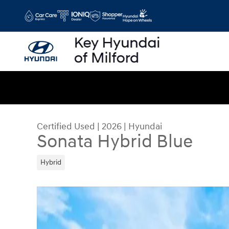
Skip to main content
Certified Used
|
2026
|
Hyundai
Sonata Hybrid Blue
Hybrid
Certified 2026 Hyundai Sonata Hybrid Blue Seda