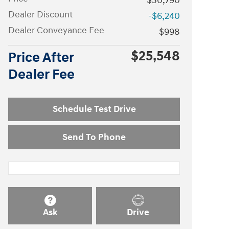
$30,790
Dealer Discount
-$6,240
Dealer Conveyance Fee
$998
$25,548
Price After
Dealer Fee
Schedule Test Drive
Send To Phone
Ask
Drive