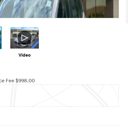
Video
ce Fee $998.00