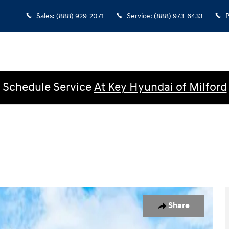
Sales
:
(888) 929-2071
Service
:
(888) 973-6433
P
Schedule Service
At Key Hyundai of Milford
n Photo 1 of 22
Share