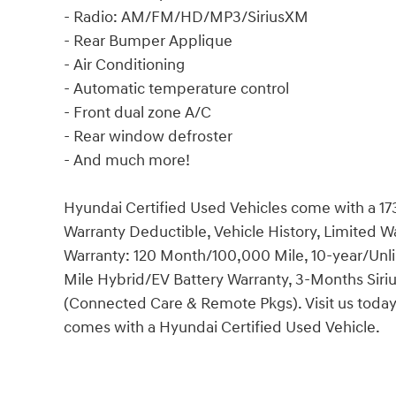
- Radio: AM/FM/HD/MP3/SiriusXM
- Rear Bumper Applique
- Air Conditioning
- Automatic temperature control
- Front dual zone A/C
- Rear window defroster
- And much more!
Hyundai Certified Used Vehicles come with a 17
Warranty Deductible, Vehicle History, Limited 
Warranty: 120 Month/100,000 Mile, 10-year/Unl
Mile Hybrid/EV Battery Warranty, 3-Months Siri
(Connected Care & Remote Pkgs). Visit us today
comes with a Hyundai Certified Used Vehicle.