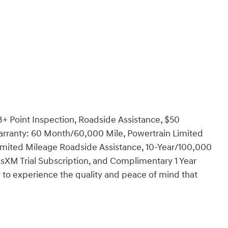
3+ Point Inspection, Roadside Assistance, $50
Warranty: 60 Month/60,000 Mile, Powertrain Limited
imited Mileage Roadside Assistance, 10-Year/100,000
usXM Trial Subscription, and Complimentary 1 Year
 to experience the quality and peace of mind that