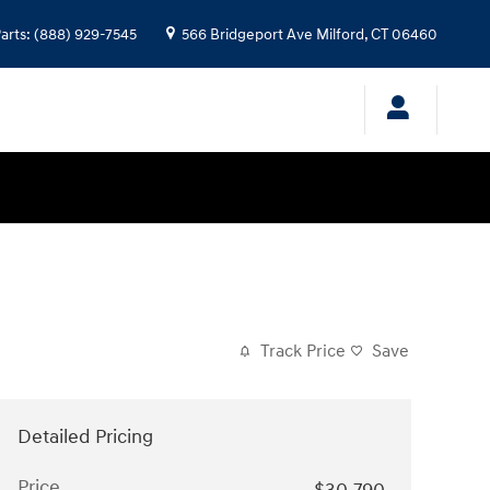
arts
:
(888) 929-7545
566 Bridgeport Ave
Milford
,
CT
06460
Track Price
Save
Detailed Pricing
Price