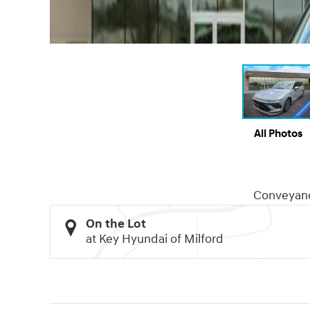
All Photos
Conveyan
On the Lot
at Key Hyundai of Milford