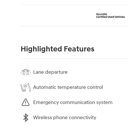
Highlighted Features
Lane departure
Automatic temperature control
Emergency communication system
Wireless phone connectivity