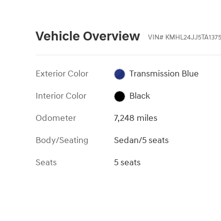
Vehicle Overview
VIN
#
KMHL24JJ5TA137
Exterior Color
Transmission Blue
Interior Color
Black
Odometer
7,248 miles
Body/Seating
Sedan/5 seats
Seats
5 seats