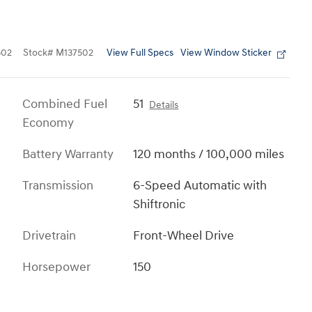
View Full Specs
View Window Sticker
502
Stock
#
M137502
Combined Fuel
51
Details
Economy
Battery Warranty
120 months / 100,000 miles
Transmission
6-Speed Automatic with
Shiftronic
Drivetrain
Front-Wheel Drive
Horsepower
150