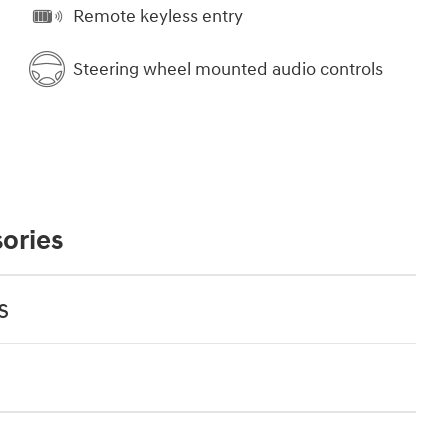
Remote keyless entry
Steering wheel mounted audio controls
ories
s