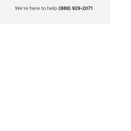
We're here to help
(888) 929-2071