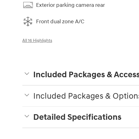
Exterior parking camera rear
Front dual zone A/C
All 16 Highlights
Included Packages & Access
Included Packages & Option
Detailed Specifications